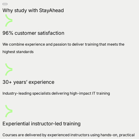
Why study with StayAhead
96% customer satisfaction
We combine experience and passion to deliver training that meets the
highest standards
30+ years’ experience
Industry-leading specialists delivering high-impact IT training
Experiential instructor-led training
Courses are delivered by experienced instructors using hands-on, practical