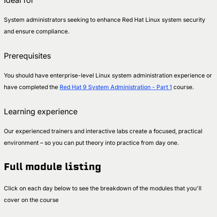
Ideal for
System administrators seeking to enhance Red Hat Linux system security
and ensure compliance.
Prerequisites
You should have enterprise-level Linux system administration experience or
have completed the
Red Hat 9 System Administration - Part 1
course.
Learning experience
Our experienced trainers and interactive labs create a focused, practical
environment – so you can put theory into practice from day one.
Full module listing
Click on each day below to see the breakdown of the modules that you'll
cover on the course