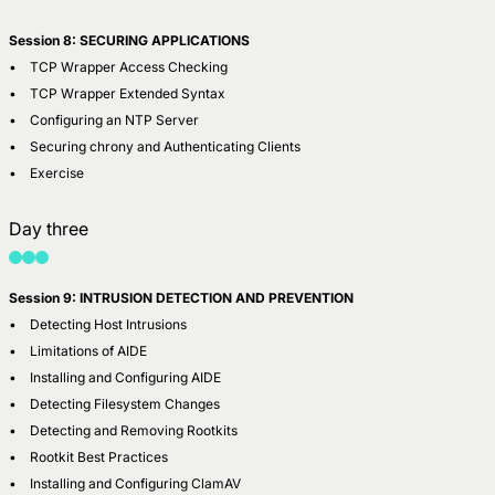
Session 8: SECURING APPLICATIONS
• TCP Wrapper Access Checking
• TCP Wrapper Extended Syntax
• Configuring an NTP Server
• Securing chrony and Authenticating Clients
• Exercise
Day three
Session 9: INTRUSION DETECTION AND PREVENTION
• Detecting Host Intrusions
• Limitations of AIDE
• Installing and Configuring AIDE
• Detecting Filesystem Changes
• Detecting and Removing Rootkits
• Rootkit Best Practices
• Installing and Configuring ClamAV