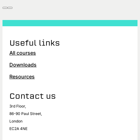
Useful links
All courses
Downloads
Resources
Contact us
3rd Floor,
86-90 Paul Street,
London
EC2A 4NE