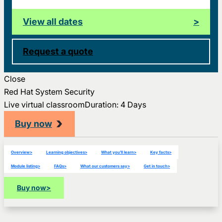
View all dates
>
Request a quote
Close
Red Hat System Security
Live virtual classroom
Duration: 4 Days
Buy now
Overview
>
Learning objectives
>
What you’ll learn
>
Key facts
>
Module listing
>
FAQs
>
What our customers say
>
Get in touch
>
Buy now
>