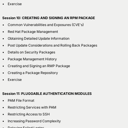
• Exercise
Session 10: CREATING AND SIGNING AN RPM PACKAGE
• Common Vulnerabilities and Exposures (CVE's)
• Red Hat Package Management
• Obtaining Detailed Update Information
• Post Update Considerations and Rolling Back Packages
• Details on Security Packages
• Package Management History
• Creating and Signing an RMP Package
• Creating a Package Repository
• Exercise
Session 11: PLUGGABLE AUTHENTICATION MODULES
• PAM File Format
• Restricting Services with PAM
• Restricting Access to SSH
• Increasing Password Complexity
• Delaying Failed Logins