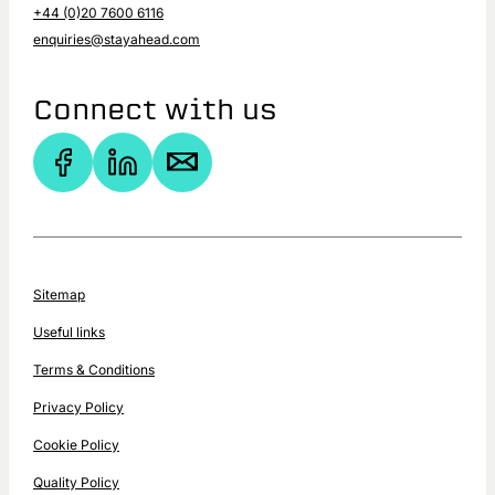
+44 (0)20 7600 6116
enquiries@stayahead.com
Connect with us
Sitemap
Useful links
Terms & Conditions
Privacy Policy
Cookie Policy
Quality Policy