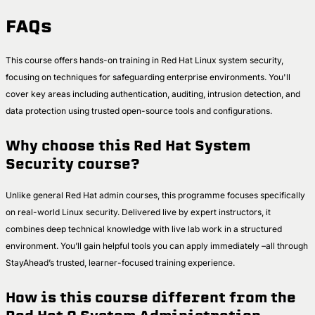
FAQs
This course offers hands-on training in Red Hat Linux system security,
focusing on techniques for safeguarding enterprise environments. You'll
cover key areas including authentication, auditing, intrusion detection, and
data protection using trusted open-source tools and configurations.
Why choose this Red Hat System
Security course?
Unlike general Red Hat admin courses, this programme focuses specifically
on real-world Linux security. Delivered live by expert instructors, it
combines deep technical knowledge with live lab work in a structured
environment. You’ll gain helpful tools you can apply immediately –all through
StayAhead’s trusted, learner-focused training experience.
How is this course different from the