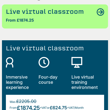
Live virtual classroom
From £1874.25
Live virtual classroom
Immersive
Four-day
Live virtual
learning
course
training
experience
environment
£2205.00
Was
£1874.25
£624.75
From
+VAT
or
+VAT/Month