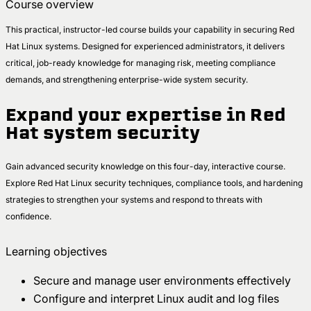
Course overview
This practical, instructor-led course builds your capability in securing Red
Hat Linux systems. Designed for experienced administrators, it delivers
critical, job-ready knowledge for managing risk, meeting compliance
demands, and strengthening enterprise-wide system security.
Expand your expertise in Red
Hat system security
Gain advanced security knowledge on this four-day, interactive course.
Explore Red Hat Linux security techniques, compliance tools, and hardening
strategies to strengthen your systems and respond to threats with
confidence.
Learning objectives
Secure and manage user environments effectively
Configure and interpret Linux audit and log files