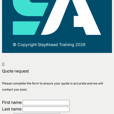
© Copyright StayAhead Training 2026
Quote request
Please complete the form to ensure your quote is accurate and we will
contact you soon.
First name
Last name