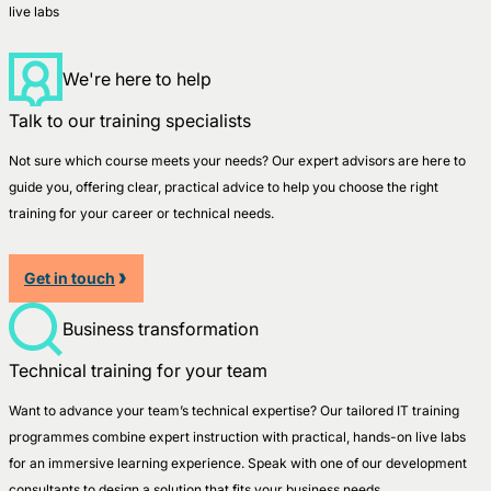
live labs
We're here to help
Talk to our training specialists
Not sure which course meets your needs? Our expert advisors are here to
guide you, offering clear, practical advice to help you choose the right
training for your career or technical needs.
Get in touch
Business transformation
Technical training for your team
Want to advance your team’s technical expertise? Our tailored IT training
programmes combine expert instruction with practical, hands-on live labs
for an immersive learning experience. Speak with one of our development
consultants to design a solution that fits your business needs.