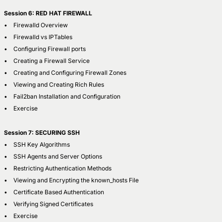
Session 6: RED HAT FIREWALL
• Firewalld Overview
• Firewalld vs IPTables
• Configuring Firewall ports
• Creating a Firewall Service
• Creating and Configuring Firewall Zones
• Viewing and Creating Rich Rules
• Fail2ban Installation and Configuration
• Exercise
Session 7: SECURING SSH
• SSH Key Algorithms
• SSH Agents and Server Options
• Restricting Authentication Methods
• Viewing and Encrypting the known_hosts File
• Certificate Based Authentication
• Verifying Signed Certificates
• Exercise