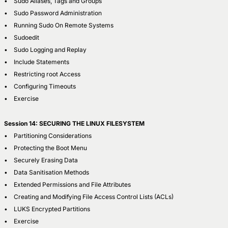
• Sudo Aliases, Tags and Groups
• Sudo Password Administration
• Running Sudo On Remote Systems
• Sudoedit
• Sudo Logging and Replay
• Include Statements
• Restricting root Access
• Configuring Timeouts
• Exercise
Session 14: SECURING THE LINUX FILESYSTEM
• Partitioning Considerations
• Protecting the Boot Menu
• Securely Erasing Data
• Data Sanitisation Methods
• Extended Permissions and File Attributes
• Creating and Modifying File Access Control Lists (ACLs)
• LUKS Encrypted Partitions
• Exercise