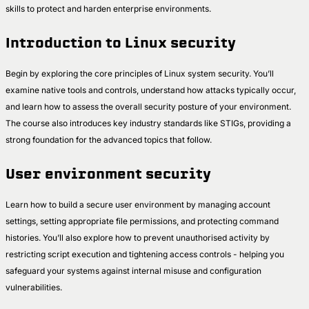
skills to protect and harden enterprise environments.
Introduction to Linux security
Begin by exploring the core principles of Linux system security. You’ll
examine native tools and controls, understand how attacks typically occur,
and learn how to assess the overall security posture of your environment.
The course also introduces key industry standards like STIGs, providing a
strong foundation for the advanced topics that follow.
User environment security
Learn how to build a secure user environment by managing account
settings, setting appropriate file permissions, and protecting command
histories. You’ll also explore how to prevent unauthorised activity by
restricting script execution and tightening access controls - helping you
safeguard your systems against internal misuse and configuration
vulnerabilities.