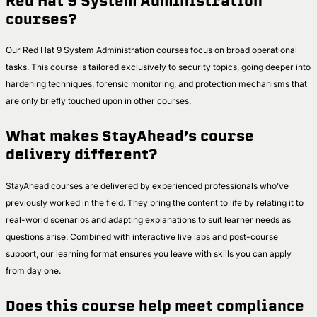
Red Hat 9 System Administration
courses?
Our Red Hat 9 System Administration courses focus on broad operational
tasks. This course is tailored exclusively to security topics, going deeper into
hardening techniques, forensic monitoring, and protection mechanisms that
are only briefly touched upon in other courses.
What makes StayAhead’s course
delivery different?
StayAhead courses are delivered by experienced professionals who’ve
previously worked in the field. They bring the content to life by relating it to
real-world scenarios and adapting explanations to suit learner needs as
questions arise. Combined with interactive live labs and post-course
support, our learning format ensures you leave with skills you can apply
from day one.
Does this course help meet compliance