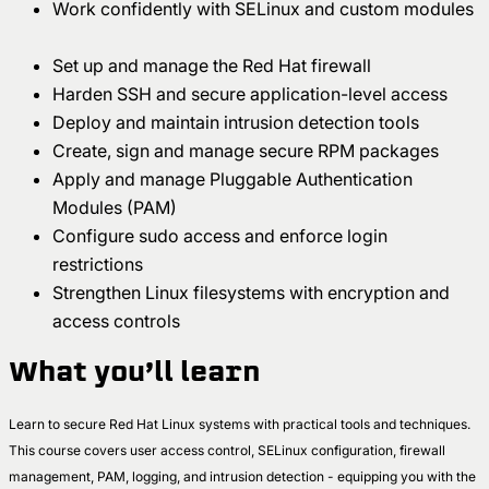
Work confidently with SELinux and custom modules
Set up and manage the Red Hat firewall
Harden SSH and secure application-level access
Deploy and maintain intrusion detection tools
Create, sign and manage secure RPM packages
Apply and manage Pluggable Authentication
Modules (PAM)
Configure sudo access and enforce login
restrictions
Strengthen Linux filesystems with encryption and
access controls
What you’ll learn
Learn to secure Red Hat Linux systems with practical tools and techniques.
This course covers user access control, SELinux configuration, firewall
management, PAM, logging, and intrusion detection - equipping you with the