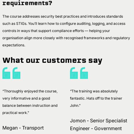
requirements?
The course addresses security best practices and introduces standards
such as STIGs. You’ll learn how to configure auditing, logging, and access
controls in ways that support compliance efforts — helping your
organisation align more closely with recognised frameworks and regulatory
expectations.
What our customers say
“Thoroughly enjoyed the course,
“The training was absolutely
very informative and a good
fantastic. Hats off to the trainer
balance between instruction and
John.”
practical work.”
Jomon - Senior Specialist
Megan - Transport
Engineer - Government