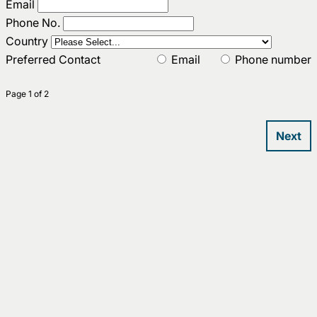
Email
Phone No.
Country
Preferred Contact
Email
Phone number
Page 1 of 2
Next