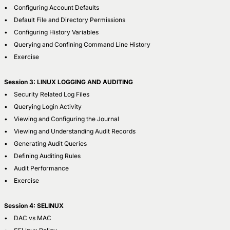
• Configuring Account Defaults
• Default File and Directory Permissions
• Configuring History Variables
• Querying and Confining Command Line History
• Exercise
Session 3: LINUX LOGGING AND AUDITING
• Security Related Log Files
• Querying Login Activity
• Viewing and Configuring the Journal
• Viewing and Understanding Audit Records
• Generating Audit Queries
• Defining Auditing Rules
• Audit Performance
• Exercise
Session 4: SELINUX
• DAC vs MAC