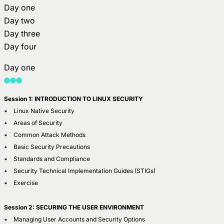
Day one
Day two
Day three
Day four
Day one
Session 1: INTRODUCTION TO LINUX SECURITY
• Linux Native Security
• Areas of Security
• Common Attack Methods
• Basic Security Precautions
• Standards and Compliance
• Security Technical Implementation Guides (STIGs)
• Exercise
Session 2: SECURING THE USER ENVIRONMENT
• Managing User Accounts and Security Options