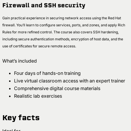
Firewall and SSH security
Gain practical experience in securing network access using the Red Hat
firewall. You’ll learn to configure services, ports, and zones, and apply Rich
Rules for more refined control. The course also covers SSH hardening,
including secure authentication methods, encryption of host data, and the
use of certificates for secure remote access.
What’s included
Four days of hands-on training
Live virtual classroom access with an expert trainer
Comprehensive digital course materials
Realistic lab exercises
Key facts