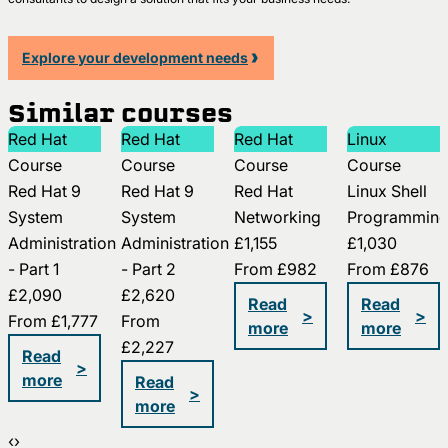
Explore your development needs
Similar courses
Red Hat
Red Hat
Red Hat
Linux
Course
Course
Course
Course
Red Hat 9
Red Hat 9
Red Hat
Linux Shell
System
System
Networking
Programmin
Administration
Administration
£1,155
£1,030
- Part 1
- Part 2
From
£982
From
£876
£2,090
£2,620
Read
Read
>
>
From
£1,777
From
more
more
£2,227
Read
>
more
Read
>
more
‹
›