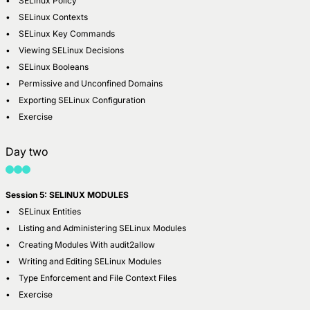
• SELinux Policy
• SELinux Contexts
• SELinux Key Commands
• Viewing SELinux Decisions
• SELinux Booleans
• Permissive and Unconfined Domains
• Exporting SELinux Configuration
• Exercise
Day two
Session 5: SELINUX MODULES
• SELinux Entities
• Listing and Administering SELinux Modules
• Creating Modules With audit2allow
• Writing and Editing SELinux Modules
• Type Enforcement and File Context Files
• Exercise