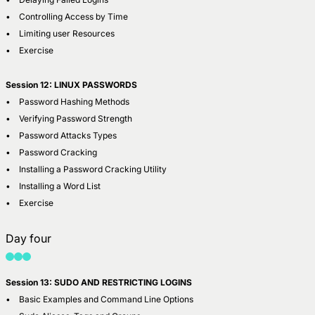
• Controlling Access by Time
• Limiting user Resources
• Exercise
Session 12: LINUX PASSWORDS
• Password Hashing Methods
• Verifying Password Strength
• Password Attacks Types
• Password Cracking
• Installing a Password Cracking Utility
• Installing a Word List
• Exercise
Day four
Session 13: SUDO AND RESTRICTING LOGINS
• Basic Examples and Command Line Options