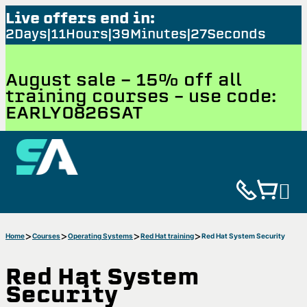
Live offers end in:
2
Days
11
Hours
39
Minutes
26
Seconds
August sale - 15% off all
training courses – use code:
EARLY0826SAT
Home
Courses
Operating Systems
Red Hat training
Red Hat System Security
Red Hat System
Security