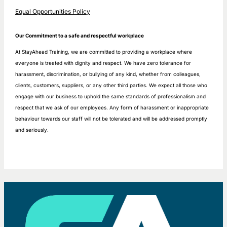
Equal Opportunities Policy
Our Commitment to a safe and respectful workplace
At StayAhead Training, we are committed to providing a workplace where
everyone is treated with dignity and respect. We have zero tolerance for
harassment, discrimination, or bullying of any kind, whether from colleagues,
clients, customers, suppliers, or any other third parties. We expect all those who
engage with our business to uphold the same standards of professionalism and
respect that we ask of our employees. Any form of harassment or inappropriate
behaviour towards our staff will not be tolerated and will be addressed promptly
and seriously.