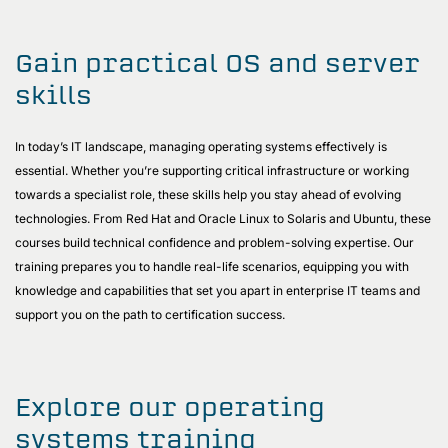
Gain practical OS and server
skills
In today’s IT landscape, managing operating systems effectively is
essential. Whether you’re supporting critical infrastructure or working
towards a specialist role, these skills help you stay ahead of evolving
technologies. From Red Hat and Oracle Linux to Solaris and Ubuntu, these
courses build technical confidence and problem-solving expertise. Our
training prepares you to handle real-life scenarios, equipping you with
knowledge and capabilities that set you apart in enterprise IT teams and
support you on the path to certification success.
Explore our operating
systems training