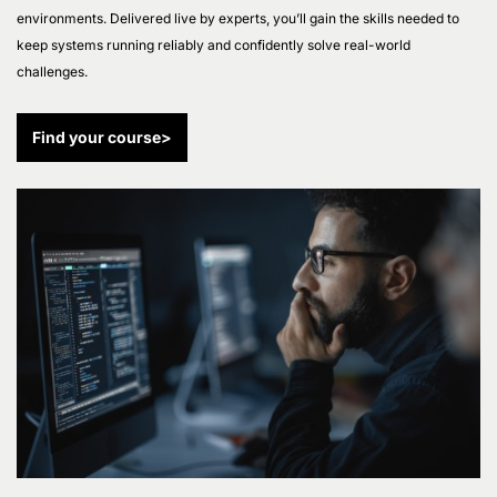
environments. Delivered live by experts, you’ll gain the skills needed to
keep systems running reliably and confidently solve real-world
challenges.
Find your course
>