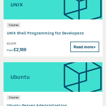
UNIX
Course
UNIX Shell Programming for Developers
£2,575
Read more
>
£2,189
From
Ubuntu
Course
Ubuntu Server Administration