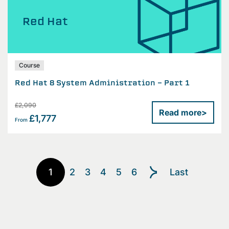
Red Hat
Course
Red Hat 8 System Administration - Part 1
£2,090
Read more
>
£1,777
From
1
2
3
4
5
6
Last