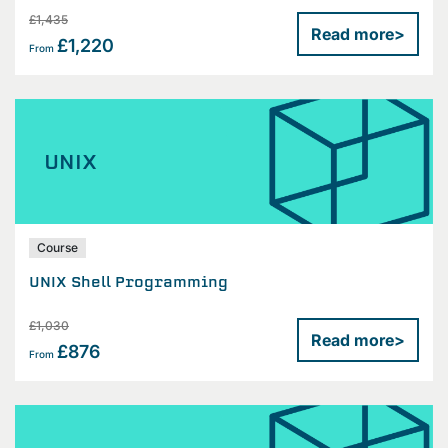
£1,435
Read more
>
£1,220
From
UNIX
Course
UNIX Shell Programming
£1,030
Read more
>
£876
From