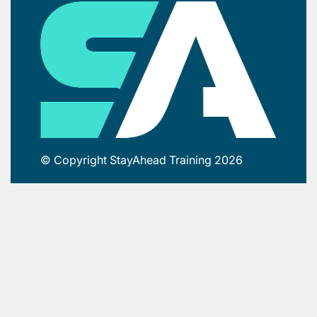
© Copyright StayAhead Training 2026