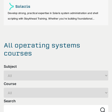
Solaris
Develop strong, practical expertise in Solaris system administration and shell
scripting with StayAhead Training. Whether you're building foundational...
All operating systems
courses
Subject
Course
Search