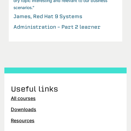
dry topic interesting and relevant to our business
scenarios.”
James, Red Hat 9 Systems
Administration – Part 2 learner
Useful links
All courses
Downloads
Resources