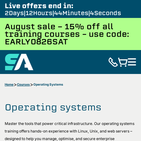
Live offers end in:
2
Days
12
Hours
44
Minutes
3
Seconds
August sale - 15% off all
training courses – use code:
EARLY0826SAT
Home
Courses
Operating Systems
Operating systems
Master the tools that power critical infrastructure. Our operating systems
training offers hands-on experience with Linux, Unix, and web servers –
designed to help you manage, optimise, and secure enterprise