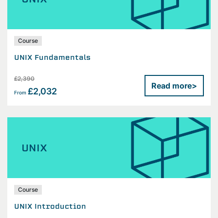
Course
UNIX Fundamentals
£2,390
Read more
>
£2,032
From
UNIX
Course
UNIX Introduction