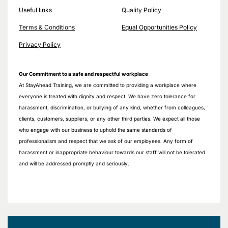
Useful links
Quality Policy
Terms & Conditions
Equal Opportunities Policy
Privacy Policy
Our Commitment to a safe and respectful workplace
At StayAhead Training, we are committed to providing a workplace where
everyone is treated with dignity and respect. We have zero tolerance for
harassment, discrimination, or bullying of any kind, whether from colleagues,
clients, customers, suppliers, or any other third parties. We expect all those
who engage with our business to uphold the same standards of
professionalism and respect that we ask of our employees. Any form of
harassment or inappropriate behaviour towards our staff will not be tolerated
and will be addressed promptly and seriously.