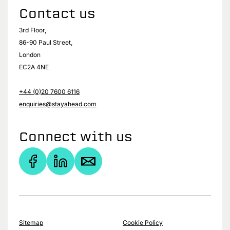
Contact us
3rd Floor,
86-90 Paul Street,
London
EC2A 4NE
+44 (0)20 7600 6116
enquiries@stayahead.com
Connect with us
Sitemap
Cookie Policy