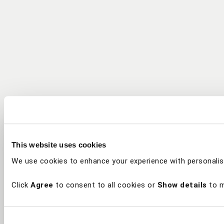
This website uses cookies
We use cookies to enhance your experience with personalis
Click
Agree
to consent to all cookies or
Show details
to m