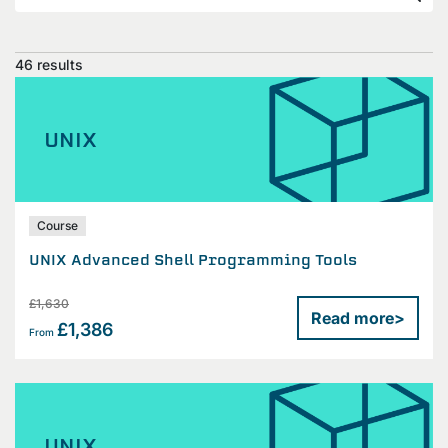
46 results
UNIX
Course
UNIX Advanced Shell Programming Tools
£1,630
Read more
>
£1,386
From
UNIX