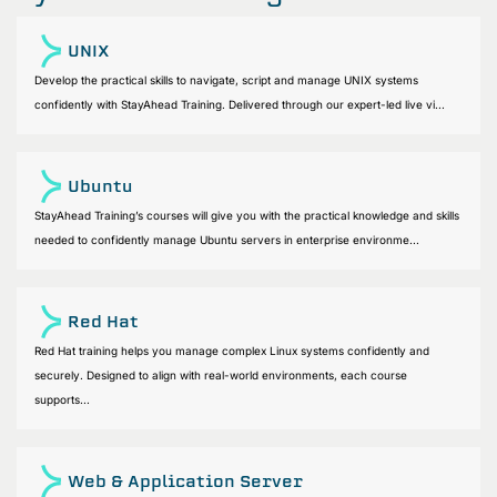
UNIX
Develop the practical skills to navigate, script and manage UNIX systems
confidently with StayAhead Training. Delivered through our expert-led live vi...
Ubuntu
StayAhead Training’s courses will give you with the practical knowledge and skills
needed to confidently manage Ubuntu servers in enterprise environme...
Red Hat
Red Hat training helps you manage complex Linux systems confidently and
securely. Designed to align with real-world environments, each course
supports...
Web & Application Server