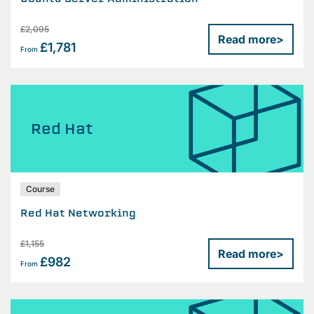
£2,095
Read more
>
£1,781
From
Red Hat
Course
Red Hat Networking
£1,155
Read more
>
£982
From