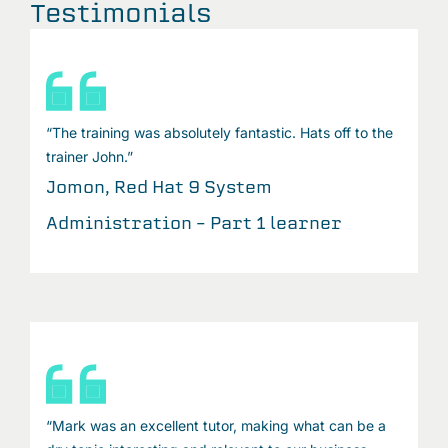
Testimonials
“The training was absolutely fantastic. Hats off to the
trainer John.”
Jomon, Red Hat 9 System
Administration – Part 1 learner
“Mark was an excellent tutor, making what can be a