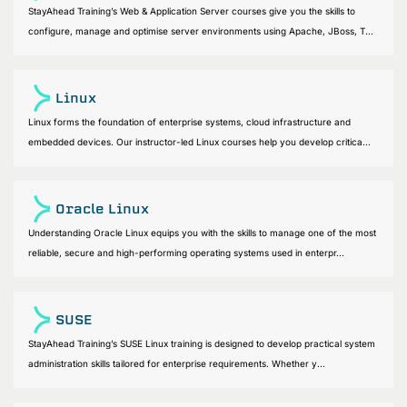
StayAhead Training’s Web & Application Server courses give you the skills to
configure, manage and optimise server environments using Apache, JBoss, T...
Linux
Linux forms the foundation of enterprise systems, cloud infrastructure and
embedded devices. Our instructor-led Linux courses help you develop critica...
Oracle Linux
Understanding Oracle Linux equips you with the skills to manage one of the most
reliable, secure and high-performing operating systems used in enterpr...
SUSE
StayAhead Training’s SUSE Linux training is designed to develop practical system
administration skills tailored for enterprise requirements. Whether y...