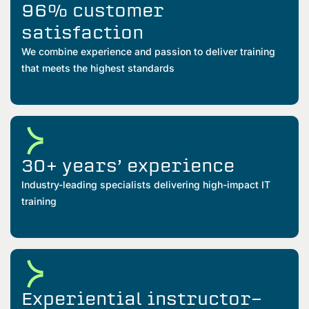
96% customer
satisfaction
We combine experience and passion to deliver training
that meets the highest standards
30+ years’ experience
Industry-leading specialists delivering high-impact IT
training
Experiential instructor-