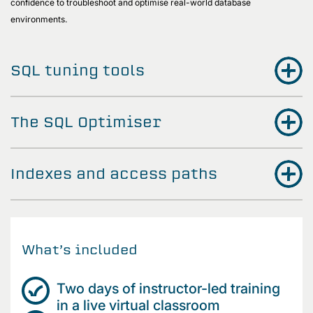
confidence to troubleshoot and optimise real-world database
environments.
SQL tuning tools
The SQL Optimiser
Indexes and access paths
What’s included
Two days of instructor-led training
in a live virtual classroom