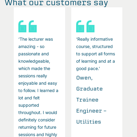
What our customers say
‘The lecturer was
‘Really informative
‘
amazing - so
course, structured
a
passionate and
to support all forms
p
knowledgeable,
of learning and at a
k
which made the
good pace.’
w
sessions really
s
Owen,
enjoyable and easy
e
Graduate
to follow. I learned a
t
lot and felt
l
Trainee
supported
s
Engineer -
throughout. I would
t
definitely consider
d
Utilities
returning for future
r
sessions and highly
s