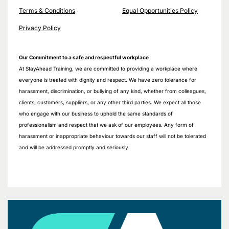
Terms & Conditions
Equal Opportunities Policy
Privacy Policy
Our Commitment to a safe and respectful workplace
At StayAhead Training, we are committed to providing a workplace where
everyone is treated with dignity and respect. We have zero tolerance for
harassment, discrimination, or bullying of any kind, whether from colleagues,
clients, customers, suppliers, or any other third parties. We expect all those
who engage with our business to uphold the same standards of
professionalism and respect that we ask of our employees. Any form of
harassment or inappropriate behaviour towards our staff will not be tolerated
and will be addressed promptly and seriously.