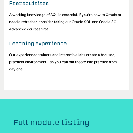
Prerequisites
A working knowledge of SQL is essential. If you're new to Oracle or
need a refresher, consider taking our Oracle SQL and Oracle SQL
Advanced courses first.
Learning experience
Our experienced trainers and interactive labs create a focused,
practical environment – so you can put theory into practice from
day one.
Full module listing