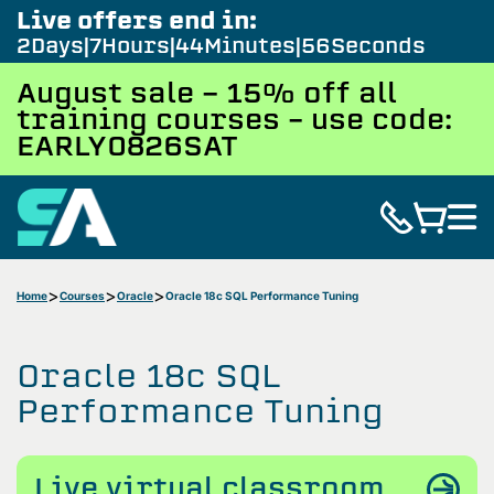
Live offers end in:
2
Days
7
Hours
44
Minutes
55
Seconds
August sale - 15% off all
training courses – use code:
EARLY0826SAT
Home
Courses
Oracle
Oracle 18c SQL Performance Tuning
Oracle 18c SQL
Performance Tuning
Live virtual classroom