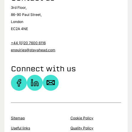
3rd Floor,
86-90 Paul Street,
London
EC2A 4NE
+44 (0)20 7600 6116
enquiries@stayahead.com
Connect with us
Sitemap
Cookie Policy
Useful links
Quality Policy