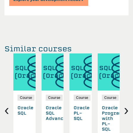
Similar courses
SQL
SQL
SQL
SQL
S
acle)
(Oracle)
(Oracle)
(Oracle)
(Oracle)
(
se
Course
Course
Course
Course
‹
›
cle
Oracle
Oracle
Oracle
Oracle
O
anced
SQL
SQL
PL-
Program
A
Advanced
SQL
with
P
PL-
S
SQL