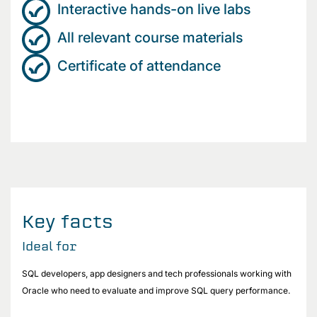
Interactive hands-on live labs
All relevant course materials
Certificate of attendance
Key facts
Ideal for
SQL developers, app designers and tech professionals working with
Oracle who need to evaluate and improve SQL query performance.