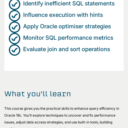
Identify inefficient SQL statements
Influence execution with hints
Apply Oracle optimiser strategies
Monitor SQL performance metrics
Evaluate join and sort operations
What you’ll learn
This course gives you the practical skills to enhance query efficiency in
Oracle 18c. You’ll explore techniques to uncover and fix performance
issues, adjust data access strategies, and use built-in tools, building