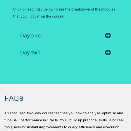
Click on each day below to see the breakdown of the modules
that you'll cover on the course.
Day one
Day two
FAQs
This focused, two-day course teaches you how to analyse, optimise and
tune SQL performance in Oracle. You’ll build up practical skills using real
tools, making instant improvements to query efficiency and execution.