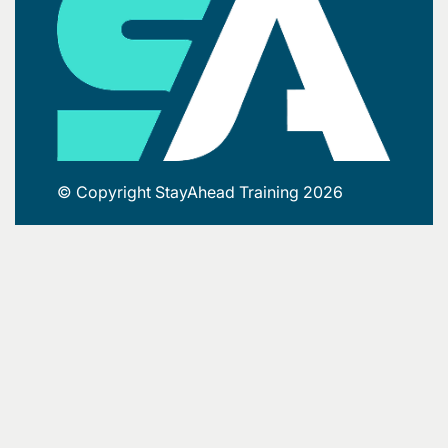
© Copyright StayAhead Training 2026