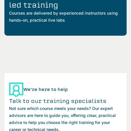
led training
Courses are delivered by experienced instructors using
hands-on, practical live labs
We're here to help
Talk to our training specialists
Not sure which course meets your needs? Our expert
advisors are here to guide you, offering clear, practical
advice to help you choose the right training for your
career or technical needs.