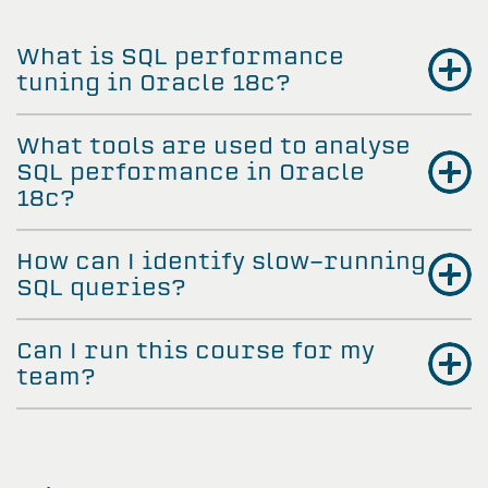
What is SQL performance
tuning in Oracle 18c?
What tools are used to analyse
SQL performance in Oracle
18c?
How can I identify slow-running
SQL queries?
Can I run this course for my
team?