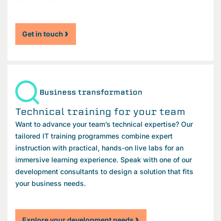
Get in touch
Business transformation
Technical training for your team
Want to advance your team’s technical expertise? Our
tailored IT training programmes combine expert
instruction with practical, hands-on live labs for an
immersive learning experience. Speak with one of our
development consultants to design a solution that fits
your business needs.
Explore your development needs