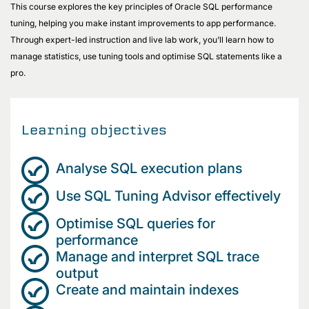
This course explores the key principles of Oracle SQL performance
tuning, helping you make instant improvements to app performance.
Through expert-led instruction and live lab work, you’ll learn how to
manage statistics, use tuning tools and optimise SQL statements like a
pro.
Learning objectives
Analyse SQL execution plans
Use SQL Tuning Advisor effectively
Optimise SQL queries for
performance
Manage and interpret SQL trace
output
Create and maintain indexes