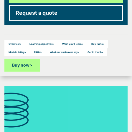
Request a quote
Overview
>
Learning objectives
>
What you’ll learn
>
Key facts
>
Module listing
>
FAQs
>
What our customers say
>
Get in touch
>
Buy now
>