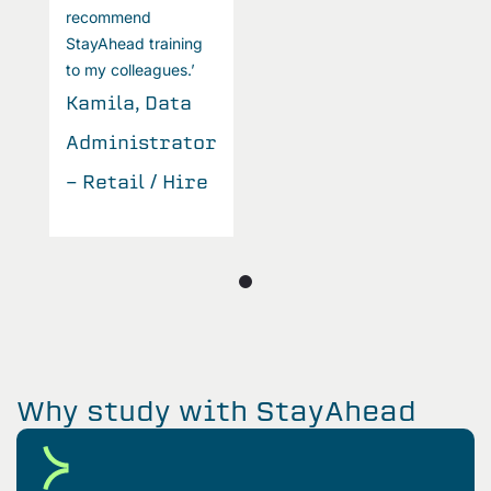
recommend
r
StayAhead training
S
to my colleagues.’
t
Kamila, Data
K
Administrator
A
- Retail / Hire
-
Why study with StayAhead