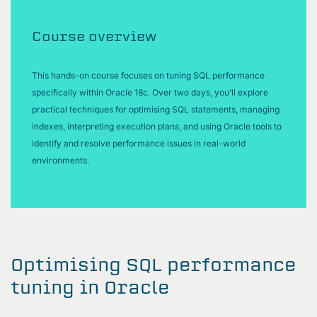
Course overview
This hands-on course focuses on tuning SQL performance
specifically within Oracle 18c. Over two days, you’ll explore
practical techniques for optimising SQL statements, managing
indexes, interpreting execution plans, and using Oracle tools to
identify and resolve performance issues in real-world
environments.
Optimising SQL performance
tuning in Oracle