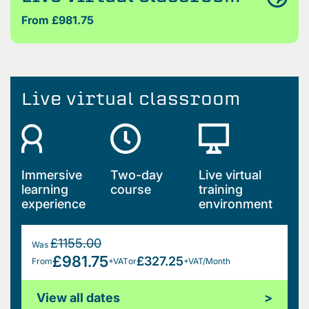
From £981.75
Live virtual classroom
Immersive
Two-day
Live virtual
learning
course
training
experience
environment
£1155.00
Was
£981.75
£327.25
From
+VAT
or
+VAT/Month
View all dates
>