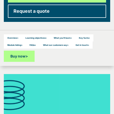
Request a quote
Overview
>
Learning objectives
>
What you’ll learn
>
Key facts
>
Module listing
>
FAQs
>
What our customers say
>
Get in touch
>
Buy now
>