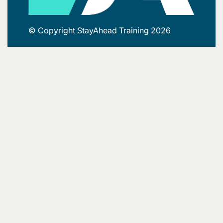
© Copyright StayAhead Training 2026