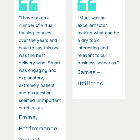
“I have taken a
“Mark was an
“
number of virtual
excellent tutor,
n
e
training courses
making what can be
t
over the years and I
a dry topic
o
have to say this one
interesting and
h
was the best
relevant to our
w
”
delivery wise. Stuart
business scenarios.”
d
was engaging and
w
James -
explanatory,
e
Utilities
extremely patient
e
and no question
a
seemed unimportant
s
or ridiculous.”
o
Emma,
Performance
P
Analyst -
A