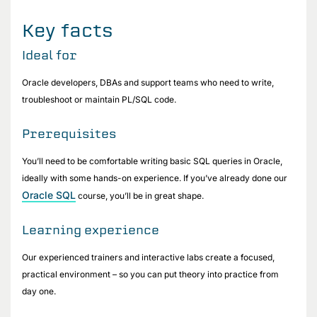
Key facts
Ideal for
Oracle developers, DBAs and support teams who need to write,
troubleshoot or maintain PL/SQL code.
Prerequisites
You’ll need to be comfortable writing basic SQL queries in Oracle,
ideally with some hands-on experience. If you’ve already done our
Oracle SQL
course, you’ll be in great shape.
Learning experience
Our experienced trainers and interactive labs create a focused,
practical environment – so you can put theory into practice from
day one.