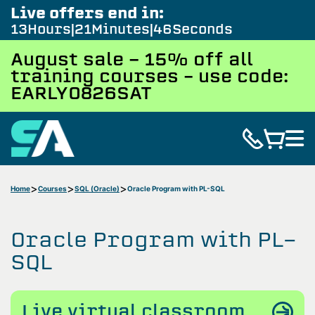
Live offers end in:
13
Hours
21
Minutes
46
Seconds
August sale - 15% off all
training courses – use code:
EARLY0826SAT
Home
Courses
SQL (Oracle)
Oracle Program with PL-SQL
Oracle Program with PL-
SQL
Live virtual classroom