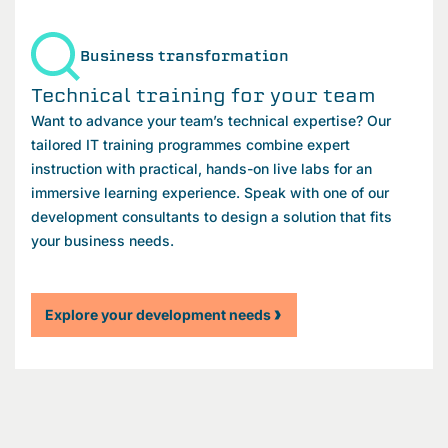
Business transformation
Technical training for your team
Want to advance your team’s technical expertise? Our
tailored IT training programmes combine expert
instruction with practical, hands-on live labs for an
immersive learning experience. Speak with one of our
development consultants to design a solution that fits
your business needs.
Explore your development needs