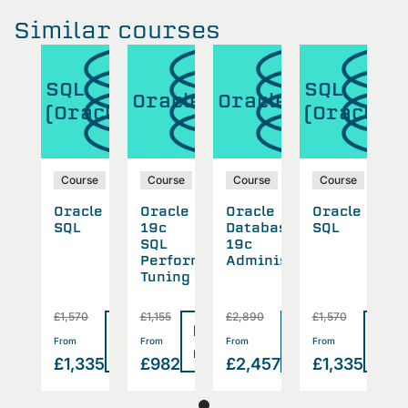
Similar courses
SQL
SQL
cle
Oracle
Oracle
O
(Oracle)
(Oracle)
se
Course
Course
Course
Course
cle
Oracle
Oracle
Oracle
Oracle
O
abase
SQL
19c
Database
SQL
1
SQL
19c
S
inistration
Performance
Administration
P
Tuning
T
0
£1,570
£1,155
£2,890
£1,570
£
Read
Read
Read
Read
Rea
>
>
>
>
From
From
From
From
F
more
more
more
more
mor
457
£1,335
£982
£2,457
£1,335
£