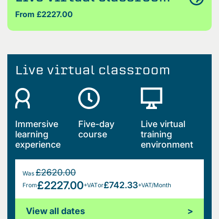
From £2227.00
Live virtual classroom
Immersive
Five-day
Live virtual
learning
course
training
experience
environment
£2620.00
Was
£2227.00
£742.33
From
+VAT
or
+VAT/Month
View all dates
>