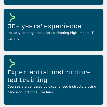
30+ years’ experience
Industry-leading specialists delivering high-impact IT
training
Experiential instructor-
led training
Courses are delivered by experienced instructors using
hands-on, practical live labs