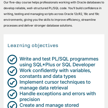
Our five-day course helps professionals working with Oracle databases to
develop reliable, well-structured PL/SQL code. You’ll build confidence in
writing, testing and managing scripts across Oracle 12cR2, 18c and 19c
environments, giving you the skills to improve efficiency, streamline
processes and deliver stronger database solutions.
Learning objectives
Write and test PL/SQL programmes
using SQL*Plus or SQL Developer
Work confidently with variables,
constants and data types
Implement cursor techniques to
manage data retrieval
Handle exceptions and errors with
precision
Create and manage stored