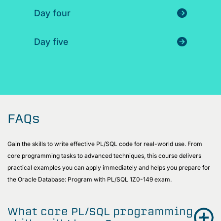
Day four
Day five
FAQs
Gain the skills to write effective PL/SQL code for real-world use. From
core programming tasks to advanced techniques, this course delivers
practical examples you can apply immediately and helps you prepare for
the Oracle Database: Program with PL/SQL 1Z0-149 exam.
What core PL/SQL programming