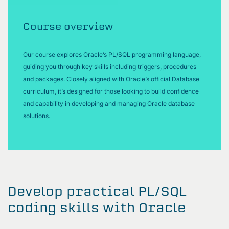
Course overview
Our course explores Oracle’s PL/SQL programming language,
guiding you through key skills including triggers, procedures
and packages. Closely aligned with Oracle’s official Database
curriculum, it’s designed for those looking to build confidence
and capability in developing and managing Oracle database
solutions.
Develop practical PL/SQL
coding skills with Oracle