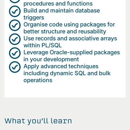
procedures and functions
Build and maintain database
triggers
Organise code using packages for
better structure and reusability
Use records and associative arrays
within PL/SQL
Leverage Oracle-supplied packages
in your development
Apply advanced techniques
including dynamic SQL and bulk
operations
What you’ll learn