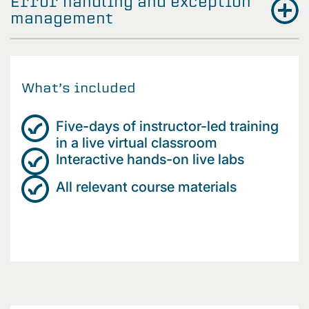
Error handling and exception
management
What’s included
Five-days of instructor-led training
in a live virtual classroom
Interactive hands-on live labs
All relevant course materials