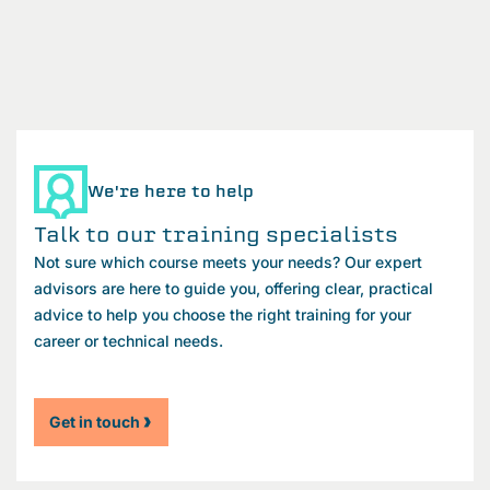
We're here to help
Talk to our training specialists
Not sure which course meets your needs? Our expert
advisors are here to guide you, offering clear, practical
advice to help you choose the right training for your
career or technical needs.
Get in touch