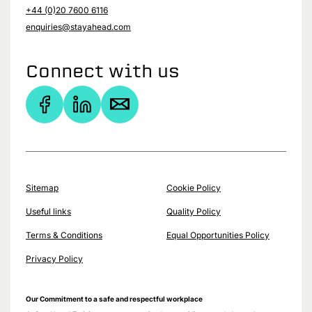
+44 (0)20 7600 6116
enquiries@stayahead.com
Connect with us
Sitemap
Cookie Policy
Useful links
Quality Policy
Terms & Conditions
Equal Opportunities Policy
Privacy Policy
Our Commitment to a safe and respectful workplace