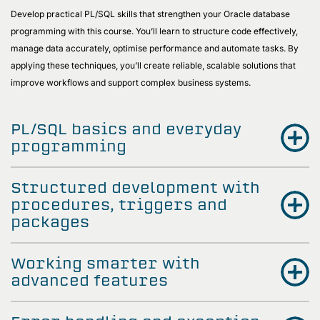
Develop practical PL/SQL skills that strengthen your Oracle database
programming with this course. You’ll learn to structure code effectively,
manage data accurately, optimise performance and automate tasks. By
applying these techniques, you’ll create reliable, scalable solutions that
improve workflows and support complex business systems.
PL/SQL basics and everyday
programming
Structured development with
procedures, triggers and
packages
Working smarter with
advanced features