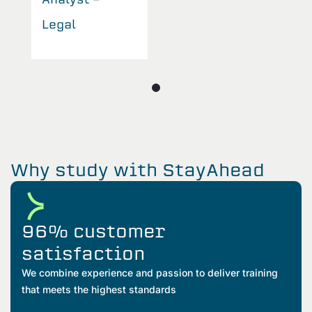
Legal
L
Why study with StayAhead
96% customer
satisfaction
We combine experience and passion to deliver training
that meets the highest standards