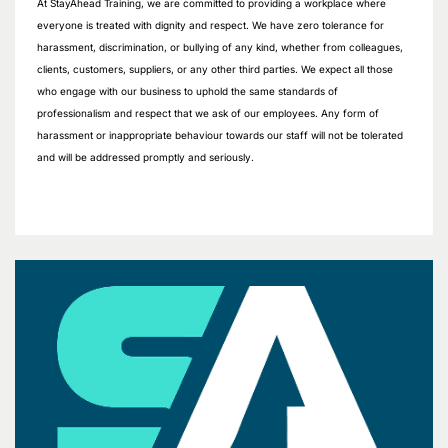
At StayAhead Training, we are committed to providing a workplace where
everyone is treated with dignity and respect. We have zero tolerance for
harassment, discrimination, or bullying of any kind, whether from colleagues,
clients, customers, suppliers, or any other third parties. We expect all those
who engage with our business to uphold the same standards of
professionalism and respect that we ask of our employees. Any form of
harassment or inappropriate behaviour towards our staff will not be tolerated
and will be addressed promptly and seriously.