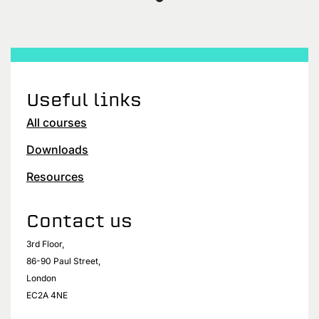
Useful links
All courses
Downloads
Resources
Contact us
3rd Floor,
86-90 Paul Street,
London
EC2A 4NE