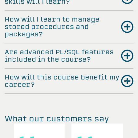
skills will I learn?
How will I learn to manage
stored procedures and
packages?
Are advanced PL/SQL features
included in the course?
How will this course benefit my
career?
What our customers say