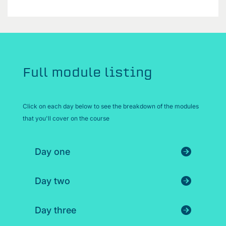
Full module listing
Click on each day below to see the breakdown of the modules
that you'll cover on the course
Day one
Day two
Day three