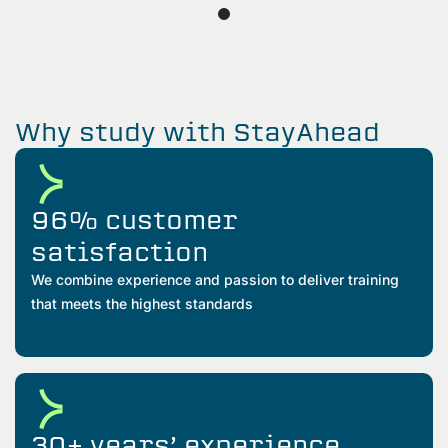
Why study with StayAhead
96% customer
satisfaction
We combine experience and passion to deliver training
that meets the highest standards
30+ years’ experience