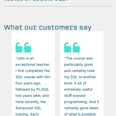
What our customers say
"John is an
"The course was
"
exceptional teacher.
particularly good
e
I first completed the
and certainly took
I
SQL course with him
my SQL to another
S
four years ago,
level. A lot of
f
followed by PL/SQL
extremely useful
f
two years later, and
stuff beyond
t
t
most recently, the
programming. And it
m
s
Advanced SQL
certainly gave ideas
A
training. Each
of what is possible.
t