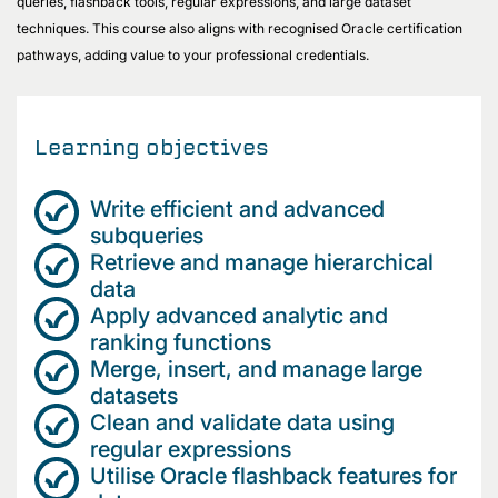
queries, flashback tools, regular expressions, and large dataset
techniques. This course also aligns with recognised Oracle certification
pathways, adding value to your professional credentials.
Learning objectives
Write efficient and advanced
subqueries
Retrieve and manage hierarchical
data
Apply advanced analytic and
ranking functions
Merge, insert, and manage large
datasets
Clean and validate data using
regular expressions
Utilise Oracle flashback features for