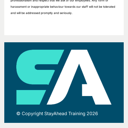
professionalism and respect that we ask of our employees. Any form of
harassment or inappropriate behaviour towards our staff will not be tolerated
and will be addressed promptly and seriously.
© Copyright StayAhead Training 2026