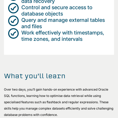
data recovery
Control and secure access to
database objects
Query and manage external tables
and files
Work effectively with timestamps,
time zones, and intervals
What you’ll learn
Over two days, you’ll gain hands-on experience with advanced Oracle
SQL functions, learning how to optimise data retrieval while using
specialised features such as flashback and regular expressions. These
skills help you manage complex datasets efficiently and solve challenging
database problems with confidence.