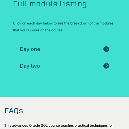
Full module listing
Click on each day below to see the breakdown of the modules
that you'll cover on the course
Day one
Day two
FAQs
This advanced Oracle SQL course teaches practical techniques for