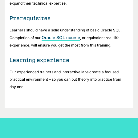
expand their technical expertise.
Prerequisites
Learners should have a solid understanding of basic Oracle SQL.
Oracle SQL course
Completion of our
, or equivalent real-life
experience, will ensure you get the most from this training.
Learning experience
Our experienced trainers and interactive labs create a focused,
practical environment – so you can put theory into practice from
day one.