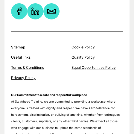
Sitemap
Cookie Policy
Useful links
Quality Policy
Terms & Conditions
Equal Opportunities Policy
Privacy Policy
Our Commitment to a safe and respectful workplace
At StayAhead Training, we are committed to providing a workplace where
everyone is treated with dignity and respect. We have zero tolerance for
harassment, discrimination, or bullying of any kind, whether from colleagues,
clients, customers, suppliers, or any other third parties. We expect all those
who engage with our business to uphold the same standards of