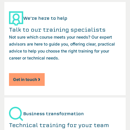
We're here to help
Talk to our training specialists
Not sure which course meets your needs? Our expert
advisors are here to guide you, offering clear, practical
advice to help you choose the right training for your
career or technical needs.
Get in touch
Business transformation
Technical training for your team