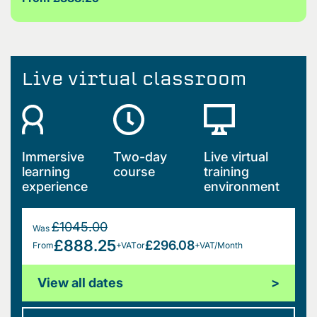
Live virtual classroom
Immersive
Two-day
Live virtual
learning
course
training
experience
environment
£1045.00
Was
£888.25
£296.08
From
+VAT
or
+VAT/Month
View all dates
>