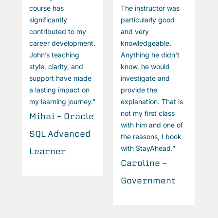
course has
The instructor was
c
significantly
particularly good
s
contributed to my
and very
c
career development.
knowledgeable.
c
John’s teaching
Anything he didn't
J
style, clarity, and
know, he would
st
support have made
investigate and
s
a lasting impact on
provide the
a
my learning journey.”
explanation. That is
m
not my first class
Mihai – Oracle
M
with him and one of
SQL Advanced
S
the reasons, I book
with StayAhead.”
Learner
L
Caroline -
Government