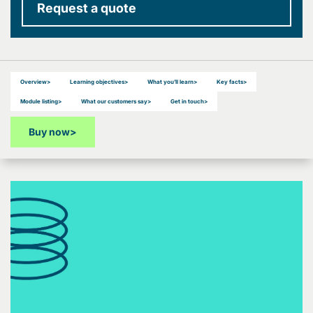
Request a quote
Overview
>
Learning objectives
>
What you’ll learn
>
Key facts
>
Module listing
>
What our customers say
>
Get in touch
>
Buy now
>