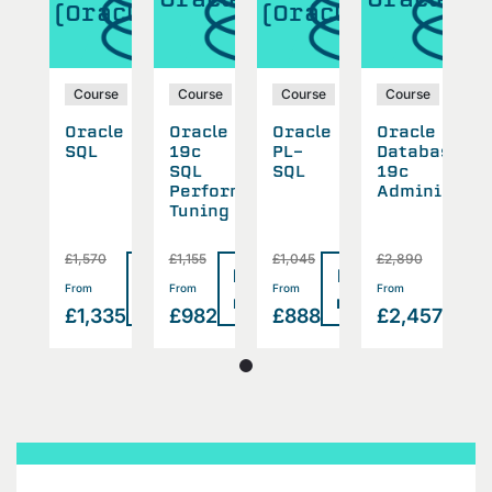
(Oracle)
(Oracle)
(
se
Course
Course
Course
Course
cle
Oracle
Oracle
Oracle
Oracle
O
abase
SQL
19c
PL-
Database
S
SQL
SQL
19c
inistration
Performance
Administrat
Tuning
0
£1,570
£1,155
£1,045
£2,890
£
Read
Read
Read
Read
Rea
>
>
>
>
From
From
From
From
F
more
more
more
more
mor
457
£1,335
£982
£888
£2,457
£