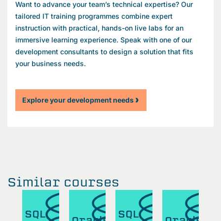
Want to advance your team’s technical expertise? Our
tailored IT training programmes combine expert
instruction with practical, hands-on live labs for an
immersive learning experience. Speak with one of our
development consultants to design a solution that fits
your business needs.
Explore your development needs
Similar courses
SQL
SQL
S
cle
Oracle
Oracle