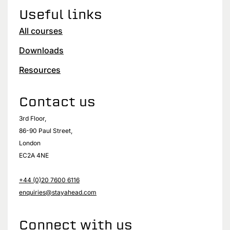
Useful links
All courses
Downloads
Resources
Contact us
3rd Floor,
86-90 Paul Street,
London
EC2A 4NE
+44 (0)20 7600 6116
enquiries@stayahead.com
Connect with us