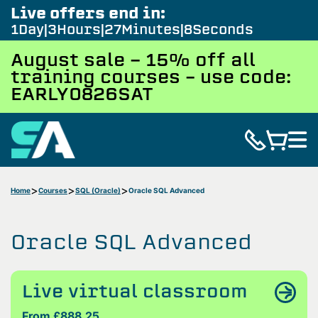
Live offers end in:
1
Day
3
Hours
27
Minutes
7
Seconds
August sale - 15% off all
training courses – use code:
EARLY0826SAT
Home
Courses
SQL (Oracle)
Oracle SQL Advanced
Oracle SQL Advanced
Live virtual classroom
From £888.25