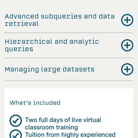
Advanced subqueries and data
retrieval
Hierarchical and analytic
queries
Managing large datasets
What’s included
Two full days of live virtual
classroom training
Tuition from highly experienced