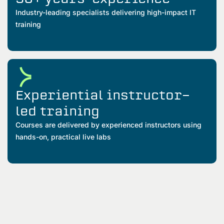
Industry-leading specialists delivering high-impact IT
training
Experiential instructor-
led training
Courses are delivered by experienced instructors using
hands-on, practical live labs