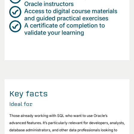
Oracle instructors
Access to digital course materials
and guided practical exercises
A certificate of completion to
validate your learning
Key facts
Ideal for
Those already working with SQL who want to use Oracle’s
advanced features. It’s particularly relevant for developers, analysts,
database administrators, and other data professionals looking to