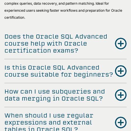
complex queries, data recovery, and pattern matching. Ideal for
experienced users seeking faster workflows and preparation for Oracle
certification.
Does the Oracle SQL Advanced
course help with Oracle
certification exams?
Is this Oracle SQL Advanced
course suitable for beginners?
How can I use subqueries and
data merging in Oracle SQL?
When should I use regular
expressions and external
tables in Oracle SQL?