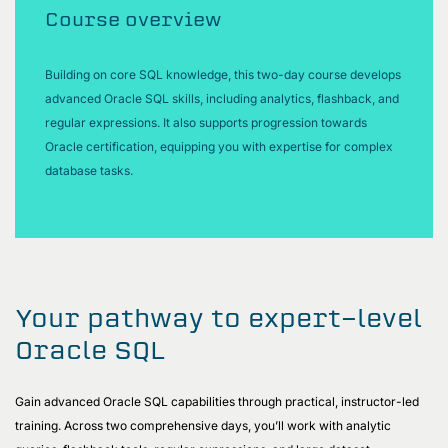
Course overview
Building on core SQL knowledge, this two-day course develops
advanced Oracle SQL skills, including analytics, flashback, and
regular expressions. It also supports progression towards
Oracle certification, equipping you with expertise for complex
database tasks.
Your pathway to expert-level
Oracle SQL
Gain advanced Oracle SQL capabilities through practical, instructor-led
training. Across two comprehensive days, you’ll work with analytic