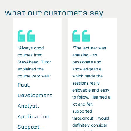
What our customers say
“Always good
“The lecturer was
“
courses from
amazing - so
c
StayAhead. Tutor
passionate and
S
explained the
knowledgeable,
e
course very well.”
which made the
c
sessions really
Paul,
P
enjoyable and easy
Development
D
a
to follow. I learned a
lot and felt
Analyst,
A
supported
Application
A
throughout. I would
definitely consider
Support –
S