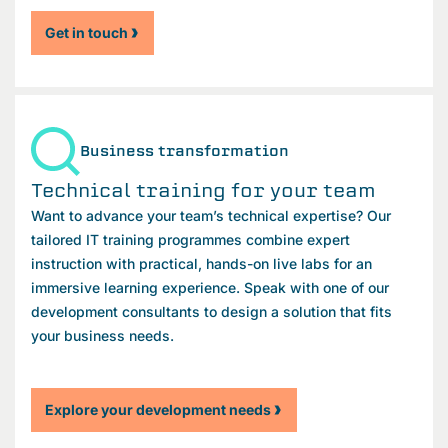
Get in touch
Business transformation
Technical training for your team
Want to advance your team’s technical expertise? Our
tailored IT training programmes combine expert
instruction with practical, hands-on live labs for an
immersive learning experience. Speak with one of our
development consultants to design a solution that fits
your business needs.
Explore your development needs