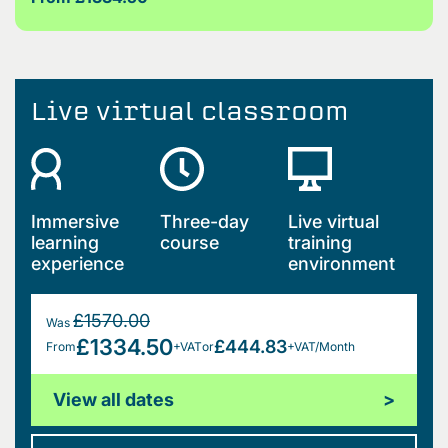
Live virtual classroom
Immersive
Three-day
Live virtual
learning
course
training
experience
environment
£1570.00
Was
£1334.50
£444.83
From
+VAT
or
+VAT/Month
View all dates
>