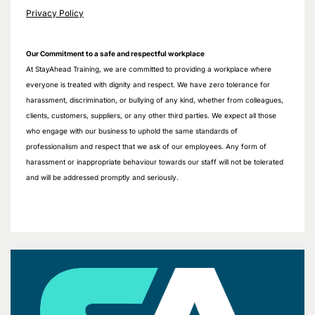
Privacy Policy
Our Commitment to a safe and respectful workplace
At StayAhead Training, we are committed to providing a workplace where
everyone is treated with dignity and respect. We have zero tolerance for
harassment, discrimination, or bullying of any kind, whether from colleagues,
clients, customers, suppliers, or any other third parties. We expect all those
who engage with our business to uphold the same standards of
professionalism and respect that we ask of our employees. Any form of
harassment or inappropriate behaviour towards our staff will not be tolerated
and will be addressed promptly and seriously.