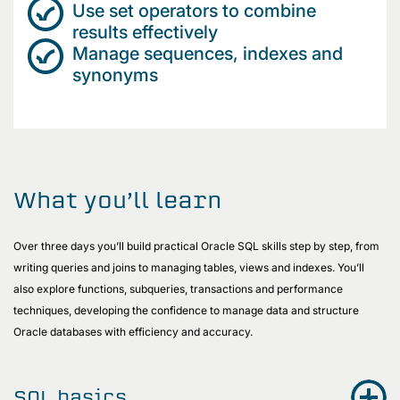
Use set operators to combine
results effectively
Manage sequences, indexes and
synonyms
What you’ll learn
Over three days you’ll build practical Oracle SQL skills step by step, from
writing queries and joins to managing tables, views and indexes. You’ll
also explore functions, subqueries, transactions and performance
techniques, developing the confidence to manage data and structure
Oracle databases with efficiency and accuracy.
SQL basics