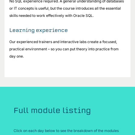
No SQL experience required. A general understanding of databases
or IT concepts is useful, but the course introduces all the essential
skills needed to work effectively with Oracle SQL.
Learning experience
Our experienced trainers and interactive labs create a focused,
practical environment – so you can put theory into practice from
day one.
Full module listing
Click on each day below to see the breakdown of the modules