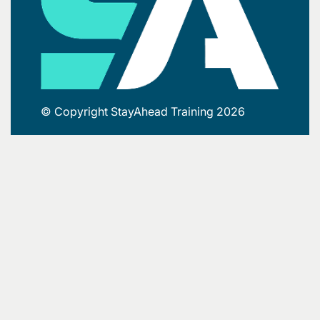
© Copyright StayAhead Training 2026