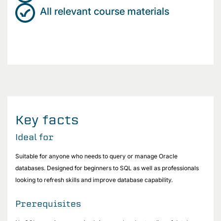
All relevant course materials
Key facts
Ideal for
Suitable for anyone who needs to query or manage Oracle
databases. Designed for beginners to SQL as well as professionals
looking to refresh skills and improve database capability.
Prerequisites