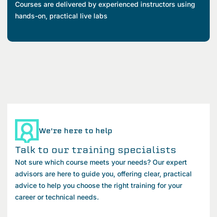
Courses are delivered by experienced instructors using
hands-on, practical live labs
We're here to help
Talk to our training specialists
Not sure which course meets your needs? Our expert
advisors are here to guide you, offering clear, practical
advice to help you choose the right training for your
career or technical needs.