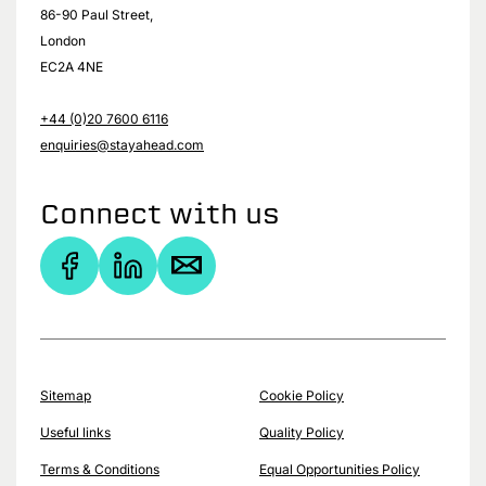
86-90 Paul Street,
London
EC2A 4NE
+44 (0)20 7600 6116
enquiries@stayahead.com
Connect with us
Sitemap
Cookie Policy
Useful links
Quality Policy
Terms & Conditions
Equal Opportunities Policy