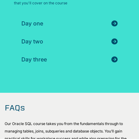
that you'll cover on the course
Day one
Day two
Day three
FAQs
Our Oracle SQL course takes you from the fundamentals through to
managing tables, joins, subqueries and database objects. You’ll gain
practical skills for workplace success and while also preparing for the