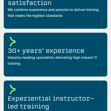
satisfaction
We combine experience and passion to deliver training
that meets the highest standards
30+ years’ experience
Industry-leading specialists delivering high-impact IT
training
Experiential instructor-
led training