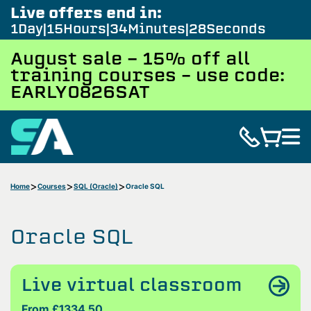
Live offers end in:
1
Day
15
Hours
34
Minutes
27
Seconds
August sale - 15% off all
training courses – use code:
EARLY0826SAT
Home
Courses
SQL (Oracle)
Oracle SQL
Oracle SQL
Live virtual classroom
From £1334.50