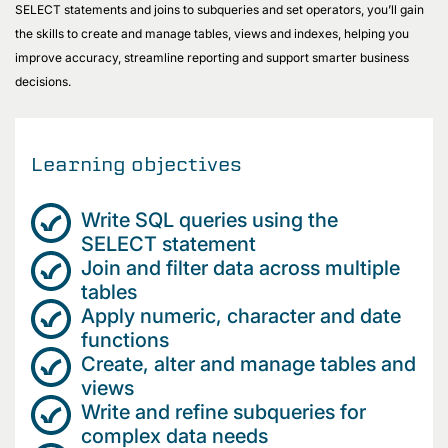
SELECT statements and joins to subqueries and set operators, you’ll gain
the skills to create and manage tables, views and indexes, helping you
improve accuracy, streamline reporting and support smarter business
decisions.
Learning objectives
Write SQL queries using the
SELECT statement
Join and filter data across multiple
tables
Apply numeric, character and date
functions
Create, alter and manage tables and
views
Write and refine subqueries for
complex data needs