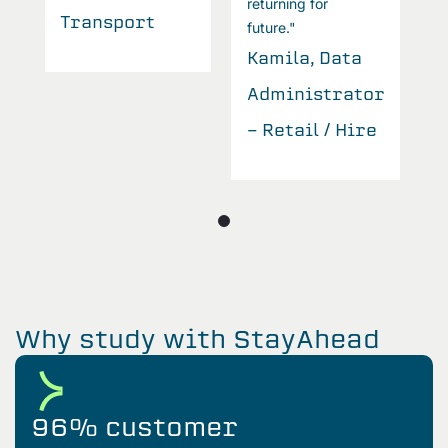
returning for
Transport
T
future."
Kamila, Data
r
Administrator
e
- Retail / Hire
Why study with StayAhead
96% customer