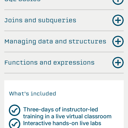
Joins and subqueries
Managing data and structures
Functions and expressions
What’s included
Three-days of instructor-led
training in a live virtual classroom
Interactive hands-on live labs