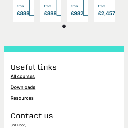
Read
Read
Read
Read
Rea
>
>
>
>
From
From
From
From
F
more
more
more
more
mor
457
£888
£888
£982
£2,457
£
Useful links
All courses
Downloads
Resources
Contact us
3rd Floor,