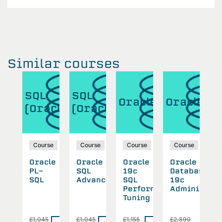
Similar courses
SQL
SQL
S
cle
Oracle
Oracle
(Oracle)
(Oracle)
(
se
Course
Course
Course
Course
cle
Oracle
Oracle
Oracle
Oracle
O
abase
PL-
SQL
19c
Database
P
SQL
Advanced
SQL
19c
S
inistration
Performance
Administrat
Tuning
0
£1,045
£1,045
£1,155
£2,890
£