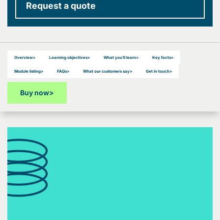
Request a quote
Overview
>
Learning objectives
>
What you’ll learn
>
Key facts
>
Module listing
>
FAQs
>
What our customers say
>
Get in touch
>
Buy now
>