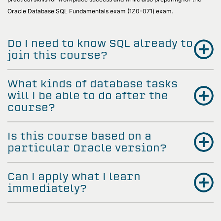
Oracle Database SQL Fundamentals exam (1Z0-071) exam.
Do I need to know SQL already to
join this course?
What kinds of database tasks
will I be able to do after the
course?
Is this course based on a
particular Oracle version?
Can I apply what I learn
immediately?