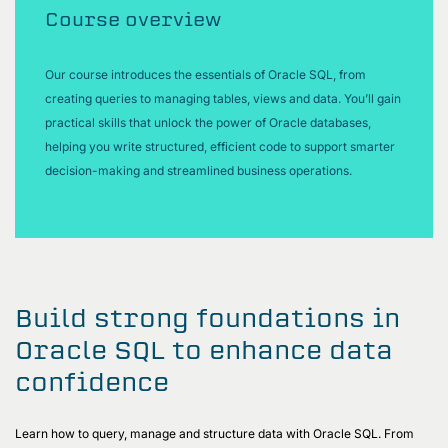
Course overview
Our course introduces the essentials of Oracle SQL, from
creating queries to managing tables, views and data. You’ll gain
practical skills that unlock the power of Oracle databases,
helping you write structured, efficient code to support smarter
decision-making and streamlined business operations.
Build strong foundations in
Oracle SQL to enhance data
confidence
Learn how to query, manage and structure data with Oracle SQL. From