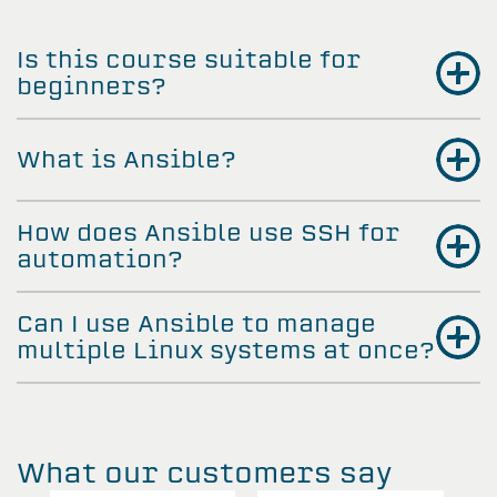
Is this course suitable for
beginners?
What is Ansible?
How does Ansible use SSH for
automation?
Can I use Ansible to manage
multiple Linux systems at once?
What our customers say