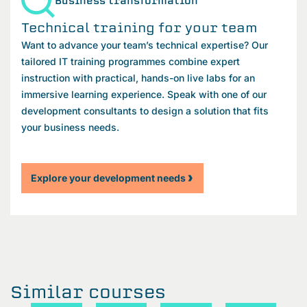
Business transformation
Technical training for your team
Want to advance your team’s technical expertise? Our
tailored IT training programmes combine expert
instruction with practical, hands-on live labs for an
immersive learning experience. Speak with one of our
development consultants to design a solution that fits
your business needs.
Explore your development needs
Similar courses