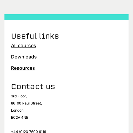
Useful links
All courses
Downloads
Resources
Contact us
3rd Floor,
86-90 Paul Street,
London
EC2A 4NE
+44 (0)20 7600 6116