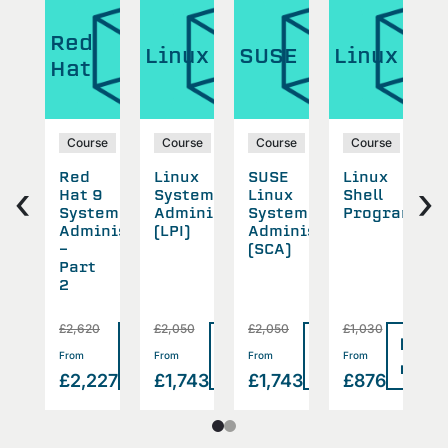
Red
ux
Linux
SUSE
Linux
L
Hat
se
Course
Course
Course
Course
ux
Red
Linux
SUSE
Linux
L
‹
›
working
Hat 9
System
Linux
Shell
A
System
Administration
System
Programmin
S
Administration
(LPI)
Administration
P
-
(SCA)
T
Part
2
£2,620
£2,050
£2,050
£1,030
£
Read
Read
Read
Read
Read
>
>
>
>
From
From
From
From
F
more
more
more
more
more
2
£2,227
£1,743
£1,743
£876
£