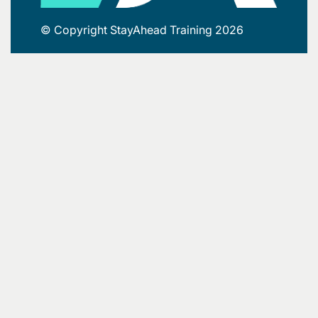
© Copyright StayAhead Training 2026