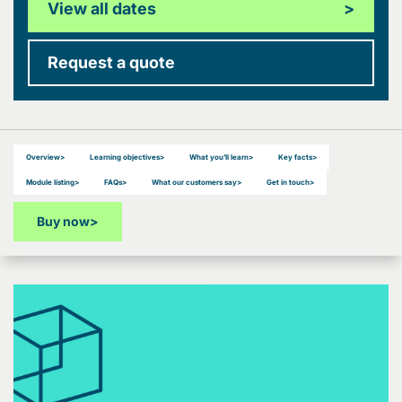
View all dates
>
Request a quote
Overview
>
Learning objectives
>
What you’ll learn
>
Key facts
>
Module listing
>
FAQs
>
What our customers say
>
Get in touch
>
Buy now
>