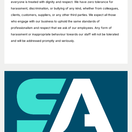
everyone is treated with dignity and respect. We have zero tolerance for
harassment, discrimination, or bullying of any kind, whether from colleagues,
clients, customers, suppliers, or any other third parties. We expect all those
who engage with our business to uphold the same standards of
professionalism and respect that we ask of our employees. Any form of
harassment or inappropriate behaviour towards our staff will not be tolerated
and will be addressed promptly and seriously.