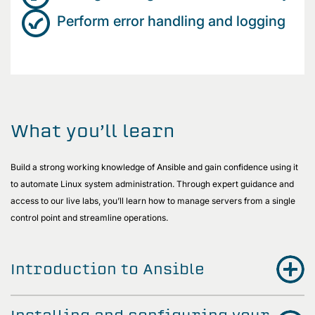
Perform error handling and logging
What you’ll learn
Build a strong working knowledge of Ansible and gain confidence using it
to automate Linux system administration. Through expert guidance and
access to our live labs, you’ll learn how to manage servers from a single
control point and streamline operations.
Introduction to Ansible