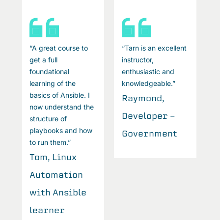
t
“A great course to
“Tarn is an excellent
“
get a full
instructor,
ge
foundational
enthusiastic and
f
learning of the
knowledgeable.”
l
basics of Ansible. I
b
Raymond,
now understand the
n
Developer -
structure of
s
playbooks and how
p
Government
to run them.”
t
Tom, Linux
T
Automation
A
with Ansible
w
learner
l