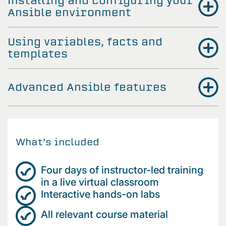
Installing and configuring your
Ansible environment
Using variables, facts and
templates
Advanced Ansible features
What’s included
Four days of instructor-led training
in a live virtual classroom
Interactive hands-on labs
All relevant course material