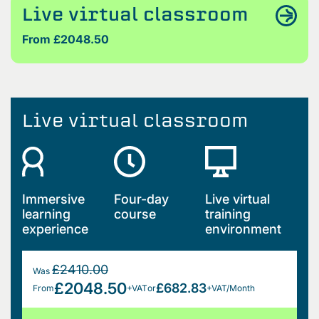
Live virtual classroom
From £2048.50
Live virtual classroom
Immersive
Four-day
Live virtual
learning
course
training
experience
environment
£2410.00
Was
£2048.50
£682.83
From
+VAT
or
+VAT/Month