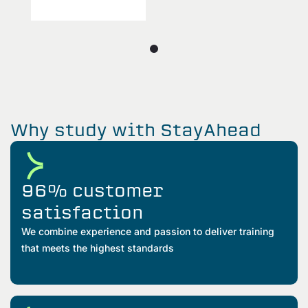
Why study with StayAhead
96% customer
satisfaction
We combine experience and passion to deliver training
that meets the highest standards