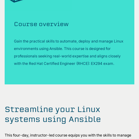
Course overview
Gain the practical skills to automate, deploy and manage Linux
environments using Ansible. This course is designed for
professionals seeking real-world expertise and aligns closely
with the Red Hat Certified Engineer (RHCE): EX294 exam.
Streamline your Linux
systems using Ansible
This four-day, instructor-led course equips you with the skills to manage