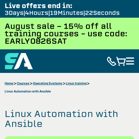
Live offers end in:
3
Days
4
Hours
19
Minutes
21
Seconds
August sale - 15% off all
training courses – use code:
EARLY0826SAT
Home
Courses
Operating Systems
Linux training
Linux Automation with Ansible
Linux Automation with
Ansible