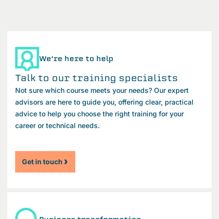
We're here to help
Talk to our training specialists
Not sure which course meets your needs? Our expert
advisors are here to guide you, offering clear, practical
advice to help you choose the right training for your
career or technical needs.
Get in touch