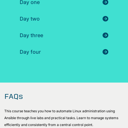
Day one
Day two
Day three
Day four
FAQs
This course teaches you how to automate Linux administration using
Ansible through live labs and practical tasks. Learn to manage systems
efficiently and consistently from a central control point.