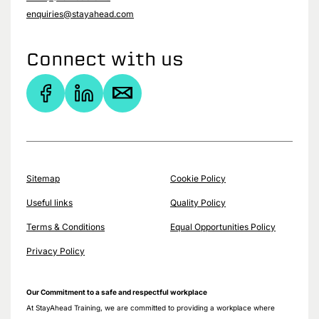
enquiries@stayahead.com
Connect with us
Sitemap
Cookie Policy
Useful links
Quality Policy
Terms & Conditions
Equal Opportunities Policy
Privacy Policy
Our Commitment to a safe and respectful workplace
At StayAhead Training, we are committed to providing a workplace where