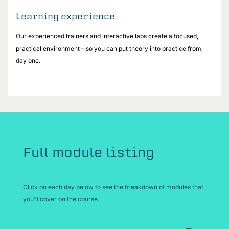
Learning experience
Our experienced trainers and interactive labs create a focused,
practical environment – so you can put theory into practice from
day one.
Full module listing
Click on each day below to see the breakdown of modules that
you’ll cover on the course.