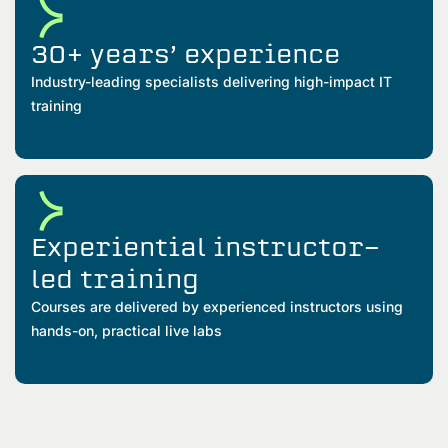
30+ years’ experience
Industry-leading specialists delivering high-impact IT
training
Experiential instructor-
led training
Courses are delivered by experienced instructors using
hands-on, practical live labs