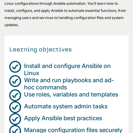
Linux configurations through Ansible automation. You’ll learn how to
install, configure, and apply Ansible to automate essential functions, from
managing users and services to handling configuration files and system
updates.
Learning objectives
Install and configure Ansible on
Linux
Write and run playbooks and ad-
hoc commands
Use roles, variables and templates
Automate system admin tasks
Apply Ansible best practices
Manage configuration files securely