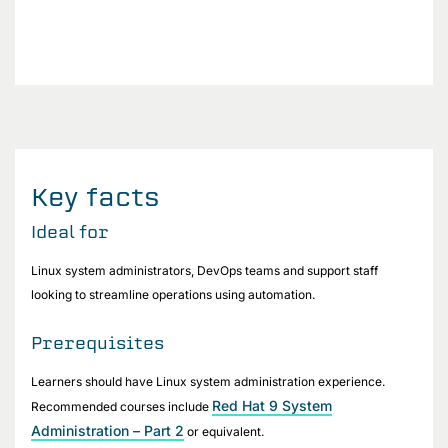
Key facts
Ideal for
Linux system administrators, DevOps teams and support staff
looking to streamline operations using automation.
Prerequisites
Learners should have Linux system administration experience.
Red Hat 9 System
Recommended courses include
Administration – Part 2
or equivalent.