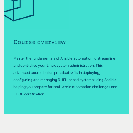
Course overview
Master the fundamentals of Ansible automation to streamline
and centralise your Linux system administration. This
advanced course builds practical skills in deploying,
configuring and managing RHEL-based systems using Ansible –
helping you prepare for real-world automation challenges and
RHCE certification.