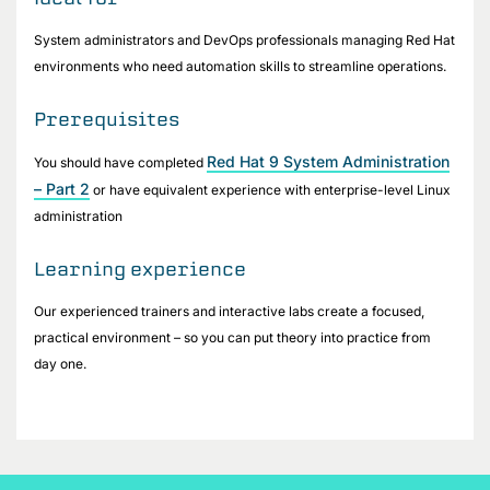
System administrators and DevOps professionals managing Red Hat
environments who need automation skills to streamline operations.
Prerequisites
Red Hat 9 System Administration
You should have completed
– Part 2
or have equivalent experience with enterprise-level Linux
administration
Learning experience
Our experienced trainers and interactive labs create a focused,
practical environment – so you can put theory into practice from
day one.