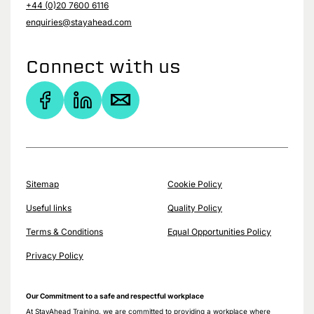
+44 (0)20 7600 6116
enquiries@stayahead.com
Connect with us
Sitemap
Cookie Policy
Useful links
Quality Policy
Terms & Conditions
Equal Opportunities Policy
Privacy Policy
Our Commitment to a safe and respectful workplace
At StayAhead Training, we are committed to providing a workplace where