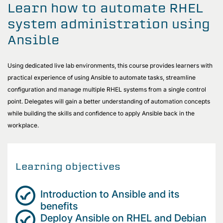
Learn how to automate RHEL
system administration using
Ansible
Using dedicated live lab environments, this course provides learners with
practical experience of using Ansible to automate tasks, streamline
configuration and manage multiple RHEL systems from a single control
point. Delegates will gain a better understanding of automation concepts
while building the skills and confidence to apply Ansible back in the
workplace.
Learning objectives
Introduction to Ansible and its
benefits
Deploy Ansible on RHEL and Debian