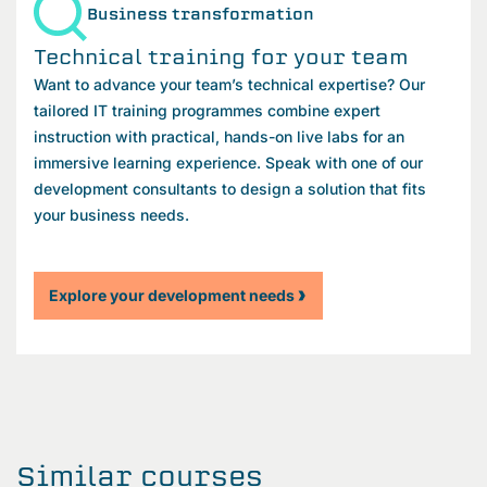
Business transformation
Technical training for your team
Want to advance your team’s technical expertise? Our
tailored IT training programmes combine expert
instruction with practical, hands-on live labs for an
immersive learning experience. Speak with one of our
development consultants to design a solution that fits
your business needs.
Explore your development needs
Similar courses