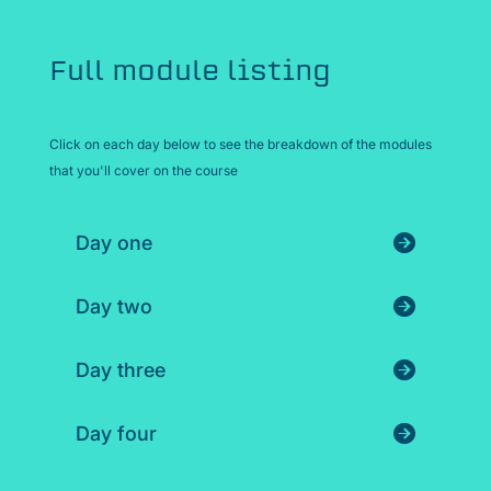
Full module listing
Click on each day below to see the breakdown of the modules
that you'll cover on the course
Day one
Day two
Day three
Day four