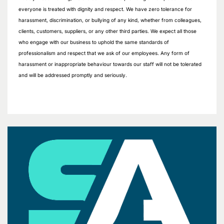
everyone is treated with dignity and respect. We have zero tolerance for
harassment, discrimination, or bullying of any kind, whether from colleagues,
clients, customers, suppliers, or any other third parties. We expect all those
who engage with our business to uphold the same standards of
professionalism and respect that we ask of our employees. Any form of
harassment or inappropriate behaviour towards our staff will not be tolerated
and will be addressed promptly and seriously.