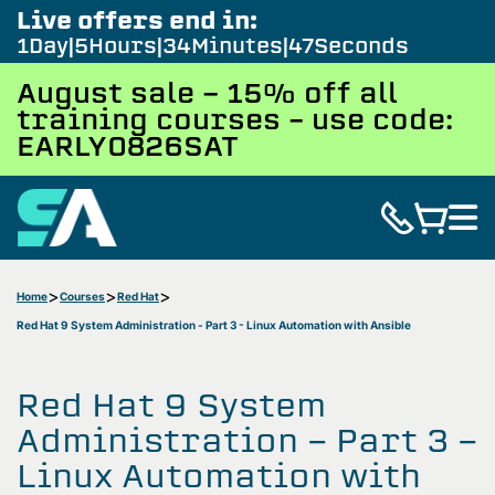
Live offers end in:
1
Day
5
Hours
34
Minutes
46
Seconds
August sale - 15% off all
training courses – use code:
EARLY0826SAT
Home
Courses
Red Hat
Red Hat 9 System Administration - Part 3 - Linux Automation with Ansible
Red Hat 9 System
Administration - Part 3 -
Linux Automation with