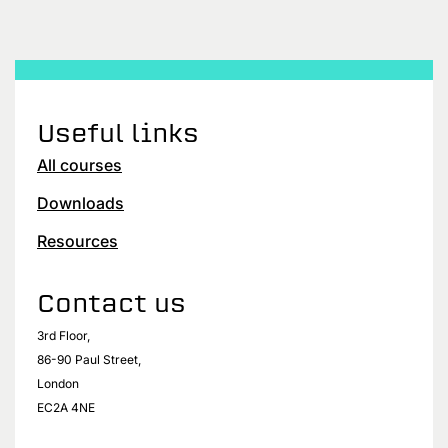
Useful links
All courses
Downloads
Resources
Contact us
3rd Floor,
86-90 Paul Street,
London
EC2A 4NE