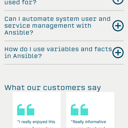
used for?
Can I automate system user and
service management with
Ansible?
How do I use variables and facts
in Ansible?
What our customers say
"I really enjoyed this
"Really informative
"