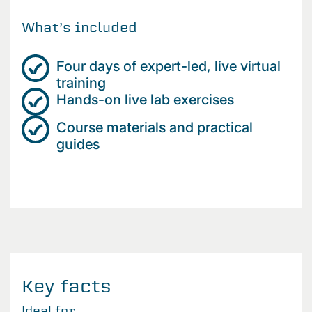
What’s included
Four days of expert-led, live virtual
training
Hands-on live lab exercises
Course materials and practical
guides
Key facts
Ideal for