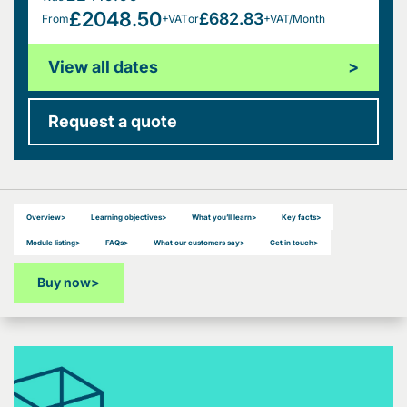
£2048.50
£682.83
From
+VAT
or
+VAT/Month
View all dates
>
Request a quote
Overview
>
Learning objectives
>
What you’ll learn
>
Key facts
>
Module listing
>
FAQs
>
What our customers say
>
Get in touch
>
Buy now
>