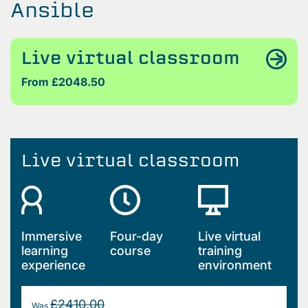
Ansible
Live virtual classroom
From £2048.50
Live virtual classroom
Immersive
Four-day
Live virtual
learning
course
training
experience
environment
£2410.00
Was