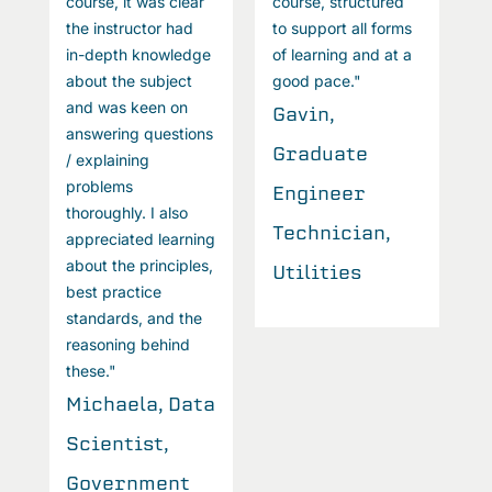
course, it was clear
course, structured
c
the instructor had
to support all forms
t
in-depth knowledge
of learning and at a
i
about the subject
good pace."
a
and was keen on
a
Gavin,
answering questions
a
Graduate
/ explaining
/
problems
p
Engineer
thoroughly. I also
t
Technician,
appreciated learning
a
about the principles,
a
Utilities
best practice
b
standards, and the
s
reasoning behind
r
these."
t
Michaela, Data
M
Scientist,
S
Government
G