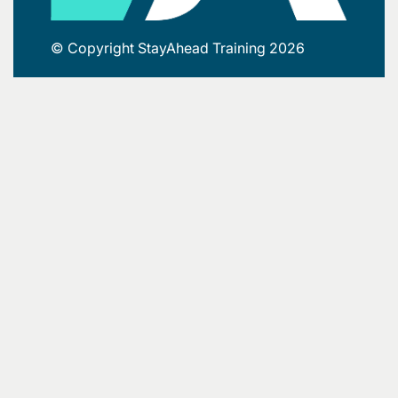
© Copyright StayAhead Training 2026