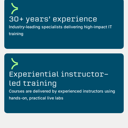
30+ years’ experience
Industry-leading specialists delivering high-impact IT
training
Experiential instructor-
led training
Courses are delivered by experienced instructors using
hands-on, practical live labs