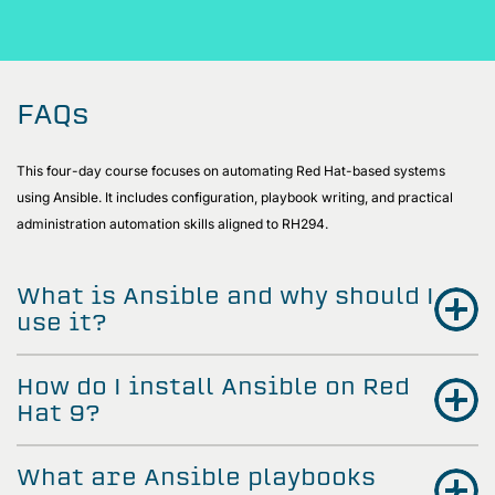
FAQs
This four-day course focuses on automating Red Hat-based systems
using Ansible. It includes configuration, playbook writing, and practical
administration automation skills aligned to RH294.
What is Ansible and why should I
use it?
How do I install Ansible on Red
Hat 9?
What are Ansible playbooks