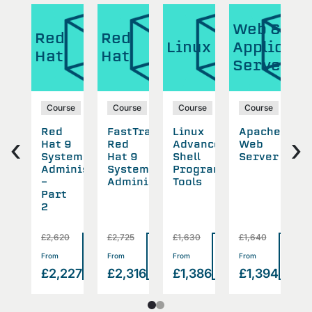
Web &
Red
Red
R
Linux
Applicati
Hat
Hat
H
Server
se
Course
Course
Course
Course
Red
FastTrack
Linux
Apache
R
‹
›
Hat 9
Red
Advanced
Web
H
working
System
Hat 9
Shell
Server
S
Administration
System
Programming
S
-
Administrator
Tools
Part
2
£2,620
£2,725
£1,630
£1,640
£
Read
Read
Read
Read
Rea
>
>
>
>
From
From
From
From
F
more
more
more
more
mor
2
£2,227
£2,316
£1,386
£1,394
£