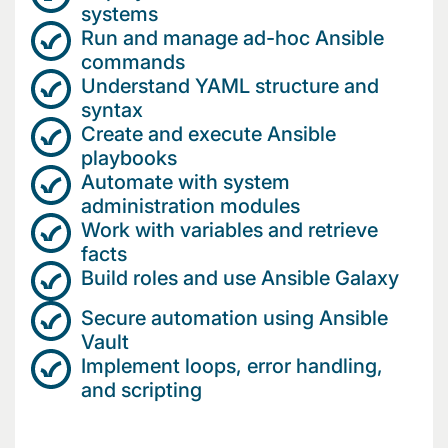
systems
Run and manage ad-hoc Ansible
commands
Understand YAML structure and
syntax
Create and execute Ansible
playbooks
Automate with system
administration modules
Work with variables and retrieve
facts
Build roles and use Ansible Galaxy
Secure automation using Ansible
Vault
Implement loops, error handling,
and scripting