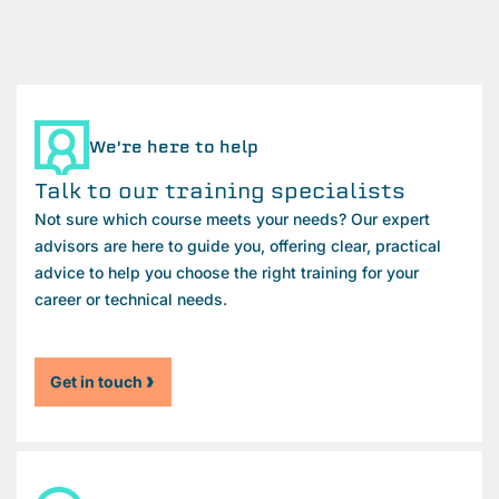
We're here to help
Talk to our training specialists
Not sure which course meets your needs? Our expert
advisors are here to guide you, offering clear, practical
advice to help you choose the right training for your
career or technical needs.
Get in touch