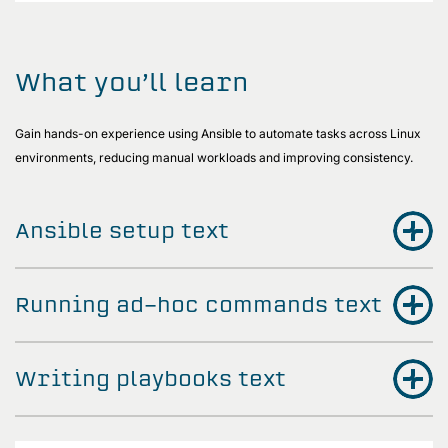
What you’ll learn
Gain hands-on experience using Ansible to automate tasks across Linux
environments, reducing manual workloads and improving consistency.
Ansible setup text
Running ad-hoc commands text
Writing playbooks text