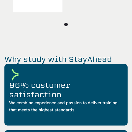
Why study with StayAhead
96% customer
satisfaction
We combine experience and passion to deliver training
that meets the highest standards