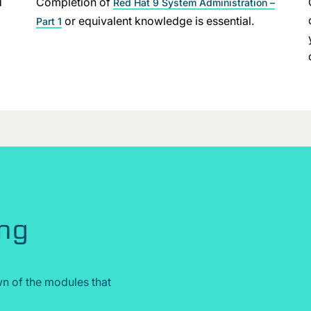
d
Completion of
Red Hat 9 System Administration –
or equivalent knowledge is essential.
Part 1
ing
n of the modules that