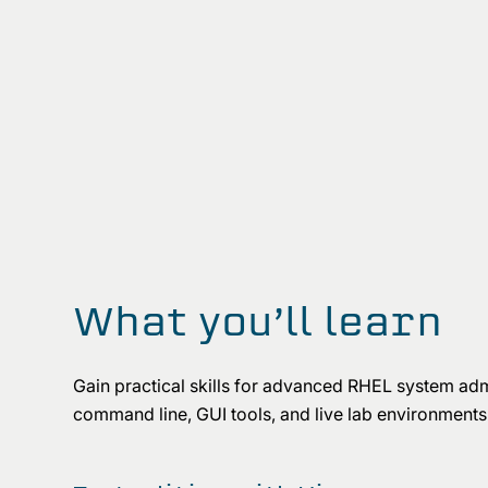
What you’ll learn
Gain practical skills for advanced RHEL system admi
command line, GUI tools, and live lab environments 