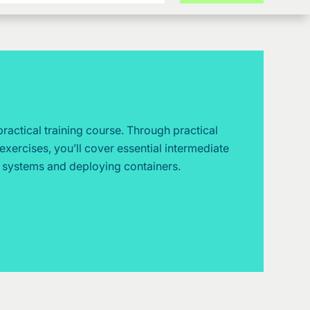
 practical training course. Through practical
exercises, you’ll cover essential intermediate
g systems and deploying containers.