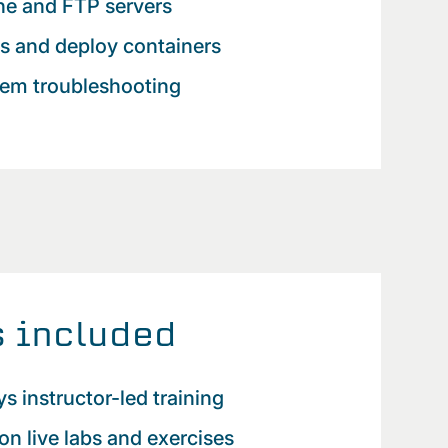
he and FTP servers
ts and deploy containers
tem troubleshooting
 included
ys instructor-led training
n live labs and exercises