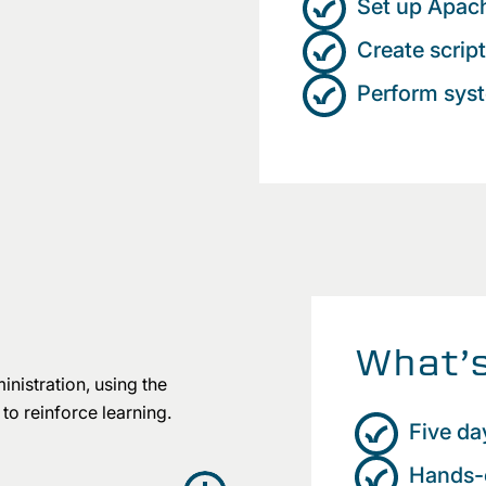
Set up Apac
Create scrip
Perform sys
What’s
nistration, using the
to reinforce learning.
Five da
Hands-o