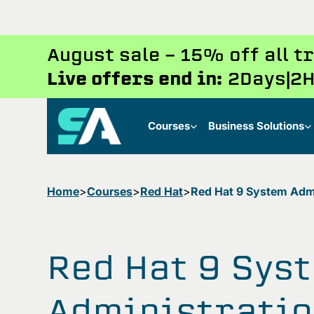
August sale - 15% off all 
Live offers end in:
2
Days
2
H
Courses
Business Solutions
Home
Courses
Red Hat
Red Hat 9 System Admin
Red Hat 9 Sys
Administratio