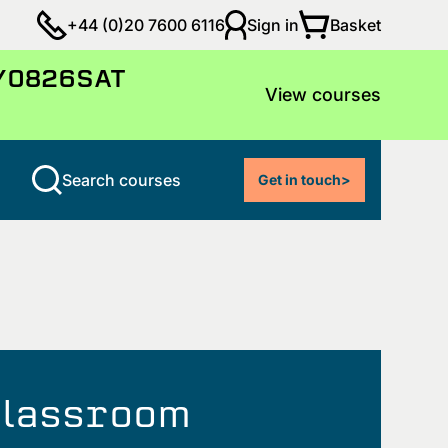
Basket
+44 (0)20 7600 6116
Sign in
LY0826SAT
View courses
Search courses
Get in touch
>
 classroom