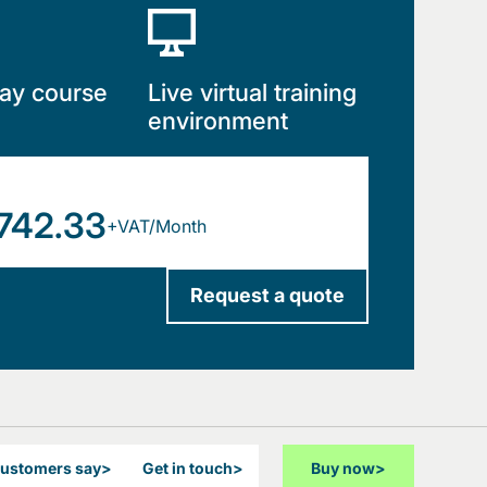
ay course
Live virtual training
environment
742.33
+VAT/Month
Request a quote
customers say
>
Get in touch
>
Buy now
>