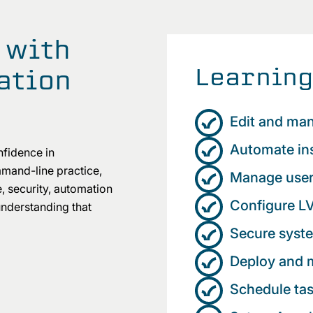
 with
Learning
ation
Edit and man
Automate ins
nfidence in
mand-line practice,
Manage user
e, security, automation
Configure LV
understanding that
Secure syste
Deploy and
Schedule ta