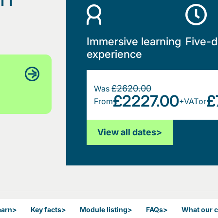
Immersive learning
Five-d
experience
£2620.00
Was
£2227.00
£
From
+VAT
or
View all dates
>
earn
>
Key facts
>
Module listing
>
FAQs
>
What our 