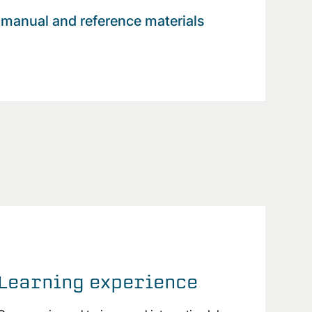
manual and reference materials
Learning experience