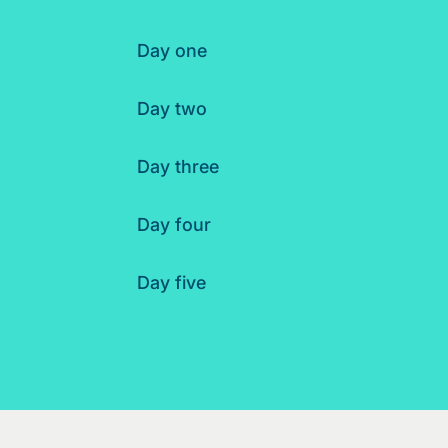
Day one
Day two
Day three
Day four
Day five