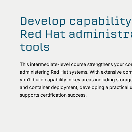
Develop capability
Red Hat administr
tools
This intermediate-level course strengthens your co
administering Red Hat systems. With extensive com
you’ll build capability in key areas including storag
and container deployment, developing a practical 
supports certification success.