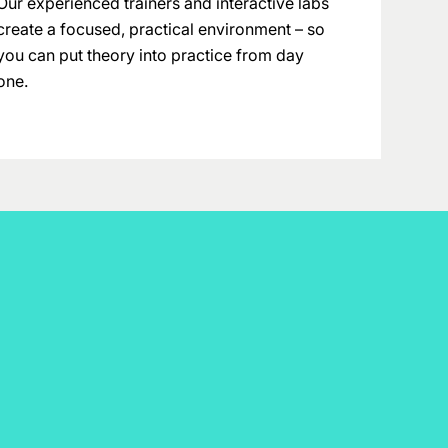
Our experienced trainers and interactive labs
create a focused, practical environment – so
you can put theory into practice from day
one.