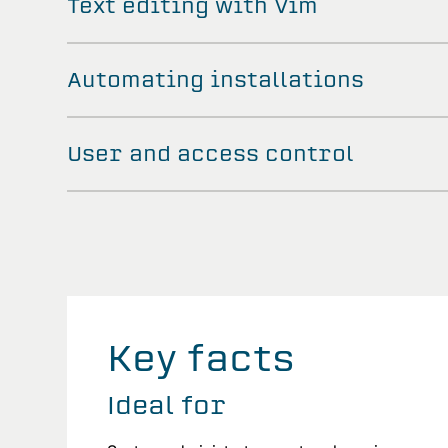
Text editing with Vim
Automating installations
User and access control
Key facts
Ideal for