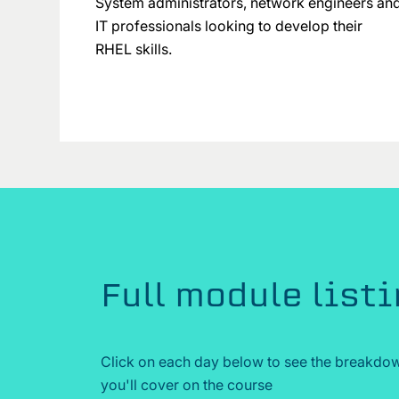
System administrators, network engineers an
IT professionals looking to develop their
RHEL skills.
Full module list
Click on each day below to see the breakdow
you'll cover on the course