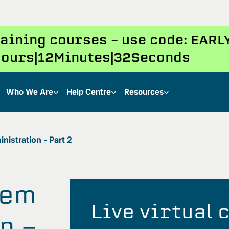
training courses – use code: EAR
ours
12
Minutes
31
Seconds
Who We Are
Help Centre
Resources
istration - Part 2
tem
Live virtual
n -