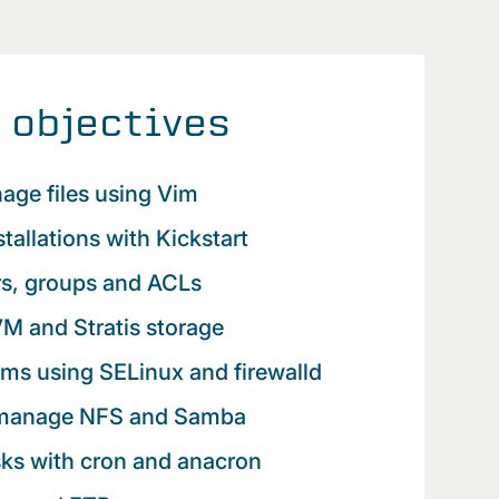
 objectives
age files using Vim
tallations with Kickstart
s, groups and ACLs
M and Stratis storage
ms using SELinux and firewalld
 manage NFS and Samba
sks with cron and anacron