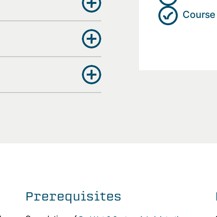
Course 
Prerequisites