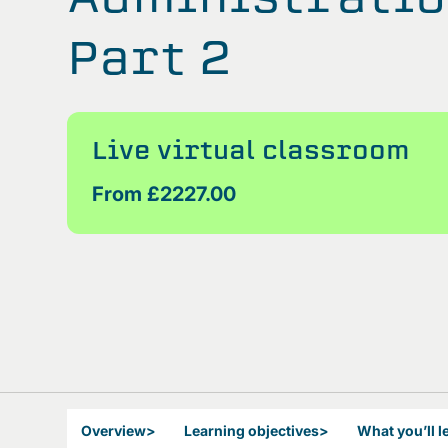
Part 2
Live virtual classroom
From £2227.00
Overview
>
Learning objectives
>
What you’ll l