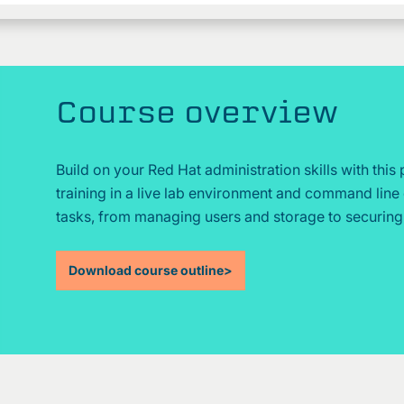
Course overview
Build on your Red Hat administration skills with this
training in a live lab environment and command line 
tasks, from managing users and storage to securin
Download course outline
>