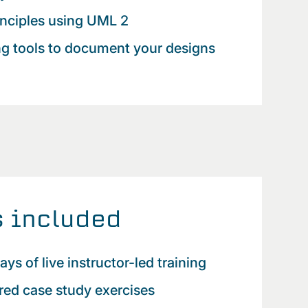
nciples using UML 2
ng tools to document your designs
 included
ays of live instructor-led training
red case study exercises