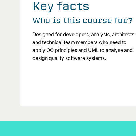
Key facts
Who is this course for?
Designed for developers, analysts, architects
and technical team members who need to
apply OO principles and UML to analyse and
design quality software systems.