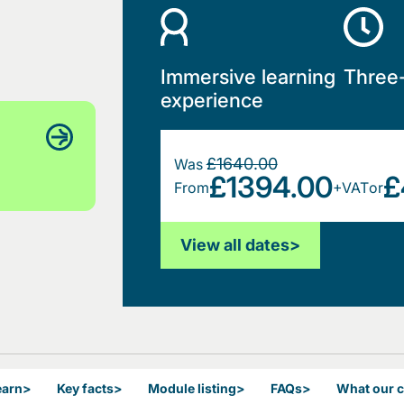
Immersive learning
Three
experience
£1640.00
Was
£1394.00
£
From
+VAT
or
View all dates
>
earn
>
Key facts
>
Module listing
>
FAQs
>
What our 