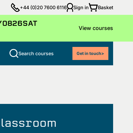
Basket
+44 (0)20 7600 6116
Sign in
LY0826SAT
View courses
Search courses
Get in touch
>
 classroom