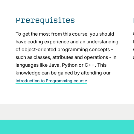
Prerequisites
To get the most from this course, you should
have coding experience and an understanding
of object-oriented programming concepts -
such as classes, attributes and operations - in
languages like Java, Python or C++. This
knowledge can be gained by attending our
.
Introduction to Programming course