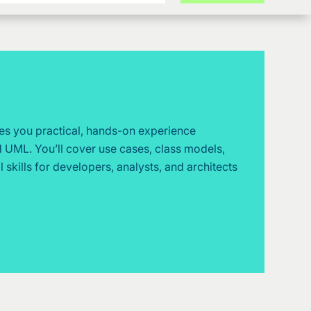
es you practical, hands-on experience
 UML. You’ll cover use cases, class models,
 skills for developers, analysts, and architects