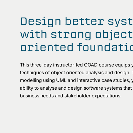
Design better sys
with strong objec
oriented foundati
This three-day instructor-led OOAD course equips 
techniques of object oriented analysis and design. 
modelling using UML and interactive case studies, y
ability to analyse and design software systems that
business needs and stakeholder expectations.