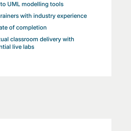
to UML modelling tools
trainers with industry experience
cate of completion
rtual classroom delivery with
tial live labs