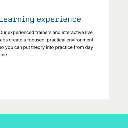
Learning experience
Our experienced trainers and interactive live
labs create a focused, practical environment –
so you can put theory into practice from day
one.