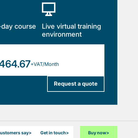
-day course
Live virtual training
environment
464.67
+VAT/Month
Request a quote
customers say
>
Get in touch
>
Buy now
>