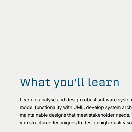
What you’ll learn
Learn to analyse and design robust software syste
model functionality with UML, develop system archit
maintainable designs that meet stakeholder needs.
you structured techniques to design high-quality s