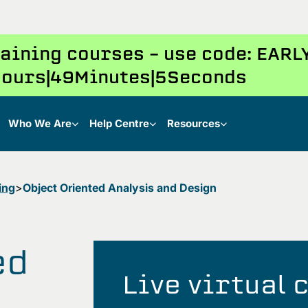
training courses – use code: EAR
ours
49
Minutes
4
Seconds
Who We Are
Help Centre
Resources
ing
Object Oriented Analysis and Design
ed
Live virtual