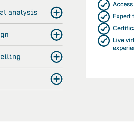
Access 
al analysis
Expert 
Certifi
ign
Live vi
experien
elling