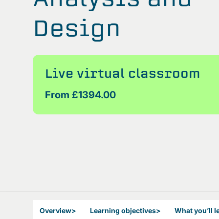
Design
Live virtual classroom
From £1394.00
Overview
>
Learning objectives
>
What you’ll l