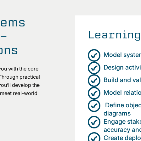
tems
Learning
t-
ons
Model syste
Design activ
you with the core
Through practical
Build and va
ou’ll develop the
Model relati
 meet real-world
Define objec
diagrams
Engage stake
accuracy and
Create depl