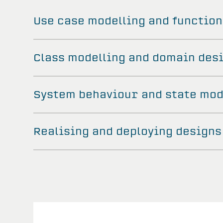
Use case modelling and function
Class modelling and domain des
System behaviour and state mod
Realising and deploying designs