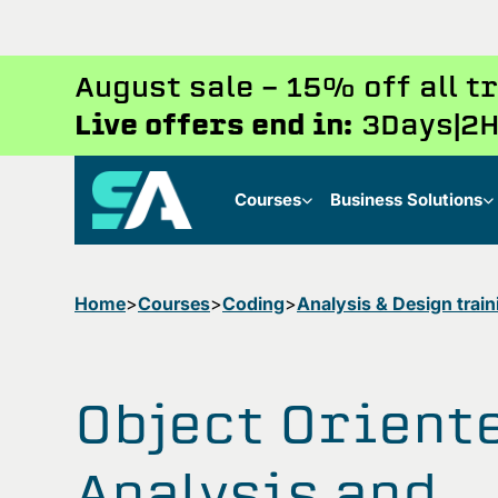
August sale - 15% off all 
Live offers end in:
3
Days
2
H
Courses
Business Solutions
Home
Courses
Coding
Analysis & Design train
Object Orient
Analysis and