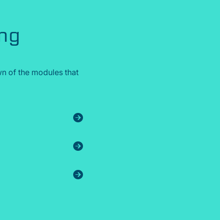
ing
n of the modules that