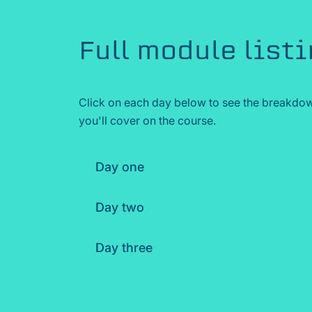
Full module list
Click on each day below to see the breakdow
you'll cover on the course.
Day one
Day two
Day three