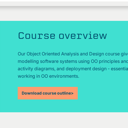
Course overview
Our Object Oriented Analysis and Design course giv
modelling software systems using OO principles and
activity diagrams, and deployment design - essential
working in OO environments.
Download course outline
>