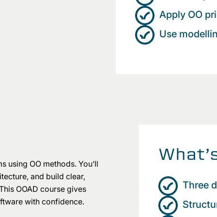
Apply OO pri
Use modelli
What’s
ms using OO methods. You’ll
ecture, and build clear,
Three d
 This OOAD course gives
oftware with confidence.
Structu