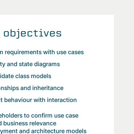
 objectives
m requirements with use cases
ity and state diagrams
lidate class models
onships and inheritance
t behaviour with interaction
holders to confirm use case
 business relevance
oyment and architecture models