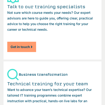
Talk to our training specialists
Not sure which course meets your needs? Our expert
advisors are here to guide you, offering clear, practical
advice to help you choose the right training for your
career or technical needs.
Get in touch
Business transformation
Technical training for your team
Want to advance your team’s technical expertise? Our
tailored IT training programmes combine expert
instruction with practical, hands-on live labs for an