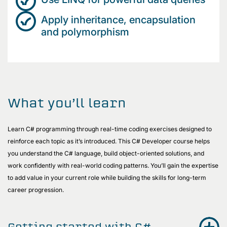
Apply inheritance, encapsulation
and polymorphism
What you’ll learn
Learn C# programming through real-time coding exercises designed to
reinforce each topic as it’s introduced. This C# Developer course helps
you understand the C# language, build object-oriented solutions, and
work confidently with real-world coding patterns. You’ll gain the expertise
to add value in your current role while building the skills for long-term
career progression.
Getting started with C#