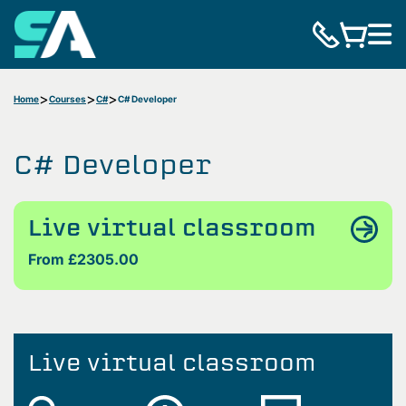
Home
Courses
C#
C# Developer
C# Developer
Live virtual classroom
From £2305.00
Live virtual classroom