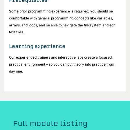
Some prior programming experience is required; you should be
comfortable with general programming concepts like variables,
arrays, and loops, and be able to navigate the file system and edit
text files.
Learning experience
Our experienced trainers and interactive labs create a focused,
practical environment – so you can put theory into practice from
day one.
Full module listing