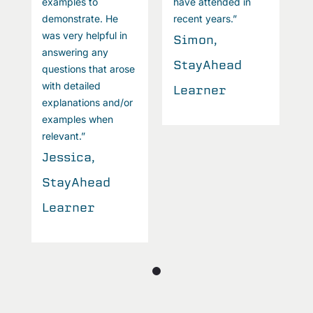
examples to
have attended in
e
demonstrate. He
recent years.”
d
was very helpful in
w
Simon,
answering any
a
StayAhead
questions that arose
q
with detailed
w
Learner
explanations and/or
e
examples when
e
relevant.”
r
Jessica,
J
StayAhead
S
Learner
L