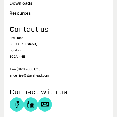
Downloads
Resources
Contact us
3rd Floor,
86-90 Paul Street,
London
EC2A 4NE
+44 (0)20 7600 6116
enquiries@stayahead.com
Connect with us