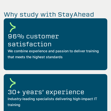
Why study with StayAhead
96% customer
satisfaction
We combine experience and passion to deliver training
that meets the highest standards
30+ years’ experience
Industry-leading specialists delivering high-impact IT
training