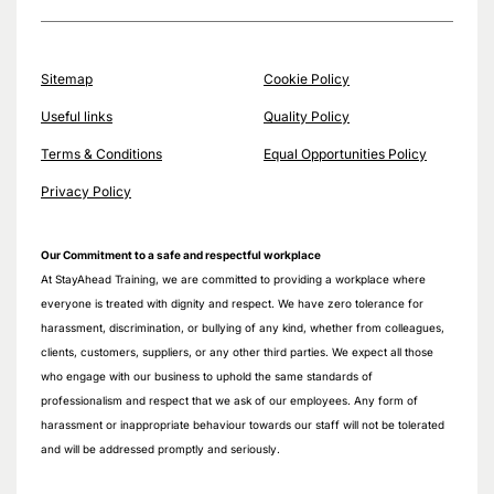
Sitemap
Cookie Policy
Useful links
Quality Policy
Terms & Conditions
Equal Opportunities Policy
Privacy Policy
Our Commitment to a safe and respectful workplace
At StayAhead Training, we are committed to providing a workplace where
everyone is treated with dignity and respect. We have zero tolerance for
harassment, discrimination, or bullying of any kind, whether from colleagues,
clients, customers, suppliers, or any other third parties. We expect all those
who engage with our business to uphold the same standards of
professionalism and respect that we ask of our employees. Any form of
harassment or inappropriate behaviour towards our staff will not be tolerated
and will be addressed promptly and seriously.