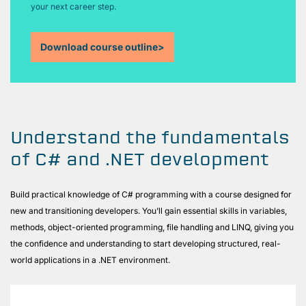
your next career step.
Download course outline
>
Understand the fundamentals
of C# and .NET development
Build practical knowledge of C# programming with a course designed for
new and transitioning developers. You’ll gain essential skills in variables,
methods, object-oriented programming, file handling and LINQ, giving you
the confidence and understanding to start developing structured, real-
world applications in a .NET environment.