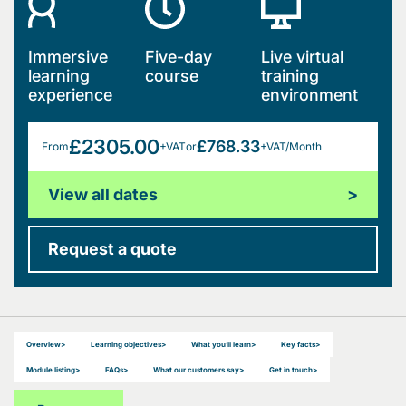
Immersive
Five-day
Live virtual
learning
course
training
experience
environment
£2305.00
£768.33
From
+VAT
or
+VAT/Month
View all dates
>
Request a quote
Overview
>
Learning objectives
>
What you’ll learn
>
Key facts
>
Module listing
>
FAQs
>
What our customers say
>
Get in touch
>