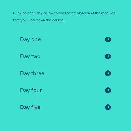
Click on each day below to see the breakdown of the modules
that you'll cover on the course.
Day one
Day two
Day three
Day four
Day five