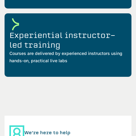
Experiential instructor-
led training
Courses are delivered by experienced instructors using
hands-on, practical live labs
We're here to help