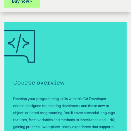
Buy now
>
Course overview
Develop your programming skills with this C# Developer
course, designed for aspiring developers and those new to
object-oriented programming. You’ll cover essential language
features, from variables and methods to inheritance and LINQ,
gaining practical, workplace-ready experience that supports