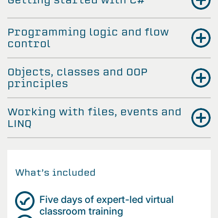
Programming logic and flow
control
Objects, classes and OOP
principles
Working with files, events and
LINQ
What’s included
Five days of expert-led virtual
classroom training