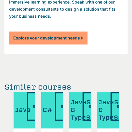
immersive learning experience. Speak with one of our
development consultants to design a solution that fits
your business needs.
Explore your development needs
Similar courses
aScript
JavaScript
JavaScri
J
Java
C#
&
&
&
eScript
TypeScript
TypeScri
T