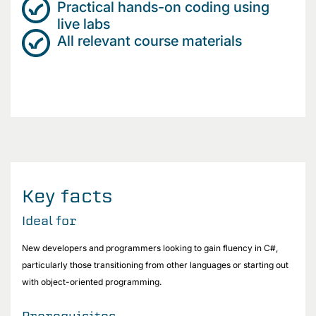
Practical hands-on coding using
live labs
All relevant course materials
Key facts
Ideal for
New developers and programmers looking to gain fluency in C#,
particularly those transitioning from other languages or starting out
with object-oriented programming.
Prerequisites