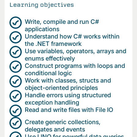
Learning objectives
Write, compile and run C#
applications
Understand how C# works within
the .NET framework
Use variables, operators, arrays and
enums effectively
Construct programs with loops and
conditional logic
Work with classes, structs and
object-oriented principles
Handle errors using structured
exception handling
Read and write files with File IO
Create generic collections,
delegates and events
Use LINQ for powerful data queries