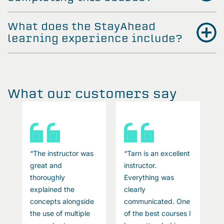
What does the StayAhead
learning experience include?
What our customers say
t
“The instructor was
“Tarn is an excellent
“
great and
instructor.
g
thoroughly
Everything was
t
explained the
clearly
e
e
concepts alongside
communicated. One
c
I
the use of multiple
of the best courses I
t