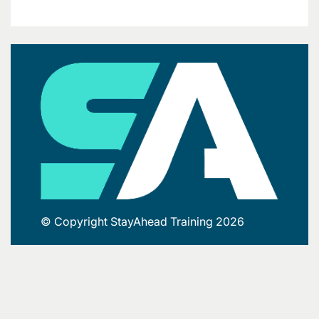
© Copyright StayAhead Training 2026