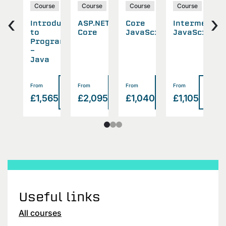
rse
Course
Course
Course
Course
‹
›
aScript
Introduction
ASP.NET
Core
Intermediat
T
eloper
to
Core
JavaScript
JavaScript
Programming
-
Java
Read
Read
Read
Read
Read
From
From
From
From
F
>
>
>
>
140
£1,565
£2,095
£1,040
£1,105
£
more
more
more
more
more
Useful links
All courses