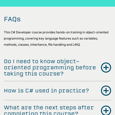
FAQs
This C# Developer course provides hands-on training in object-oriented
programming, covering key language features such as variables,
methods, classes, inheritance, file handling and LINQ.
Do I need to know object-
oriented programming before
taking this course?
How is C# used in practice?
What are the next steps after
completing this course?