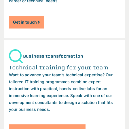
career or technical needs.
Get in touch
Business transformation
Technical training for your team
Want to advance your team’s technical expertise? Our
tailored IT training programmes combine expert
instruction with practical, hands-on live labs for an
immersive learning experience. Speak with one of our
development consultants to design a solution that fits
your business needs.