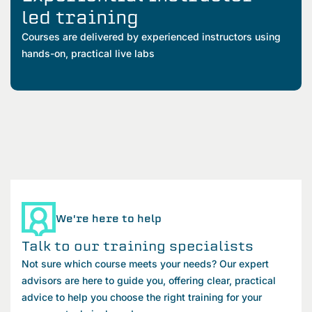
led training
Courses are delivered by experienced instructors using
hands-on, practical live labs
We're here to help
Talk to our training specialists
Not sure which course meets your needs? Our expert
advisors are here to guide you, offering clear, practical
advice to help you choose the right training for your