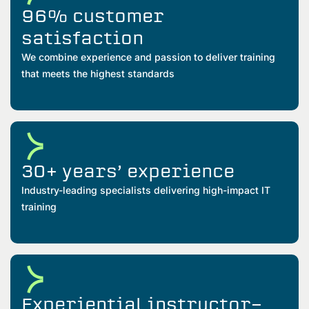
96% customer
satisfaction
We combine experience and passion to deliver training
that meets the highest standards
30+ years’ experience
Industry-leading specialists delivering high-impact IT
training
Experiential instructor-