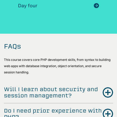
Day four
FAQs
This course covers core PHP development skills, from syntax to building
web apps with database integration, object orientation, and secure
session handling.
Will I learn about security and
session management?
Do I need prior experience with
PHP?