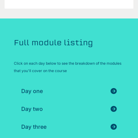
Full module listing
Click on each day below to see the breakdown of the modules
that you'll cover on the course
Day one
Day two
Day three