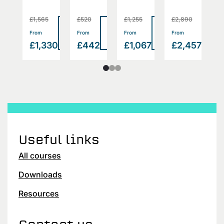
£1,565
£520
£1,255
£2,890
£
Read
Read
Read
Read
Rea
>
>
>
>
From
From
From
From
F
more
more
more
more
mor
2
£1,330
£442
£1,067
£2,457
£
Useful links
All courses
Downloads
Resources