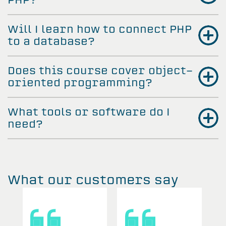
Will I learn how to connect PHP
to a database?
Does this course cover object-
oriented programming?
What tools or software do I
need?
What our customers say