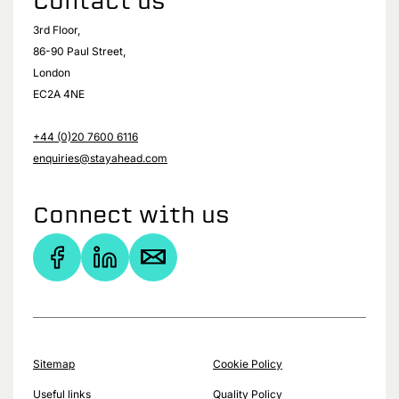
Contact us
3rd Floor,
86-90 Paul Street,
London
EC2A 4NE
+44 (0)20 7600 6116
enquiries@stayahead.com
Connect with us
Sitemap
Cookie Policy
Useful links
Quality Policy