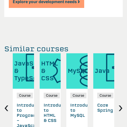
Explore your development needs
Similar courses
ML
JavaScript
HTML
J
&
&
MySQL
Java
&
S
TypeScript
CSS
T
se
Course
Course
Course
Course
‹
›
oduction
Introduction
Introduction
Introduction
Core
D
to
to
to
Spring
N
L
Programming
HTML
MySQL
SS
-
& CSS
A
JavaScript