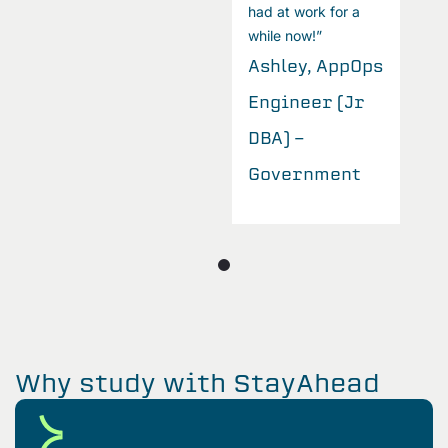
had at work for a
while now!”
s
Ashley, AppOps
Engineer (Jr
DBA) -
Government
Why study with StayAhead