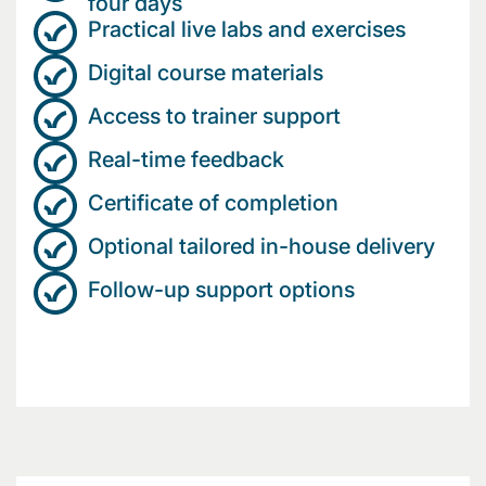
four days
Practical live labs and exercises
Digital course materials
Access to trainer support
Real-time feedback
Certificate of completion
Optional tailored in-house delivery
Follow-up support options