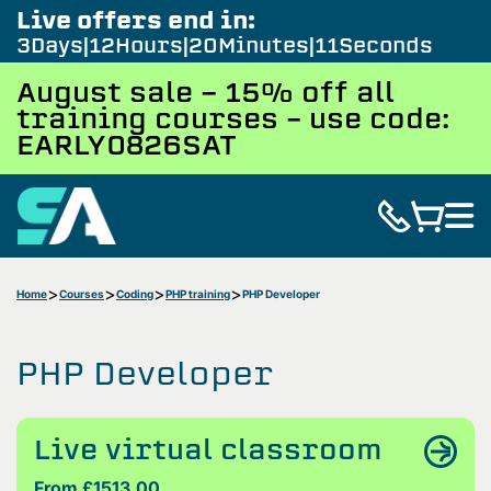
Live offers end in:
3
Days
12
Hours
20
Minutes
10
Seconds
August sale - 15% off all
training courses – use code:
EARLY0826SAT
Home
Courses
Coding
PHP training
PHP Developer
PHP Developer
Live virtual classroom
From £1513.00