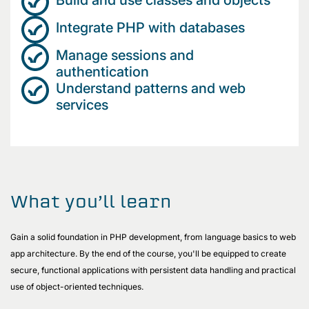
Integrate PHP with databases
Manage sessions and
authentication
Understand patterns and web
services
What you’ll learn
Gain a solid foundation in PHP development, from language basics to web
app architecture. By the end of the course, you'll be equipped to create
secure, functional applications with persistent data handling and practical
use of object-oriented techniques.