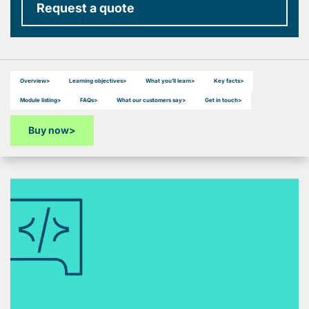
Request a quote
Overview
>
Learning objectives
>
What you’ll learn
>
Key facts
>
Module listing
>
FAQs
>
What our customers say
>
Get in touch
>
Buy now
>