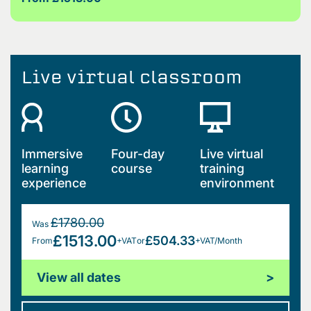
Live virtual classroom
Immersive
Four-day
Live virtual
learning
course
training
experience
environment
£1780.00
Was
£1513.00
£504.33
From
+VAT
or
+VAT/Month
View all dates
>