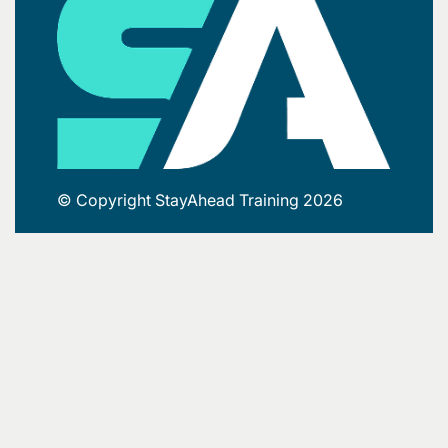
© Copyright StayAhead Training 2026