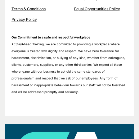
Terms & Conditions
Equal Opportunities Policy
Privacy Policy
Our Commitment to a safe and respectful workplace
At StayAhead Training, we are committed to providing a workplace where
everyone is treated with dignity and respect. We have zero tolerance for
harassment, discrimination, or bullying of any kind, whether from colleagues,
clients, customers, suppliers, or any other third parties. We expect all those
who engage with our business to uphold the same standards of
professionalism and respect that we ask of our employees. Any form of
harassment or inappropriate behaviour towards our staff will not be tolerated
and will be addressed promptly and seriously.