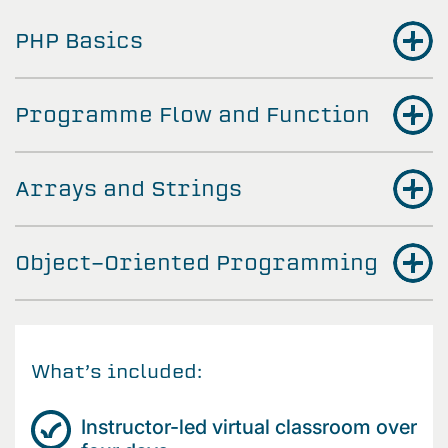
PHP Basics
Programme Flow and Function
Arrays and Strings
Object-Oriented Programming
What’s included:
Instructor-led virtual classroom over