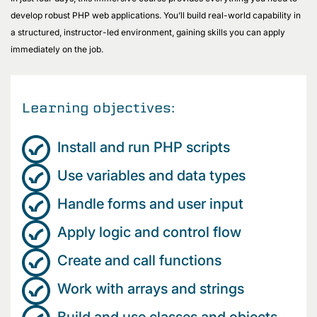
develop robust PHP web applications. You’ll build real-world capability in
a structured, instructor-led environment, gaining skills you can apply
immediately on the job.
Learning objectives:
Install and run PHP scripts
Use variables and data types
Handle forms and user input
Apply logic and control flow
Create and call functions
Work with arrays and strings
Build and use classes and objects