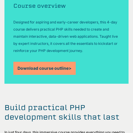
Course overview
Designed for aspiring and early-career developers, this 4-day
course delivers practical PHP skills needed to create and
maintain interactive, data-driven web applications. Taught live
by expert instructors, it covers all the essentials to kickstart or
reinforce your PHP development journey.
Download course outline
>
Build practical PHP
development skills that last
In just four days, this immersive course provides everything you need to