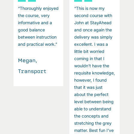
“Thoroughly enjoyed
“This is now my
“
the course, very
second course with
t
informative and a
John at StayAhead
i
good balance
and once again the
g
between instruction
delivery was simply
b
and practical work.”
excellent. I was a
a
little bit worried
coming in that I
Megan,
M
wouldn't have the
Transport
T
e,
requisite knowledge,
however, I found
that it was just
about the perfect
g
level between being
able to understand
the concepts and
stretching the grey
e
matter. Best fun I've