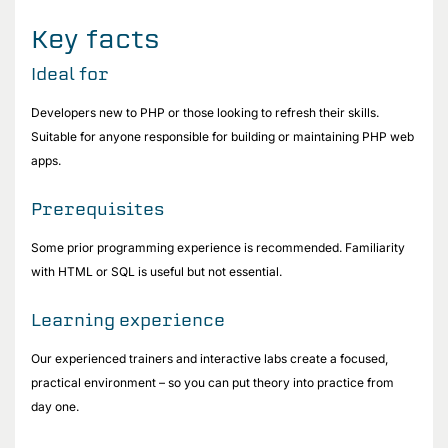
Key facts
Ideal for
Developers new to PHP or those looking to refresh their skills.
Suitable for anyone responsible for building or maintaining PHP web
apps.
Prerequisites
Some prior programming experience is recommended. Familiarity
with HTML or SQL is useful but not essential.
Learning experience
Our experienced trainers and interactive labs create a focused,
practical environment – so you can put theory into practice from
day one.