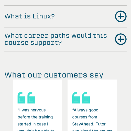
What is Linux?
What career paths would this
course support?
What our customers say
“I was nervous
“Always good
“
before the training
courses from
b
started in case I
StayAhead. Tutor
s
se
wouldn't be able to
explained the course
w