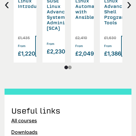
‹
›
ux
Linux
SUSE
Linux
Linux
A
tem
Introduction
Linux
Automation
Advanced
urity
Advanced
with
Shell
S
System
Ansible
Programmin
Administration
Tools
(SCA)
5
£1,435
£2,410
£1,630
£
Read
Read
Read
Rea
Read
From
>
>
>
From
From
From
F
>
more
more
more
mor
£2,230
more
874
£1,220
£2,049
£1,386
£
Useful links
All courses
Downloads