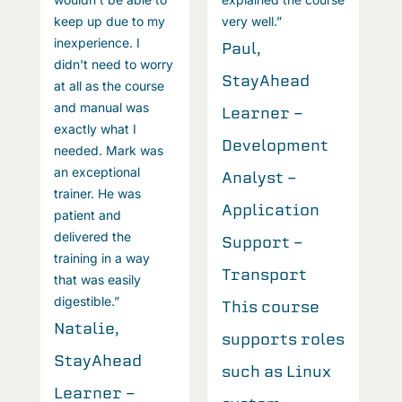
keep up due to my
very well.”
k
inexperience. I
i
Paul,
didn't need to worry
d
StayAhead
at all as the course
a
and manual was
a
Learner -
exactly what I
e
Development
needed. Mark was
n
an exceptional
a
Analyst -
trainer. He was
t
Application
patient and
p
delivered the
d
Support -
training in a way
t
Transport
that was easily
t
digestible.”
d
This course
Natalie,
N
s
supports roles
StayAhead
S
such as Linux
Learner -
L