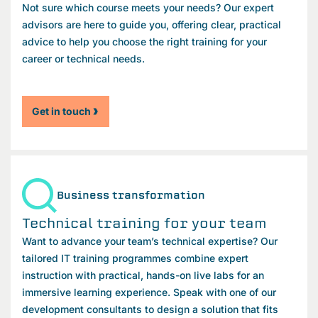
Not sure which course meets your needs? Our expert
advisors are here to guide you, offering clear, practical
advice to help you choose the right training for your
career or technical needs.
Get in touch
Business transformation
Technical training for your team
Want to advance your team’s technical expertise? Our
tailored IT training programmes combine expert
instruction with practical, hands-on live labs for an
immersive learning experience. Speak with one of our
development consultants to design a solution that fits