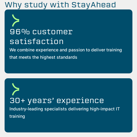
Why study with StayAhead
96% customer
satisfaction
We combine experience and passion to deliver training
that meets the highest standards
30+ years’ experience
Industry-leading specialists delivering high-impact IT
training