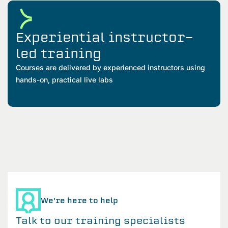
Experiential instructor-
led training
Courses are delivered by experienced instructors using
hands-on, practical live labs
We're here to help
Talk to our training specialists