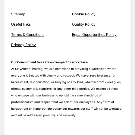
Sitemap
Cookie Policy
Useful links
Quality Policy
Terms & Conditions
Equal Opportunities Policy
Privacy Policy
Our Commitment to a safe and respectful workplace
At StayAhead Training, we are committed to providing a workplace where
everyone is treated with dignity and respect. We have zero tolerance for
harassment, discrimination, or bullying of any kind, whether from colleagues,
clients, customers, suppliers, or any other third parties. We expect all those
who engage with our business to uphold the same standards of
professionalism and respect that we ask of our employees. Any form of
harassment or inappropriate behaviour towards our staff will not be tolerated
and will be addressed promptly and seriously.