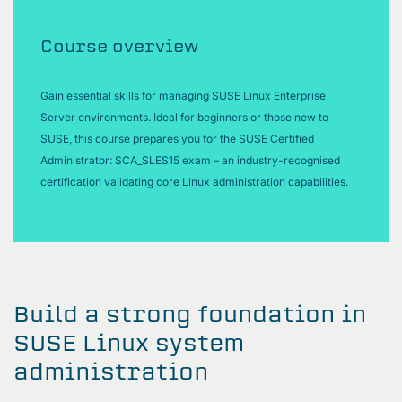
Course overview
Gain essential skills for managing SUSE Linux Enterprise
Server environments. Ideal for beginners or those new to
SUSE, this course prepares you for the SUSE Certified
Administrator: SCA_SLES15 exam – an industry-recognised
certification validating core Linux administration capabilities.
Build a strong foundation in
SUSE Linux system
administration