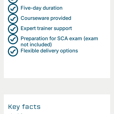
Five-day duration
Courseware provided
Expert trainer support
Preparation for SCA exam (exam
not included)
Flexible delivery options
Key facts