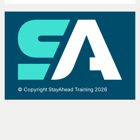
© Copyright StayAhead Training 2026