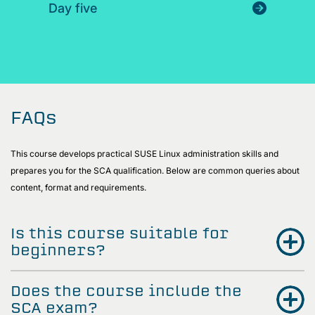
Day five
FAQs
This course develops practical SUSE Linux administration skills and
prepares you for the SCA qualification. Below are common queries about
content, format and requirements.
Is this course suitable for
beginners?
Does the course include the
SCA exam?