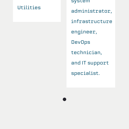
system
Utilities
U
r,
administrator,
re
infrastructure
engineer,
DevOps
technician,
t
and IT support
specialist.