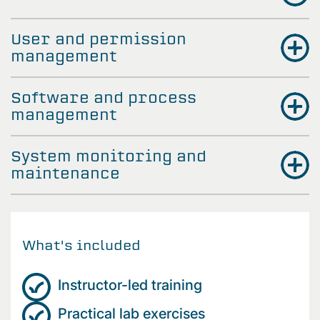
User and permission
management
Software and process
management
System monitoring and
maintenance
What's included
Instructor-led training
Practical lab exercises