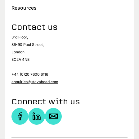
Resources
Contact us
3rd Floor,
86-90 Paul Street,
London
EC2A 4NE
+44 (0)20 7600 6116
enquiries@stayahead.com
Connect with us