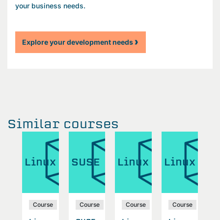
your business needs.
Explore your development needs
Similar courses
W
ux
Linux
SUSE
Linux
Linux
A
S
se
Course
Course
Course
Course