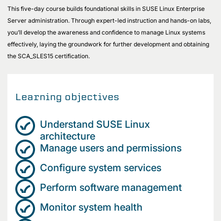
This five-day course builds foundational skills in SUSE Linux Enterprise
Server administration. Through expert-led instruction and hands-on labs,
you’ll develop the awareness and confidence to manage Linux systems
effectively, laying the groundwork for further development and obtaining
the SCA_SLES15 certification.
Learning objectives
Understand SUSE Linux
architecture
Manage users and permissions
Configure system services
Perform software management
Monitor system health