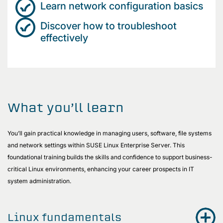
Learn network configuration basics
Discover how to troubleshoot
effectively
What you’ll learn
You’ll gain practical knowledge in managing users, software, file systems
and network settings within SUSE Linux Enterprise Server. This
foundational training builds the skills and confidence to support business-
critical Linux environments, enhancing your career prospects in IT
system administration.
Linux fundamentals