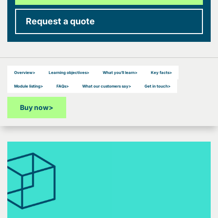
Request a quote
Overview
>
Learning objectives
>
What you’ll learn
>
Key facts
>
Module listing
>
FAQs
>
What our customers say
>
Get in touch
>
Buy now
>