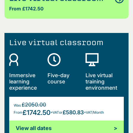
From £1742.50
Live virtual classroom
Immersive
Five-day
Live virtual
learning
course
training
experience
environment
£2050.00
Was
£1742.50
£580.83
From
+VAT
or
+VAT/Month
View all dates
>