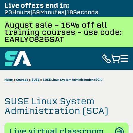
Live offers end in:
23
Hours
59
Minutes
17
Seconds
August sale - 15% off all
training courses – use code:
EARLY0826SAT
Home
Courses
SUSE
SUSE Linux System Administration (SCA)
SUSE Linux System
Administration (SCA)
Live virtual classroom