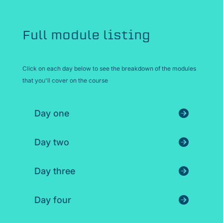
Full module listing
Click on each day below to see the breakdown of the modules
that you'll cover on the course
Day one
Day two
Day three
Day four