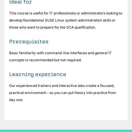
Ideal for
This course is useful for IT professionals or administrators looking to
develop foundational SUSE Linux system administration skills or
those who want to prepare for the SCA qualification.
Prerequisites
Basic familiarity with command-line interfaces and general IT
concepts is recommended but not required.
Learning experience
Our experienced trainers and interactive labs create a focused,
practical environment – so you can put theory into practice from
day one.