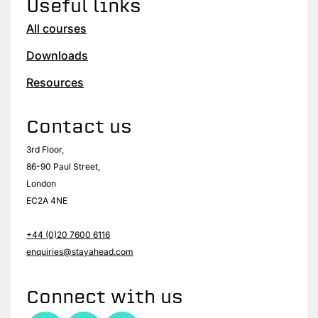
Useful links
All courses
Downloads
Resources
Contact us
3rd Floor,
86-90 Paul Street,
London
EC2A 4NE
+44 (0)20 7600 6116
enquiries@stayahead.com
Connect with us