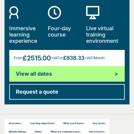
Immersive
Four-day
Live virtual
learning
course
training
experience
environment
£2515.00
£838.33
From
+VAT
or
+VAT/Month
View all dates
>
Request a quote
Overview
>
Learning objectives
>
What you’ll learn
>
Key facts
>
Module listing
>
FAQs
>
What our customers say
>
Get in touch
>