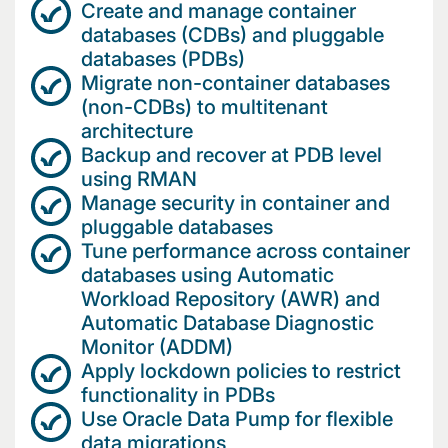
Create and manage container
databases (CDBs) and pluggable
databases (PDBs)
Migrate non-container databases
(non-CDBs) to multitenant
architecture
Backup and recover at PDB level
using RMAN
Manage security in container and
pluggable databases
Tune performance across container
databases using Automatic
Workload Repository (AWR) and
Automatic Database Diagnostic
Monitor (ADDM)
Apply lockdown policies to restrict
functionality in PDBs
Use Oracle Data Pump for flexible
data migrations