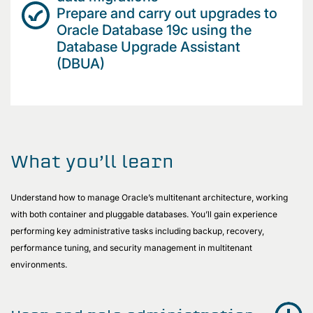
Prepare and carry out upgrades to
Oracle Database 19c using the
Database Upgrade Assistant
(DBUA)
What you’ll learn
Understand how to manage Oracle’s multitenant architecture, working
with both container and pluggable databases. You’ll gain experience
performing key administrative tasks including backup, recovery,
performance tuning, and security management in multitenant
environments.