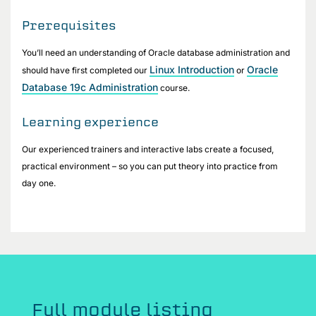
Prerequisites
You’ll need an understanding of Oracle database administration and
Linux Introduction
Oracle
should have first completed our
or
Database 19c Administration
course.
Learning experience
Our experienced trainers and interactive labs create a focused,
practical environment – so you can put theory into practice from
day one.
Full module listing