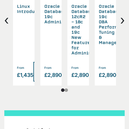
cle
Linux
Oracle
Oracle
Oracle
O
abase
Introduction
Database
Database
Database
D
‹
›
19c
12cR2
19c
1
all
Administration
- 18c
DBA
B
and
Performanc
a
rade
19c
Tuning
R
New
&
w
Features
Management
for
Administrators
Read
Read
Read
Read
Rea
From
From
From
From
F
>
>
>
>
55
£1,435
£2,890
£2,890
£2,890
£
more
more
more
more
mor