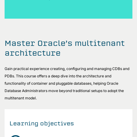
Master Oracle’s multitenant
architecture
Gain practical experience creating, configuring and managing CDBs and
PDBs. This course offers a deep dive into the architecture and
functionality of container and pluggable databases, helping Oracle
Database Administrators move beyond traditional setups to adopt the
multitenant model.
Learning objectives