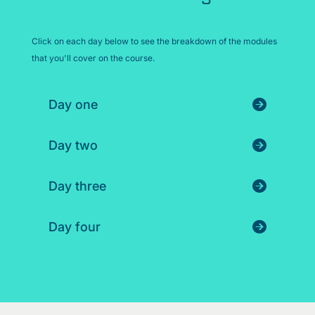
Click on each day below to see the breakdown of the modules
that you'll cover on the course.
Day one
Day two
Day three
Day four