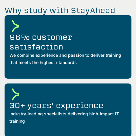
Why study with StayAhead
96% customer
satisfaction
We combine experience and passion to deliver training
that meets the highest standards
30+ years’ experience
Industry-leading specialists delivering high-impact IT
training