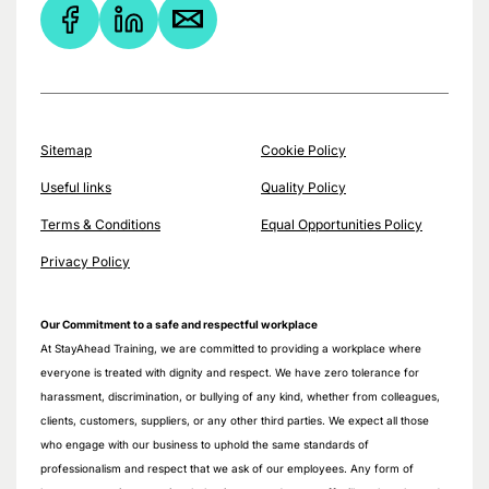
Sitemap
Cookie Policy
Useful links
Quality Policy
Terms & Conditions
Equal Opportunities Policy
Privacy Policy
Our Commitment to a safe and respectful workplace
At StayAhead Training, we are committed to providing a workplace where
everyone is treated with dignity and respect. We have zero tolerance for
harassment, discrimination, or bullying of any kind, whether from colleagues,
clients, customers, suppliers, or any other third parties. We expect all those
who engage with our business to uphold the same standards of
professionalism and respect that we ask of our employees. Any form of