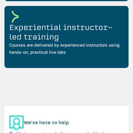
Experiential instructor-
led training
Courses are delivered by experienced instructors using
hands-on, practical live labs
We're here to help