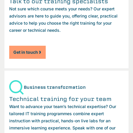
Talk to our training specialists
Not sure which course meets your needs? Our expert
advisors are here to guide you, offering clear, practical
advice to help you choose the right training for your
career or technical needs.
Get in touch
Business transformation
Technical training for your team
Want to advance your team’s technical expertise? Our
tailored IT training programmes combine expert
instruction with practical, hands-on live labs for an
immersive learning experience. Speak with one of our