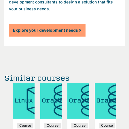
development consultants to design a solution that fits
your business needs.
Explore your development needs
Similar courses
cle
Linux
Oracle
Oracle
Oracle
O
se
Course
Course
Course
Course