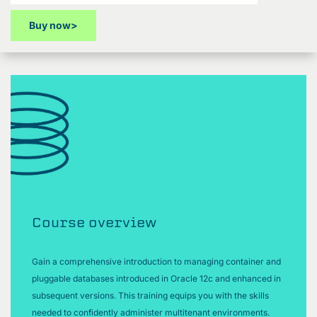
Buy now
>
Course overview
Gain a comprehensive introduction to managing container and
pluggable databases introduced in Oracle 12c and enhanced in
subsequent versions. This training equips you with the skills
needed to confidently administer multitenant environments.