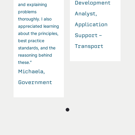
Development
and explaining
a
problems
p
Analyst,
thoroughly. I also
t
Application
appreciated learning
a
about the principles,
a
Support -
best practice
b
Transport
standards, and the
s
reasoning behind
r
these.”
t
Michaela,
M
Government
G