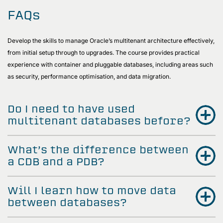
FAQs
Develop the skills to manage Oracle’s multitenant architecture effectively,
from initial setup through to upgrades. The course provides practical
experience with container and pluggable databases, including areas such
as security, performance optimisation, and data migration.
Do I need to have used
multitenant databases before?
What’s the difference between
a CDB and a PDB?
Will I learn how to move data
between databases?