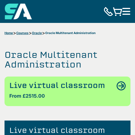
Home
Courses
Oracle
Oracle Multitenant Administration
Oracle Multitenant
Administration
Live virtual classroom
From £2515.00
Live virtual classroom