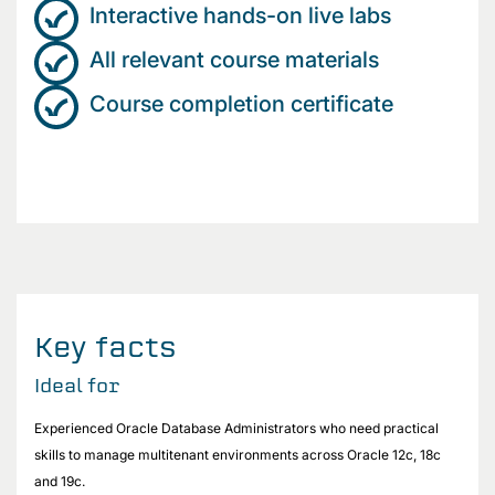
Interactive hands-on live labs
All relevant course materials
Course completion certificate
Key facts
Ideal for
Experienced Oracle Database Administrators who need practical
skills to manage multitenant environments across Oracle 12c, 18c
and 19c.