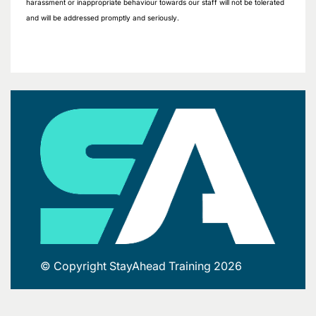
harassment or inappropriate behaviour towards our staff will not be tolerated
and will be addressed promptly and seriously.
© Copyright StayAhead Training 2026