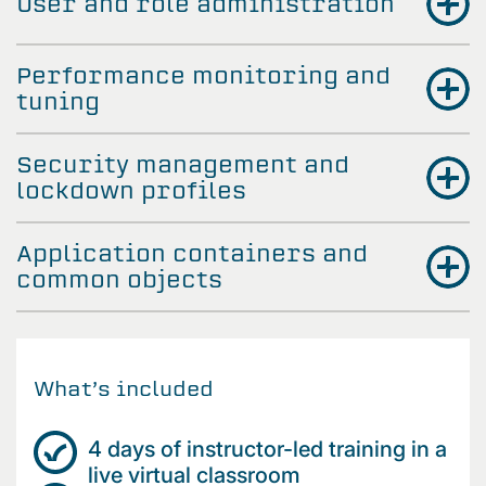
User and role administration
Performance monitoring and
tuning
Security management and
lockdown profiles
Application containers and
common objects
What’s included
4 days of instructor-led training in a
live virtual classroom