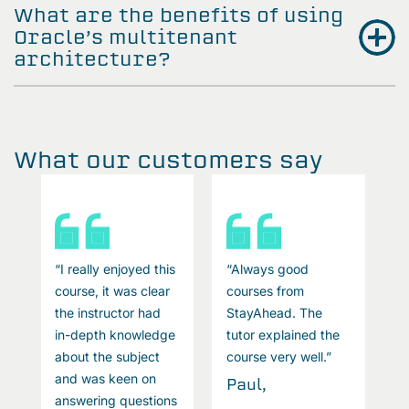
What are the benefits of using
Oracle’s multitenant
architecture?
What our customers say
“I really enjoyed this
“Always good
“
course, it was clear
courses from
c
the instructor had
StayAhead. The
t
in-depth knowledge
tutor explained the
i
about the subject
course very well.”
a
and was keen on
a
Paul,
answering questions
a