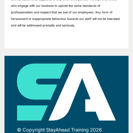
who engage with our business to uphold the same standards of
professionalism and respect that we ask of our employees. Any form of
harassment or inappropriate behaviour towards our staff will not be tolerated
and will be addressed promptly and seriously.
© Copyright StayAhead Training 2026