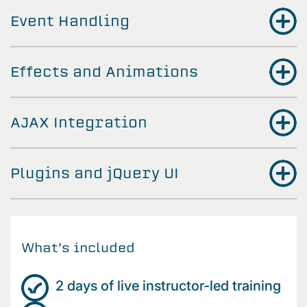
Event Handling
Effects and Animations
AJAX Integration
Plugins and jQuery UI
What’s included
2 days of live instructor-led training