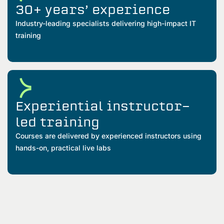
30+ years’ experience
Industry-leading specialists delivering high-impact IT
training
Experiential instructor-
led training
Courses are delivered by experienced instructors using
hands-on, practical live labs