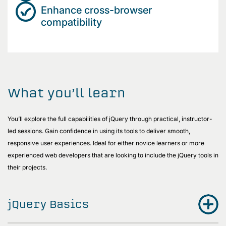
Enhance cross-browser
compatibility
What you’ll learn
You’ll explore the full capabilities of jQuery through practical, instructor-
led sessions. Gain confidence in using its tools to deliver smooth,
responsive user experiences. Ideal for either novice learners or more
experienced web developers that are looking to include the jQuery tools in
their projects.
jQuery Basics