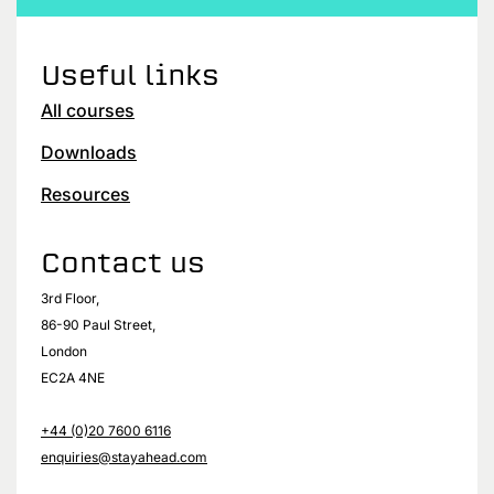
Useful links
All courses
Downloads
Resources
Contact us
3rd Floor,
86-90 Paul Street,
London
EC2A 4NE
+44 (0)20 7600 6116
enquiries@stayahead.com