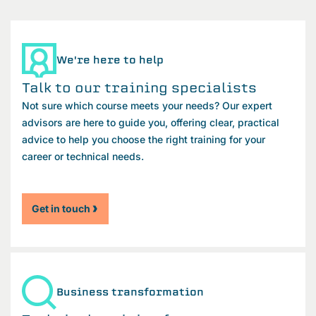
We're here to help
Talk to our training specialists
Not sure which course meets your needs? Our expert
advisors are here to guide you, offering clear, practical
advice to help you choose the right training for your
career or technical needs.
Get in touch
Business transformation