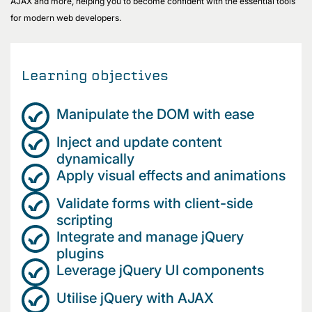
AJAX and more, helping you to become confident with the essential tools
for modern web developers.
Learning objectives
Manipulate the DOM with ease
Inject and update content
dynamically
Apply visual effects and animations
Validate forms with client-side
scripting
Integrate and manage jQuery
plugins
Leverage jQuery UI components
Utilise jQuery with AJAX