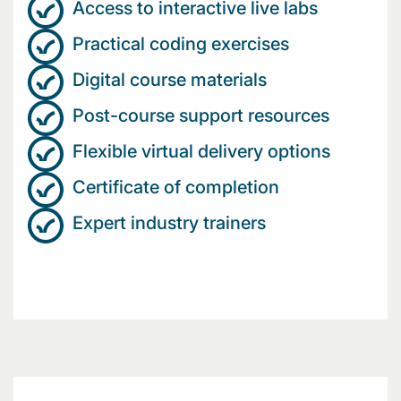
Access to interactive live labs
Practical coding exercises
Digital course materials
Post-course support resources
Flexible virtual delivery options
Certificate of completion
Expert industry trainers