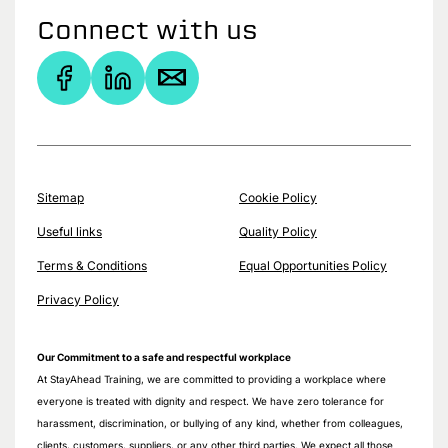
Connect with us
Sitemap
Cookie Policy
Useful links
Quality Policy
Terms & Conditions
Equal Opportunities Policy
Privacy Policy
Our Commitment to a safe and respectful workplace
At StayAhead Training, we are committed to providing a workplace where
everyone is treated with dignity and respect. We have zero tolerance for
harassment, discrimination, or bullying of any kind, whether from colleagues,
clients, customers, suppliers, or any other third parties. We expect all those