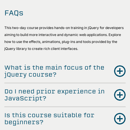
FAQs
This two-day course provides hands-on training in jQuery for developers
aiming to build more interactive and dynamic web applications. Explore
how to use the effects, animations, plug-ins and tools provided by the
jQuery library to create rich client interfaces.
What is the main focus of the
jQuery course?
Do I need prior experience in
JavaScript?
Is this course suitable for
beginners?