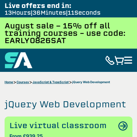
Live offers end in:
13
Hours
36
Minutes
10
Seconds
August sale - 15% off all
training courses – use code:
EARLY0826SAT
Home
Courses
JavaScript & TypeScript
jQuery Web Development
jQuery Web Development
Live virtual classroom
From £939.25