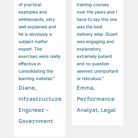
of practical
training courses
o
I
examples and
over the years and I
e
e
whiteboards, very
have to say this one
w
well explained and
was the best
w
t
he is obviously a
delivery wise. Stuart
h
subject matter
was engaging and
s
expert. The
explanatory,
e
exercises were really
extremely patient
e
effective in
and no question
e
t
consolidating the
seemed unimportant
c
learning material.”
or ridiculous.”
l
Diane,
Emma,
D
Infrastructure
Performance
I
l
Engineer –
Analyst, Legal
E
Government