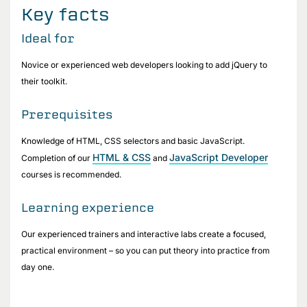
Key facts
Ideal for
Novice or experienced web developers looking to add jQuery to
their toolkit.
Prerequisites
Knowledge of HTML, CSS selectors and basic JavaScript.
HTML & CSS
JavaScript Developer
Completion of our
and
courses is recommended.
Learning experience
Our experienced trainers and interactive labs create a focused,
practical environment – so you can put theory into practice from
day one.