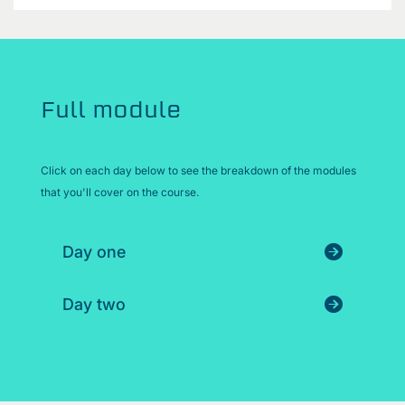
Full module
Click on each day below to see the breakdown of the modules
that you'll cover on the course.
Day one
Day two