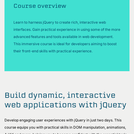
Course overview
Learn to harness jQuery to create rich, interactive web
interfaces. Gain practical experience in using some of the more
advanced features and tools available in web development.
This immersive course is ideal for developers aiming to boost
their front-end skills with practical experience.
Build dynamic, interactive
web applications with jQuery
Develop engaging user experiences with jQuery in just two days. This
course equips you with practical skills in DOM manipulation, animations,