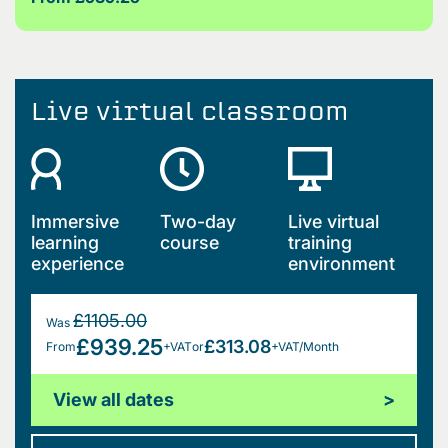
Live virtual classroom
Immersive
Two-day
Live virtual
learning
course
training
experience
environment
£1105.00
Was
£939.25
£313.08
From
+VAT
or
+VAT/Month
View all dates
>