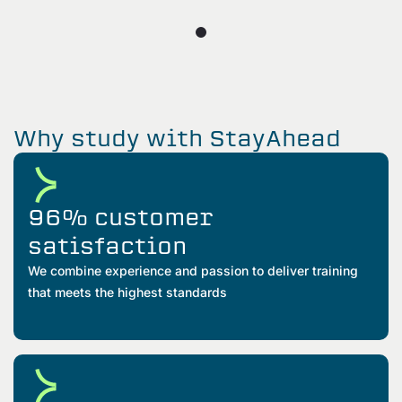
Why study with StayAhead
96% customer
satisfaction
We combine experience and passion to deliver training
that meets the highest standards