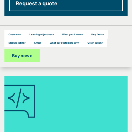
Request a quote
Overview
>
Learning objectives
>
What you’ll learn
>
Key facts
>
Module listing
>
FAQs
>
What our customers say
>
Get in touch
>
Buy now
>