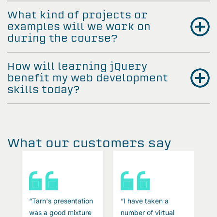
What kind of projects or
examples will we work on
during the course?
How will learning jQuery
benefit my web development
skills today?
What our customers say
“Tarn's presentation
“I have taken a
“
was a good mixture
number of virtual
w