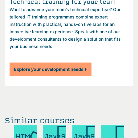
Technical training for your team
Want to advance your team’s technical expertise? Our
tailored IT training programmes combine expert
instruction with practical, hands-on live labs for an
immersive learning experience. Speak with one of our
development consultants to design a solution that fits
your business needs.
Explore your development needs
Similar courses
aScript
HTML
JavaScript
JavaScript