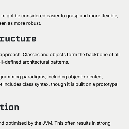
 might be considered easier to grasp and more flexible,
seen as more robust.
tructure
 approach. Classes and objects form the backbone of all
l-defined architectural patterns.
rogramming paradigms, including object-oriented,
includes class syntax, though it is built on a prototypal
tion
d optimised by the JVM. This often results in strong