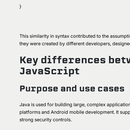
}
This similarity in syntax contributed to the assumpti
they were created by different developers, designe
Key differences bet
JavaScript
Purpose and use cases
Java is used for building large, complex applications
platforms and Android mobile development. It suppo
strong security controls.