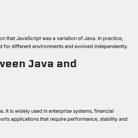
on that JavaScript was a variation of Java. In practice,
d for different environments and evolved independently.
ween Java and
. It is widely used in enterprise systems, financial
rts applications that require performance, stability and