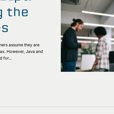
 the
es
ners assume they are
yntax. However, Java and
 for...