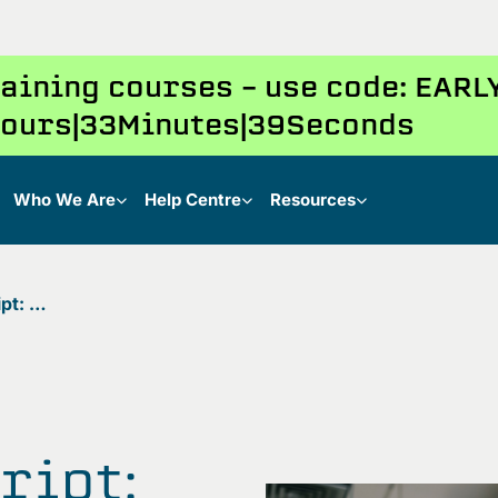
training courses – use code: EAR
ours
33
Minutes
38
Seconds
Who We Are
Help Centre
Resources
Java vs JavaScript: Understanding the key differences
ript: