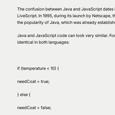
The confusion between Java and JavaScript dates ba
LiveScript. In 1995, during its launch by Netscape,
the popularity of Java, which was already establish
Java and JavaScript code can look very similar. For
identical in both languages:
if (temperature < 10) {
needCoat = true;
} else {
needCoat = false;