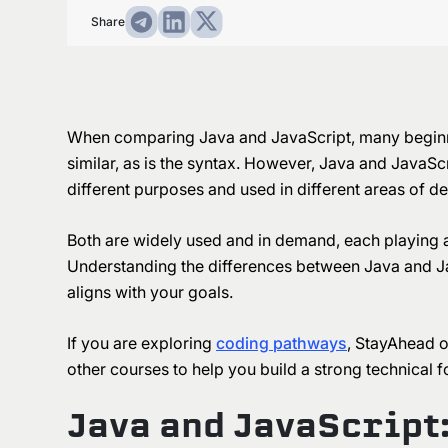
Share
When comparing Java and JavaScript, many beginne
similar, as is the syntax. However, Java and JavaScr
different purposes and used in different areas of 
Both are widely used and in demand, each playing 
Understanding the differences between Java and Ja
aligns with your goals.
If you are exploring
coding pathways
, StayAhead o
other courses to help you build a strong technical 
Java and JavaScript