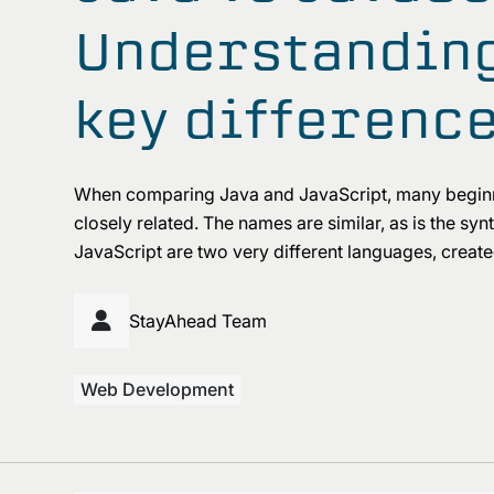
Understanding
key differenc
When comparing Java and JavaScript, many begin
closely related. The names are similar, as is the s
JavaScript are two very different languages, created
StayAhead Team
Web Development