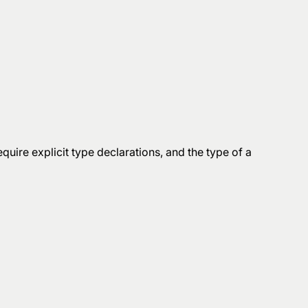
quire explicit type declarations, and the type of a