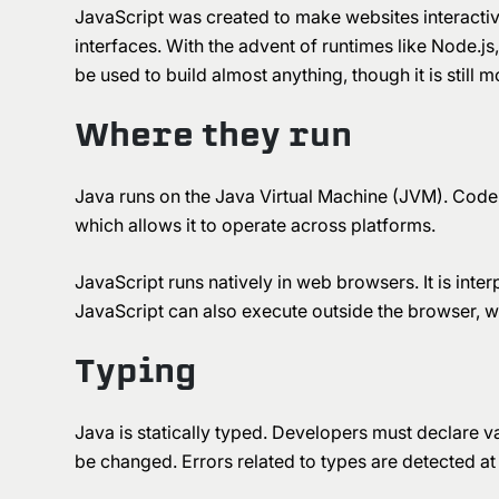
JavaScript was created to make websites interactiv
interfaces. With the advent of runtimes like Node.j
be used to build almost anything, though it is sti
Where they run
Java runs on the Java Virtual Machine (JVM). Code
which allows it to operate across platforms.
JavaScript runs natively in web browsers. It is inte
JavaScript can also execute outside the browser, wh
Typing
Java is statically typed. Developers must declare va
be changed. Errors related to types are detected at