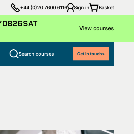
Basket
+44 (0)20 7600 6116
Sign in
LY0826SAT
View courses
Search courses
Get in touch
>