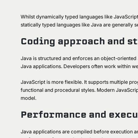
Whilst dynamically typed languages like JavaScript
statically typed languages like Java are generally 
Coding approach and s
Java is structured and enforces an object-oriented
Java applications. Developers often work within wel
JavaScript is more flexible. It supports multiple p
functional and procedural styles. Modern JavaScript 
model.
Performance and execu
Java applications are compiled before execution an