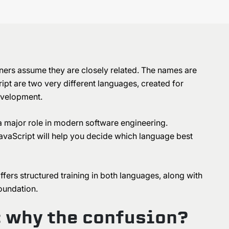
rs assume they are closely related. The names are
ipt are two very different languages, created for
development.
a major role in modern software engineering.
vaScript will help you decide which language best
ffers structured training in both languages, along with
foundation.
: why the confusion?