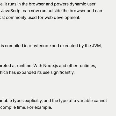
e. It runs in the browser and powers dynamic user
s, JavaScript can now run outside the browser and can
ll most commonly used for web development.
 is compiled into bytecode and executed by the JVM,
rpreted at runtime. With Node.js and other runtimes,
ich has expanded its use significantly.
riable types explicitly, and the type of a variable cannot
 compile time. For example: