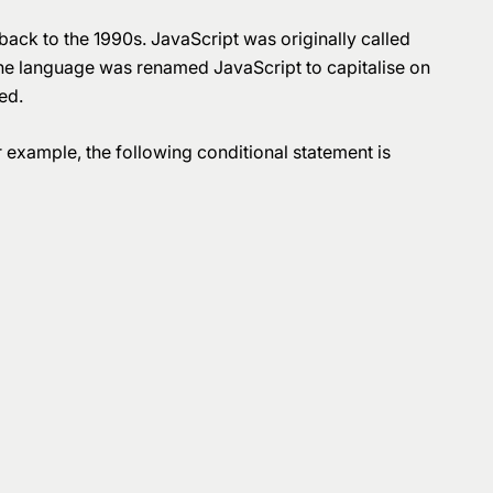
ck to the 1990s. JavaScript was originally called
 the language was renamed JavaScript to capitalise on
ed.
 example, the following conditional statement is