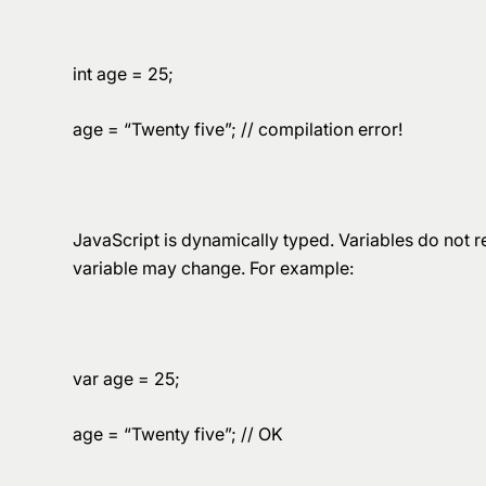
int age = 25;
age = “Twenty five”; // compilation error!
JavaScript is dynamically typed. Variables do not re
variable may change. For example:
var age = 25;
age = “Twenty five”; // OK