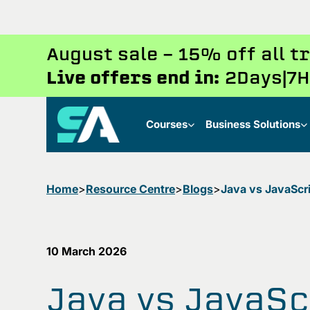
August sale - 15% off all 
Live offers end in:
2
Days
7
H
Courses
Business Solutions
Home
Resource Centre
Blogs
10 March 2026
Java vs JavaSc