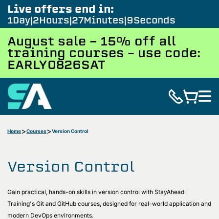
Live offers end in:
1
Day
2
Hours
27
Minutes
8
Seconds
August sale - 15% off all
training courses – use code:
EARLY0826SAT
Home
Courses
Version Control
Version Control
Gain practical, hands-on skills in version control with StayAhead
Training's Git and GitHub courses, designed for real-world application and
modern DevOps environments.