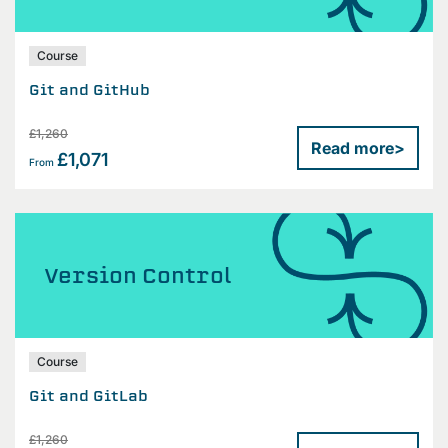
Course
Git and GitHub
£1,260
Read more
>
£1,071
From
Version Control
Course
Git and GitLab
£1,260