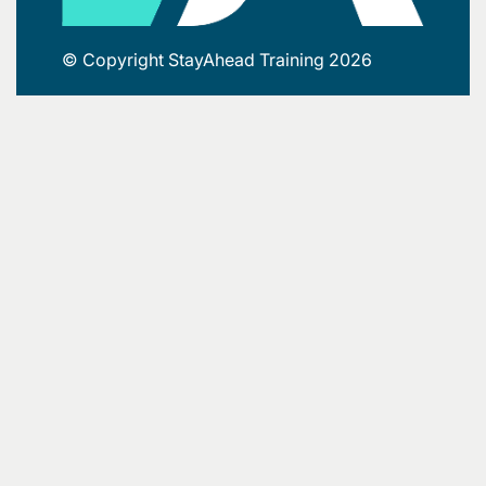
© Copyright StayAhead Training 2026