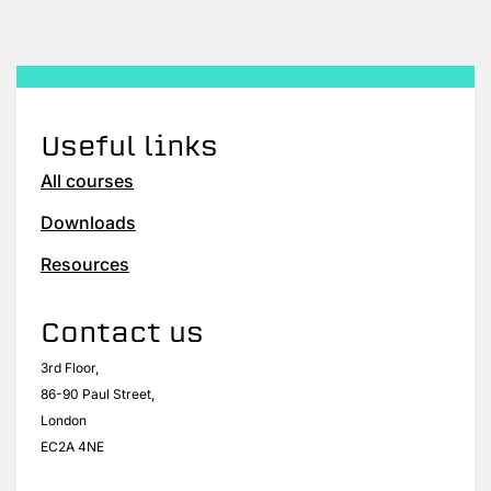
Useful links
All courses
Downloads
Resources
Contact us
3rd Floor,
86-90 Paul Street,
London
EC2A 4NE