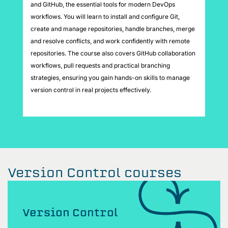
and GitHub, the essential tools for modern DevOps
workflows. You will learn to install and configure Git,
create and manage repositories, handle branches, merge
and resolve conflicts, and work confidently with remote
repositories. The course also covers GitHub collaboration
workflows, pull requests and practical branching
strategies, ensuring you gain hands-on skills to manage
version control in real projects effectively.
Version Control courses
Version Control