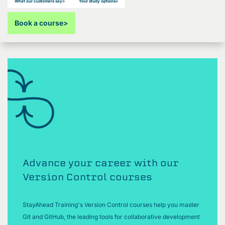
What our customers say
>
Your study options
>
Book a course
>
Advance your career with our
Version Control courses
StayAhead Training's Version Control courses help you master
Git and GitHub, the leading tools for collaborative development