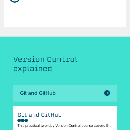
Version Control
explained
Git and GitHub
Git and GitHub
This practical two-day Version Control course covers Git