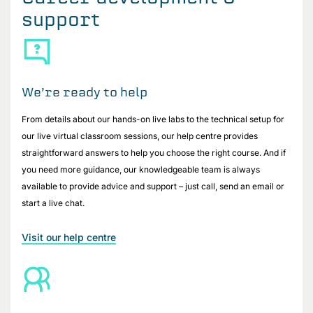
support
We’re ready to help
From details about our hands-on live labs to the technical setup for
our live virtual classroom sessions, our help centre provides
straightforward answers to help you choose the right course. And if
you need more guidance, our knowledgeable team is always
available to provide advice and support – just call, send an email or
start a live chat.
Visit our help centre