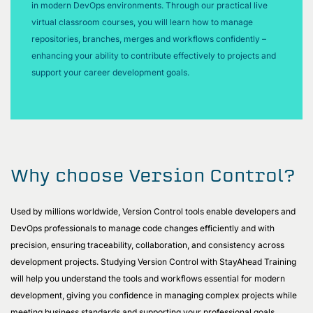
in modern DevOps environments. Through our practical live
virtual classroom courses, you will learn how to manage
repositories, branches, merges and workflows confidently –
enhancing your ability to contribute effectively to projects and
support your career development goals.
Why choose Version Control?
Used by millions worldwide, Version Control tools enable developers and
DevOps professionals to manage code changes efficiently and with
precision, ensuring traceability, collaboration, and consistency across
development projects. Studying Version Control with StayAhead Training
will help you understand the tools and workflows essential for modern
development, giving you confidence in managing complex projects while
meeting business standards and supporting your professional goals.