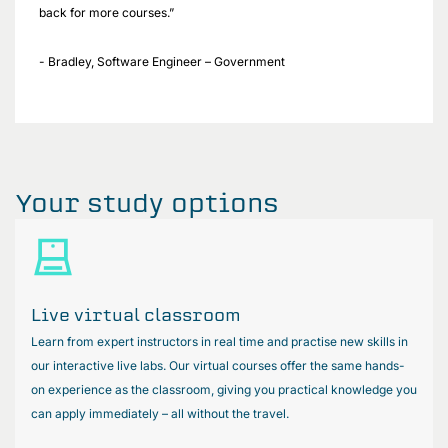
back for more courses.”
- Bradley, Software Engineer – Government
Your study options
Live virtual classroom
Learn from expert instructors in real time and practise new skills in
our interactive live labs. Our virtual courses offer the same hands-
on experience as the classroom, giving you practical knowledge you
can apply immediately – all without the travel.