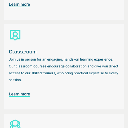
Learn more
Classroom
Join us in person for an engaging, hands-on learning experience.
Our classroom courses encourage collaboration and give you direct
access to our skilled trainers, who bring practical expertise to every
session.
Learn more