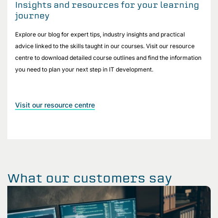
Insights and resources for your learning
journey
Explore our blog for expert tips, industry insights and practical
advice linked to the skills taught in our courses. Visit our resource
centre to download detailed course outlines and find the information
you need to plan your next step in IT development.
Visit our resource centre
What our customers say