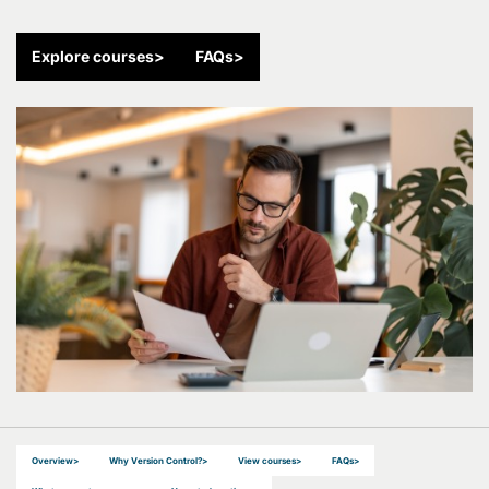
Explore courses
>
FAQs
>
Overview
>
Why Version Control?
>
View courses
>
FAQs
>