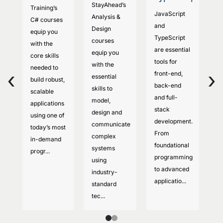
StayAhead’s
Training’s
co
JavaScript
Analysis &
C# courses
S
and
Design
equip you
Tr
TypeScript
courses
with the
e
are essential
equip you
core skills
to
tools for
with the
needed to
se
‹
›
front-end,
essential
build robust,
m
back-end
skills to
scalable
co
and full-
model,
applications
d
stack
design and
using one of
w
development.
communicate
today’s most
a
From
complex
in-demand
ap
foundational
systems
progr...
Yo
programming
using
c
to advanced
industry-
sy
applicatio...
standard
tec...