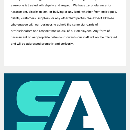
everyone is treated with dignity and respect. We have zero tolerance for
harassment, discrimination, or bullying of any kind, whether from colleagues,
clients, customers, suppliers, or any other third parties. We expect all those
who engage with our business to uphold the same standards of
professionalism and respect that we ask of our employees. Any form of
harassment or inappropriate behaviour towards our staff will not be tolerated
and will be addressed promptly and seriously.