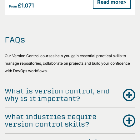
Read more
>
£1,071
From
FAQs
Our Version Control courses help you gain essential practical skills to
manage repositories, collaborate on projects and build your confidence
with DevOps workflows.
What is version control, and
why is it important?
What industries require
version control skills?