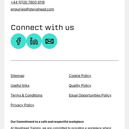
+44 (0)20 7600 6116
enquiries@stayahead.com
Connect with us
Sitemap
Cookie Policy
Useful links
Quality Policy
Terms & Conditions
Equal Opportunities Policy
Privacy Policy
Our Commitment to a safe and respectful workplace
At StayAhead Training, we are committed to providing a workplace where