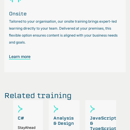
Onsite
Tailored to your organisation, our onsite training brings expert-led
learning directly to your team. Delivered at your premises, this
flexible option ensures content is aligned with your business needs
and goals.
Learn more
Related training
C#
Analysis
JavaScript
P
& Design
&
StayAhead
A
TypeScript