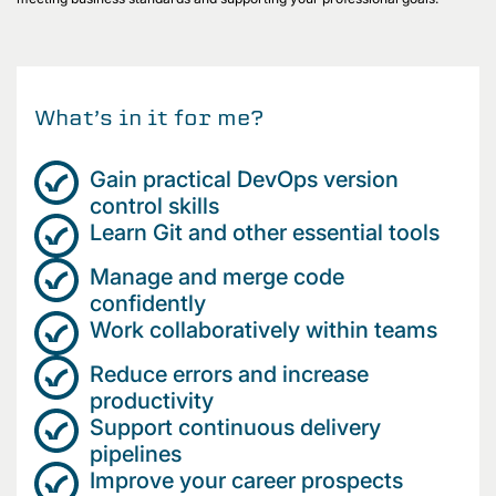
What’s in it for me?
Gain practical DevOps version
control skills
Learn Git and other essential tools
Manage and merge code
confidently
Work collaboratively within teams
Reduce errors and increase
productivity
Support continuous delivery
pipelines
Improve your career prospects