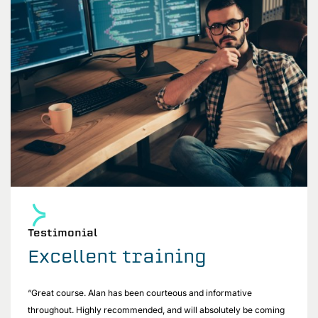
Testimonial
Excellent training
“Great course. Alan has been courteous and informative
throughout. Highly recommended, and will absolutely be coming