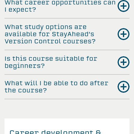
What career opportunities can
I expect?
What study options are
available for StayAhead’s
Version Control courses?
Is this course suitable for
beginners?
What will I be able to do after
the course?
Career development &