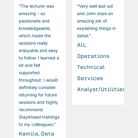
“The lecturer was
“Very well laid out
“
amazing - so
and John does an
a
passionate and
amazing job of
p
knowledgeable,
explaining things in
k
which made the
detail.”
w
sessions really
s
Ali,
enjoyable and easy
e
Operations
to follow. I learned a
t
lot and felt
l
Technical
supported
s
Services
throughout. I would
t
definitely consider
d
ties
Analyst/Utilities
returning for future
r
sessions and highly
s
recommend
r
StayAhead trainings
S
to my colleagues.”
t
Kamila, Data