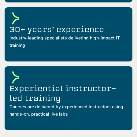
30+ years’ experience
Industry-leading specialists delivering high-impact IT
training
Experiential instructor-
led training
Courses are delivered by experienced instructors using
hands-on, practical live labs