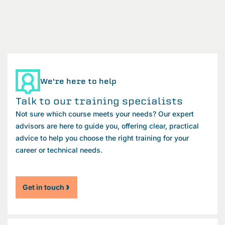
We're here to help
Talk to our training specialists
Not sure which course meets your needs? Our expert
advisors are here to guide you, offering clear, practical
advice to help you choose the right training for your
career or technical needs.
Get in touch