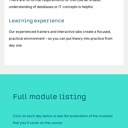
understanding of databases or IT concepts is helpful.
Learning experience
Our experienced trainers and interactive labs create a focused,
practical environment – so you can put theory into practice from
day one.
Full module listing
Click on each day below to see the breakdown of the modules
that you'll cover on the course.