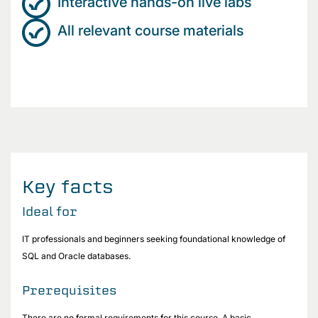
Interactive hands-on live labs
All relevant course materials
Key facts
Ideal for
IT professionals and beginners seeking foundational knowledge of
SQL and Oracle databases.
Prerequisites
There are no formal requirements for this course. A basic