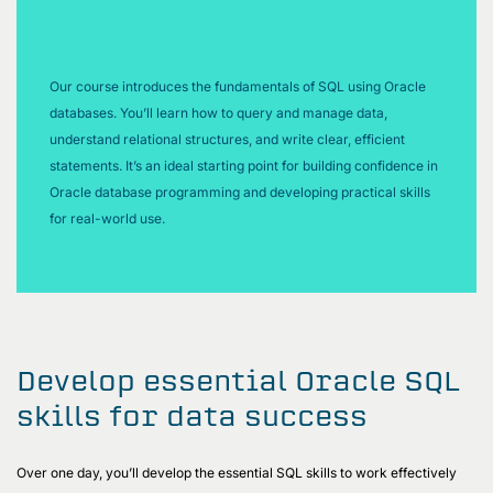
Our course introduces the fundamentals of SQL using Oracle
databases. You’ll learn how to query and manage data,
understand relational structures, and write clear, efficient
statements. It’s an ideal starting point for building confidence in
Oracle database programming and developing practical skills
for real-world use.
Develop essential Oracle SQL
skills for data success
Over one day, you’ll develop the essential SQL skills to work effectively