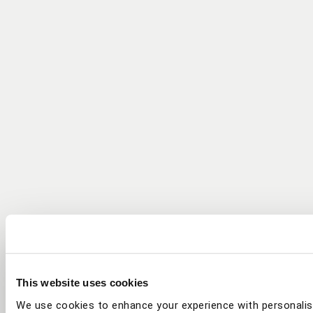
This website uses cookies
We use cookies to enhance your experience with personalis