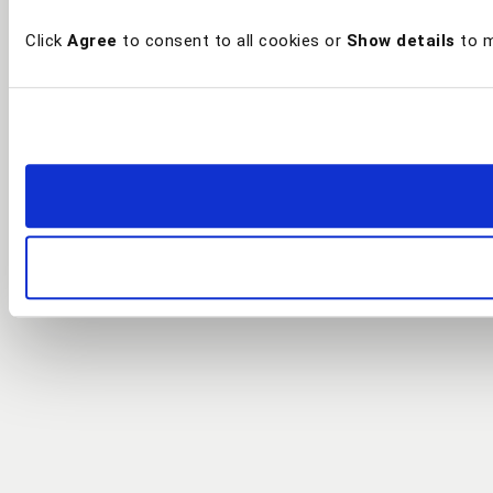
Click
Agree
to consent to all cookies or
Show details
to m