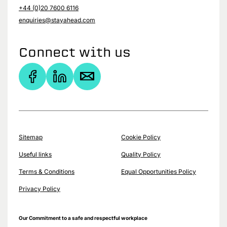
+44 (0)20 7600 6116
enquiries@stayahead.com
Connect with us
Sitemap
Cookie Policy
Useful links
Quality Policy
Terms & Conditions
Equal Opportunities Policy
Privacy Policy
Our Commitment to a safe and respectful workplace