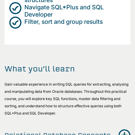
Navigate SQL*Plus and SQL
Developer
Filter, sort and group results
What you’ll learn
Gain valuable experience in writing SQL queries for extracting, analysing
and manipulating data from Oracle databases. Throughout this practical
course, you will explore key SQL functions, master data filtering and
sorting, and understand how to structure effective queries using both
SQL*Plus and SQL Developer.