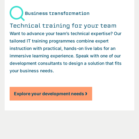
Business transformation
Technical training for your team
Want to advance your team’s technical expertise? Our
tailored IT training programmes combine expert
instruction with practical, hands-on live labs for an
immersive learning experience. Speak with one of our
development consultants to design a solution that fits
your business needs.
Explore your development needs