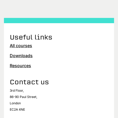
Useful links
All courses
Downloads
Resources
Contact us
3rd Floor,
86-90 Paul Street,
London
EC2A 4NE