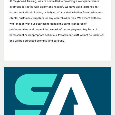
At StayAhead Training, we are committed to providing a workplace where
everyone is treated with dignity and respect. We have zero tolerance for
harassment, discrimination, or bullying of any kind, whether from colleagues,
clients, customers, suppliers, or any other third parties. We expect all those
who engage with our business to uphold the same standards of
professionalism and respect that we ask of our employees. Any form of
harassment or inappropriate behaviour towards our staff will not be tolerated
and will be addressed promptly and seriously.