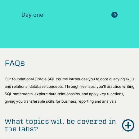
Day one
FAQs
Our foundational Oracle SQL course introduces you to core querying skills
and relational database concepts. Through live labs, you’ll practice writing
SQL statements, explore data relationships, and apply key functions,
giving you transferable skills for business reporting and analysis.
What topics will be covered in
the labs?