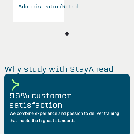
Administrator/Retail
Why study with StayAhead
96% customer
satisfaction
We combine experience and passion to deliver training
that meets the highest standards