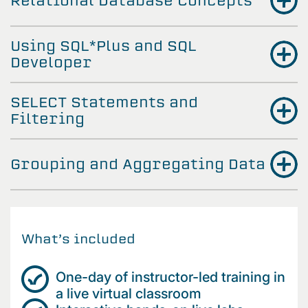
Relational Database Concepts
Using SQL*Plus and SQL
Developer
SELECT Statements and
Filtering
Grouping and Aggregating Data
What’s included
One-day of instructor-led training in
a live virtual classroom