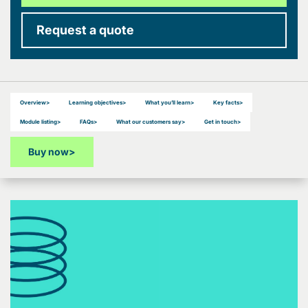
Request a quote
Overview
>
Learning objectives
>
What you’ll learn
>
Key facts
>
Module listing
>
FAQs
>
What our customers say
>
Get in touch
>
Buy now
>