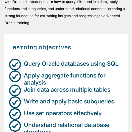
with Oracle databases. Learn how to query, filter and join data, apply
functions and subqueries, and understand relational concepts, creating a
strong foundation for extracting insights and progressing to advanced
Oracle training.
Learning objectives
Query Oracle databases using SQL
Apply aggregate functions for
analysis
Join data across multiple tables
Write and apply basic subqueries
Use set operators effectively
Understand relational database
structures