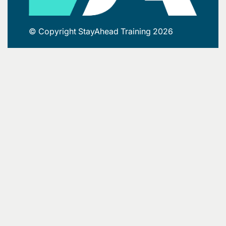
© Copyright StayAhead Training 2026