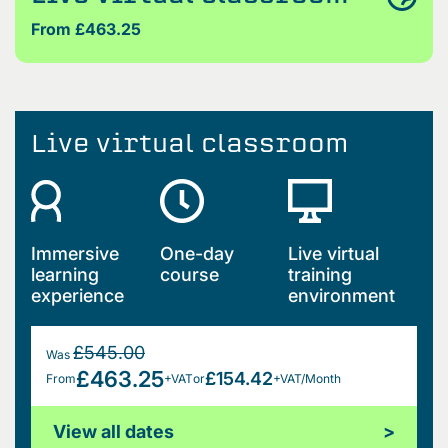
From £463.25
Live virtual classroom
Immersive
One-day
Live virtual
learning
course
training
experience
environment
£545.00
Was
£463.25
£154.42
From
+VAT
or
+VAT/Month
View all dates
>