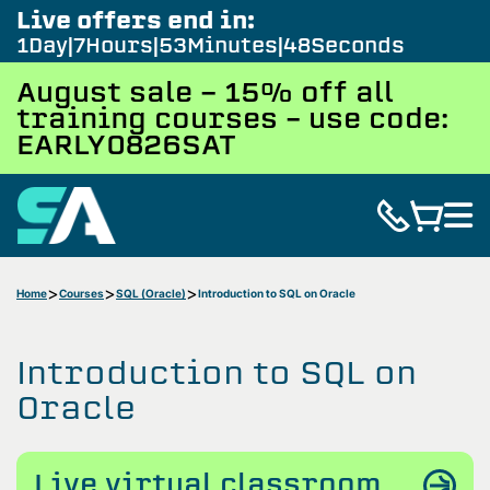
Live offers end in:
1
Day
7
Hours
53
Minutes
47
Seconds
August sale - 15% off all
training courses – use code:
EARLY0826SAT
Home
Courses
SQL (Oracle)
Introduction to SQL on Oracle
Introduction to SQL on
Oracle
Live virtual classroom