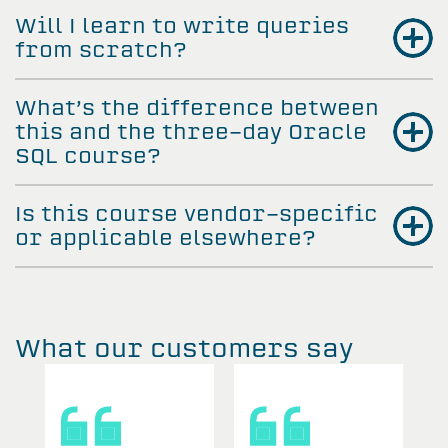
Will I learn to write queries
from scratch?
What’s the difference between
this and the three-day Oracle
SQL course?
Is this course vendor-specific
or applicable elsewhere?
What our customers say