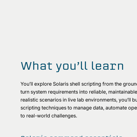
What you’ll learn
You’ll explore Solaris shell scripting from the ground
turn system requirements into reliable, maintainabl
realistic scenarios in live lab environments, you’ll 
scripting techniques to manage data, automate oper
to real-world challenges.