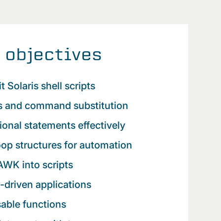
 objectives
t Solaris shell scripts
es and command substitution
ional statements effectively
op structures for automation
AWK into scripts
-driven applications
sable functions