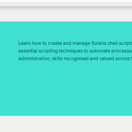
Learn how to create and manage Solaris shell script
essential scripting techniques to automate process
administration, skills recognised and valued across 