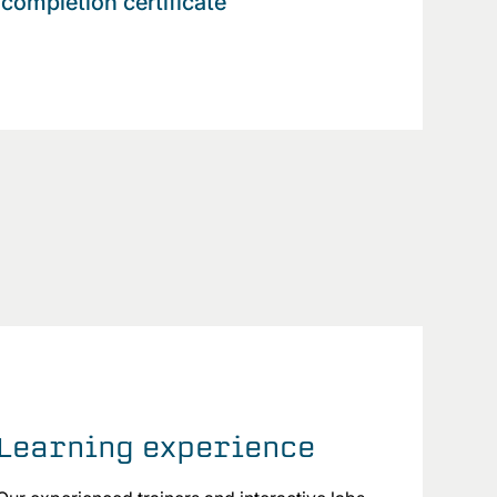
completion certificate
Learning experience