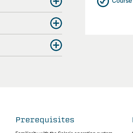
Course 
Prerequisites