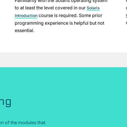
Familiarity with the Solaris operating system
to at least the level covered in our
Solaris
course is required. Some prior
Introduction
programming experience is helpful but not
essential.
ing
n of the modules that