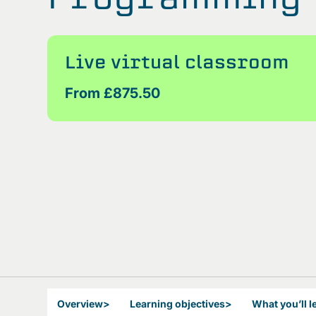
Live virtual classroom
From £875.50
Overview
>
Learning objectives
>
What you’ll l