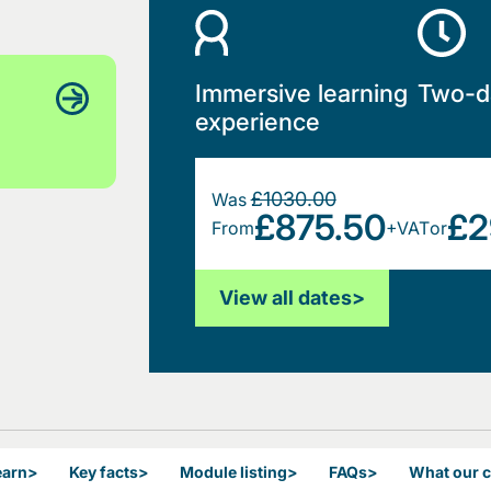
Immersive learning
Two-d
experience
£1030.00
Was
£875.50
£2
From
+VAT
or
View all dates
>
earn
>
Key facts
>
Module listing
>
FAQs
>
What our 