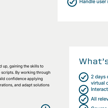
Handle user 
What’s
 up, gaining the skills to
e scripts. By working through
2 days o
build confidence applying
virtual
ations, and adapt solutions
Interac
All rel