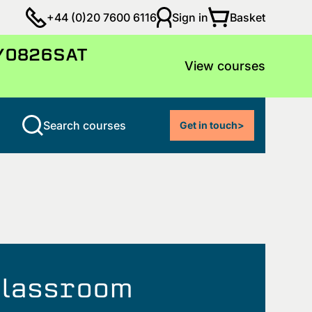
Basket
+44 (0)20 7600 6116
Sign in
LY0826SAT
View courses
Search courses
Get in touch
>
 classroom