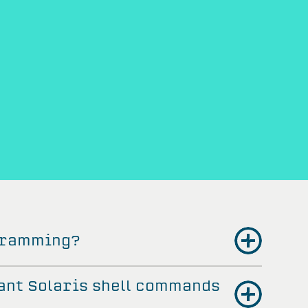
ogramming?
ant Solaris shell commands