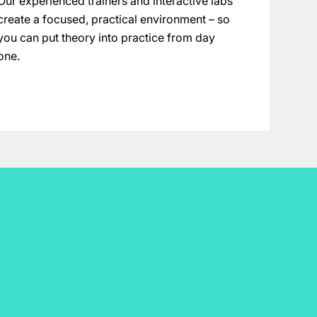
Our experienced trainers and interactive labs
create a focused, practical environment – so
you can put theory into practice from day
one.