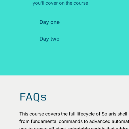
you'll cover on the course
Day one
Day two
FAQs
This course covers the full lifecycle of Solaris shell 
from fundamental commands to advanced automati
you to create efficient, adaptable scripts that addr