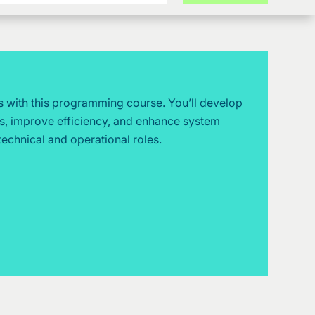
s with this programming course. You’ll develop
es, improve efficiency, and enhance system
technical and operational roles.