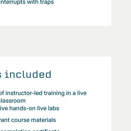
interrupts with traps
 included
f instructor-led training in a live
 classroom
tive hands-on live labs
evant course materials