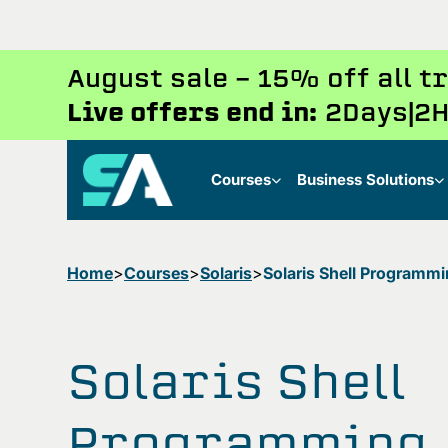
August sale - 15% off all 
Live offers end in:
2
Days
2
H
Courses
Business Solutions
Home
Courses
Solaris
Solaris Shell Programm
Solaris Shell
Programming