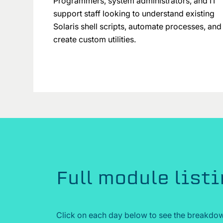
Programmers, system administrators, and IT
support staff looking to understand existing
Solaris shell scripts, automate processes, and
create custom utilities.
Full module list
Click on each day below to see the breakdow