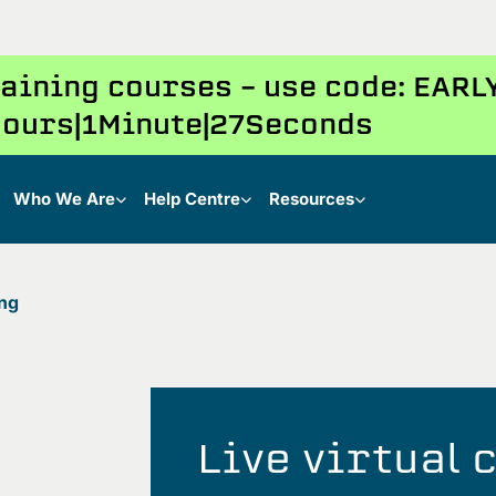
training courses – use code: EAR
ours
1
Minute
26
Seconds
Who We Are
Help Centre
Resources
ing
Live virtual