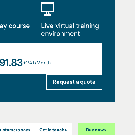
ay course
Live virtual training
environment
91.83
+VAT/Month
Request a quote
customers say
>
Get in touch
>
Buy now
>