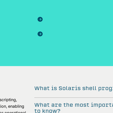
What is Solaris shell pr
scripting,
What are the most import
on, enabling
to know?
ess operational