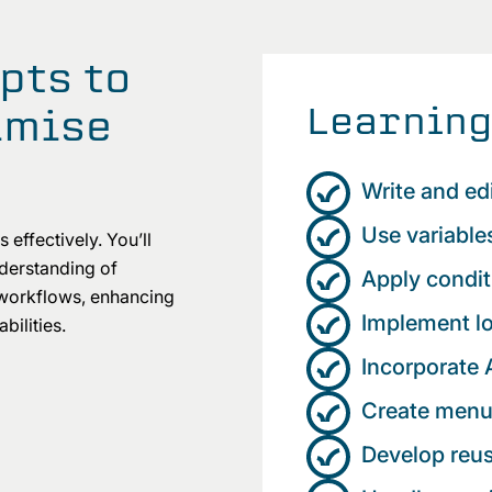
pts to
Learning
imise
Write and edi
Use variabl
 effectively. You’ll
nderstanding of
Apply condit
 workflows, enhancing
Implement lo
bilities.
Incorporate 
Create menu
Develop reu