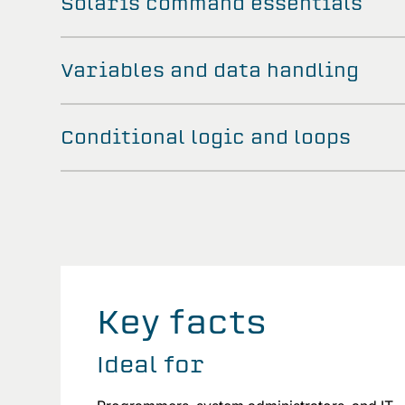
Solaris command essentials
Variables and data handling
Conditional logic and loops
Key facts
Ideal for