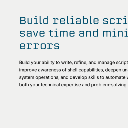
Build reliable scri
save time and min
errors
Build your ability to write, refine, and manage scripts
improve awareness of shell capabilities, deepen u
system operations, and develop skills to automate
both your technical expertise and problem-solving a