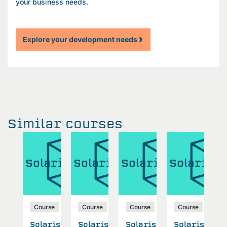
your business needs.
Explore your development needs
Similar courses
aris
Solaris
Solaris
Solaris
Solaris
S
se
Course
Course
Course
Course
ris
Solaris
Solaris
Solaris
Solaris
S