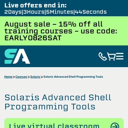
Live offers end in:
2
Days
3
Hours
5
Minutes
43
Seconds
August sale - 15% off all
training courses – use code:
EARLY0826SAT
Home
Courses
Solaris
Solaris Advanced Shell Programming Tools
Solaris Advanced Shell
Programming Tools
Live virtual classroom