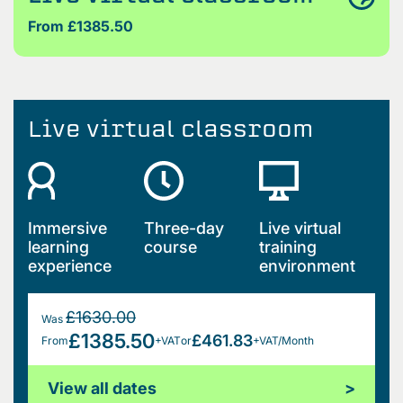
From £1385.50
Live virtual classroom
Immersive
Three-day
Live virtual
learning
course
training
experience
environment
£1630.00
Was
£1385.50
£461.83
From
+VAT
or
+VAT/Month
View all dates
>