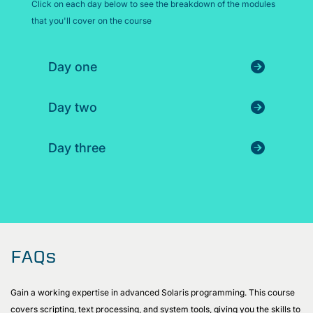
Click on each day below to see the breakdown of the modules
that you'll cover on the course
Day one
Day two
Day three
FAQs
Gain a working expertise in advanced Solaris programming. This course
covers scripting, text processing, and system tools, giving you the skills to