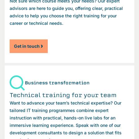
Not sure which course meets your needs? Our expert
advisors are here to guide you, offering clear, practical
advice to help you choose the right training for your
career or technical needs.
Get in touch
Business transformation
Technical training for your team
Want to advance your team’s technical expertise? Our
tailored IT training programmes combine expert
instruction with practical, hands-on live labs for an
immersive learning experience. Speak with one of our
development consultants to design a solution that fits