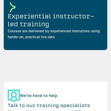
Experiential instructor-
led training
Courses are delivered by experienced instructors using
hands-on, practical live labs
We're here to help
Talk to our training specialists