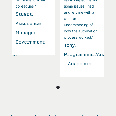
colleagues.”
some issues I had
c
and left me with a
Stuart,
S
deeper
Assurance
A
understanding of
how the automation
Manager –
M
process worked.”
Government
Tony,
Analyst
Programmer/Analyst
- Academia