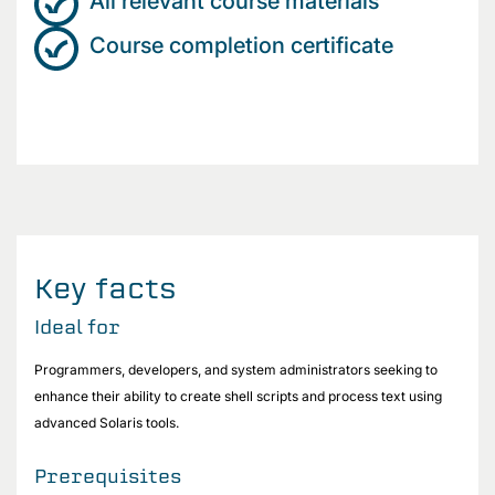
All relevant course materials
Course completion certificate
Key facts
Ideal for
Programmers, developers, and system administrators seeking to
enhance their ability to create shell scripts and process text using
advanced Solaris tools.
Prerequisites