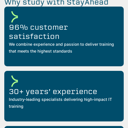
Why study with StayAhead
96% customer
satisfaction
We combine experience and passion to deliver training
that meets the highest standards
30+ years’ experience
Industry-leading specialists delivering high-impact IT
training