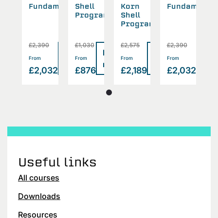
n
Fundamentals
Shell
Korn
Fundamental
S
l
Programming
Shell
P
gramming
Programming
5
£2,390
£1,030
£2,575
£2,390
£
Read
Read
Read
Read
Rea
>
>
>
>
From
From
From
From
F
more
more
more
more
mor
189
£2,032
£876
£2,189
£2,032
£
Useful links
All courses
Downloads
Resources