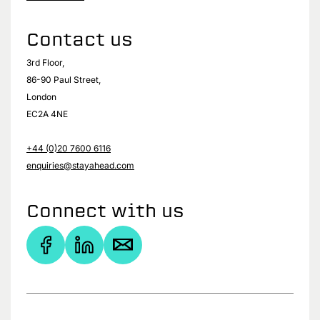
Contact us
3rd Floor,
86-90 Paul Street,
London
EC2A 4NE
+44 (0)20 7600 6116
enquiries@stayahead.com
Connect with us