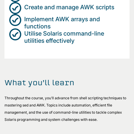
Create and manage AWK scripts
Implement AWK arrays and
functions
Utilise Solaris command-line
utilities effectively
What you’ll learn
Throughout the course, you’ll advance from shell scripting techniques to
mastering sed and AWK. Topics include automation, efficient file
management, and the use of command-line utilities to tackle complex
Solaris programming and system challenges with ease.