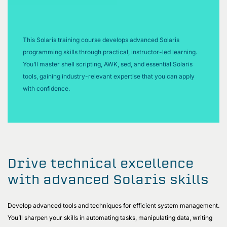
This Solaris training course develops advanced Solaris
programming skills through practical, instructor-led learning.
You’ll master shell scripting, AWK, sed, and essential Solaris
tools, gaining industry-relevant expertise that you can apply
with confidence.
Drive technical excellence
with advanced Solaris skills
Develop advanced tools and techniques for efficient system management.
You’ll sharpen your skills in automating tasks, manipulating data, writing