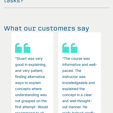
tasks?
What our customers say
“Stuart was very
“The course was
“
l-
good in explaining,
informative and well-
g
and very patient,
paced. The
a
finding alternative
instructor was
f
ways to explain
knowledgeable and
w
concepts where
explained the
c
understanding was
concept in a clear
u
not grasped on the
and well-thought-
n
first attempt. Would
out manner. He
f
recommend to all
really helped clarify
r