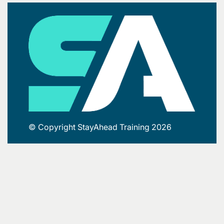
© Copyright StayAhead Training 2026