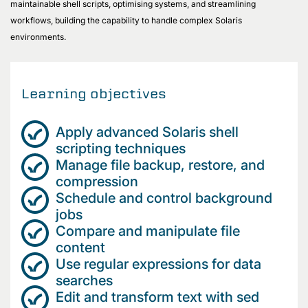
maintainable shell scripts, optimising systems, and streamlining
workflows, building the capability to handle complex Solaris
environments.
Learning objectives
Apply advanced Solaris shell
scripting techniques
Manage file backup, restore, and
compression
Schedule and control background
jobs
Compare and manipulate file
content
Use regular expressions for data
searches
Edit and transform text with sed