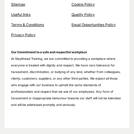
Sitemap
Cookie Policy
Useful links
Quality Policy
Terms & Conditions
Equal Opportunities Policy
Privacy Policy
Our Commitment to a safe and respectful workplace
At StayAhead Training, we are committed to providing a workplace where
everyone is treated with dignity and respect. We have zero tolerance for
harassment, discrimination, or bullying of any kind, whether from colleagues,
clients, customers, suppliers, or any other third parties. We expect all those
who engage with our business to uphold the same standards of
professionalism and respect that we ask of our employees. Any form of
harassment or inappropriate behaviour towards our staff will not be tolerated
and will be addressed promptly and seriously.