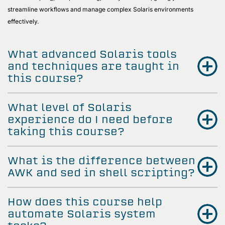
streamline workflows and manage complex Solaris environments
effectively.
What advanced Solaris tools
and techniques are taught in
this course?
What level of Solaris
experience do I need before
taking this course?
What is the difference between
AWK and sed in shell scripting?
How does this course help
automate Solaris system