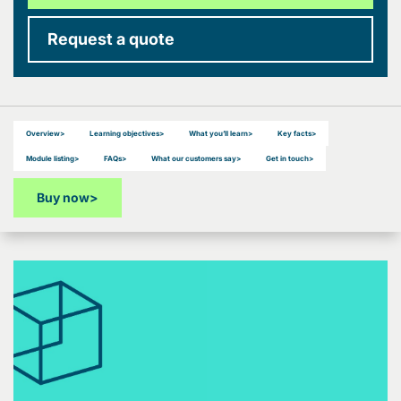
Request a quote
Overview
>
Learning objectives
>
What you’ll learn
>
Key facts
>
Module listing
>
FAQs
>
What our customers say
>
Get in touch
>
Buy now
>