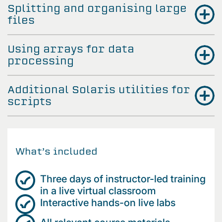
Splitting and organising large
files
Using arrays for data
processing
Additional Solaris utilities for
scripts
What’s included
Three days of instructor-led training
in a live virtual classroom
Interactive hands-on live labs