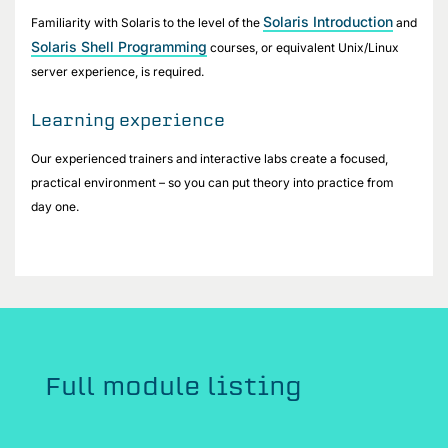
Solaris Introduction
Familiarity with Solaris to the level of the
and
Solaris Shell Programming
courses, or equivalent Unix/Linux
server experience, is required.
Learning experience
Our experienced trainers and interactive labs create a focused,
practical environment – so you can put theory into practice from
day one.
Full module listing