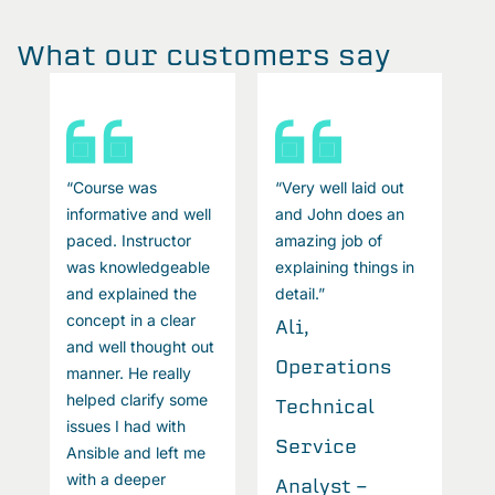
What our customers say
“Course was
“Very well laid out
“
informative and well
and John does an
i
paced. Instructor
amazing job of
p
was knowledgeable
explaining things in
w
and explained the
detail.”
a
concept in a clear
c
Ali,
and well thought out
a
Operations
manner. He really
m
helped clarify some
h
Technical
issues I had with
i
Service
Ansible and left me
A
with a deeper
w
Analyst -