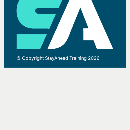
© Copyright StayAhead Training 2026