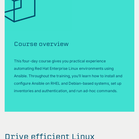
Course overview
This four-day course gives you practical experience
automating Red Hat Enterprise Linux environments using
Ansible. Throughout the training, you’ll learn how to install and
configure Ansible on RHEL and Debian-based systems, set up
inventories and authentication, and run ad-hoc commands.
Drive efficient Linux