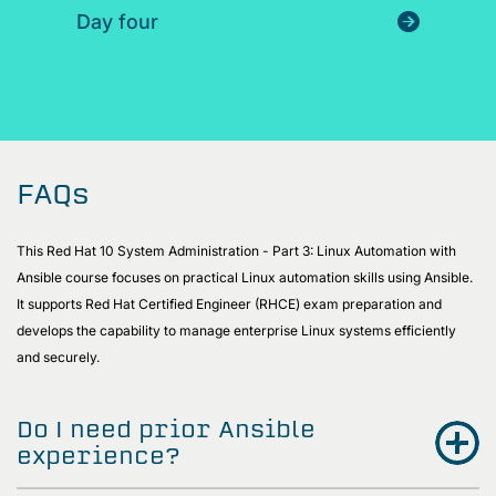
Day four
FAQs
This Red Hat 10 System Administration - Part 3: Linux Automation with
Ansible course focuses on practical Linux automation skills using Ansible.
It supports Red Hat Certified Engineer (RHCE) exam preparation and
develops the capability to manage enterprise Linux systems efficiently
and securely.
Do I need prior Ansible
experience?