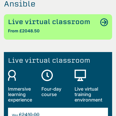
Ansible
Live virtual classroom
From £2048.50
Live virtual classroom
Immersive
Four-day
Live virtual
learning
course
training
experience
environment
£2410.00
Was