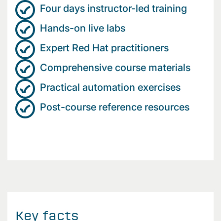
Four days instructor-led training
Hands-on live labs
Expert Red Hat practitioners
Comprehensive course materials
Practical automation exercises
Post-course reference resources
Key facts