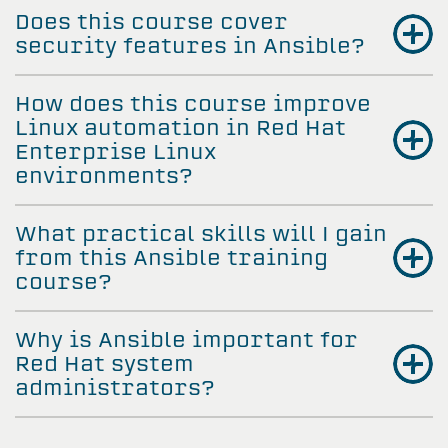
Does this course cover
security features in Ansible?
How does this course improve
Linux automation in Red Hat
Enterprise Linux
environments?
What practical skills will I gain
from this Ansible training
course?
Why is Ansible important for
Red Hat system
administrators?