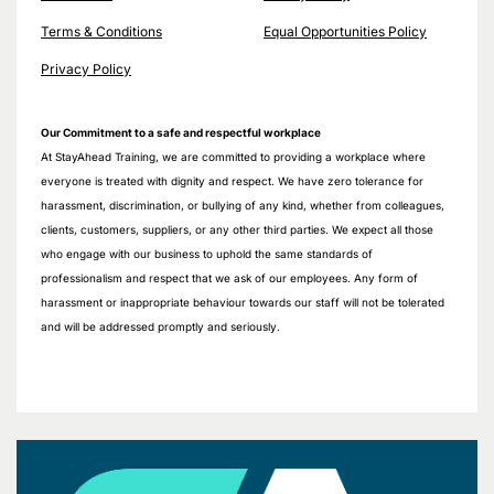
Terms & Conditions
Equal Opportunities Policy
Privacy Policy
Our Commitment to a safe and respectful workplace
At StayAhead Training, we are committed to providing a workplace where
everyone is treated with dignity and respect. We have zero tolerance for
harassment, discrimination, or bullying of any kind, whether from colleagues,
clients, customers, suppliers, or any other third parties. We expect all those
who engage with our business to uphold the same standards of
professionalism and respect that we ask of our employees. Any form of
harassment or inappropriate behaviour towards our staff will not be tolerated
and will be addressed promptly and seriously.