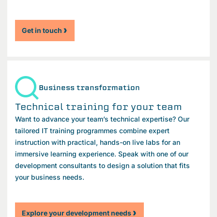
Get in touch
Business transformation
Technical training for your team
Want to advance your team’s technical expertise? Our
tailored IT training programmes combine expert
instruction with practical, hands-on live labs for an
immersive learning experience. Speak with one of our
development consultants to design a solution that fits
your business needs.
Explore your development needs