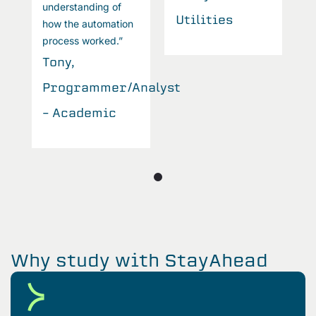
understanding of
u
Utilities
how the automation
h
process worked.”
p
Tony,
T
Programmer/Analyst
P
– Academic
–
Why study with StayAhead