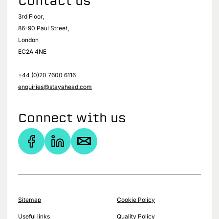
Contact us
3rd Floor,
86-90 Paul Street,
London
EC2A 4NE
+44 (0)20 7600 6116
enquiries@stayahead.com
Connect with us
Sitemap
Cookie Policy
Useful links
Quality Policy