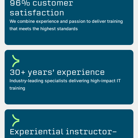
96% customer
satisfaction
We combine experience and passion to deliver training
that meets the highest standards
30+ years’ experience
Industry-leading specialists delivering high-impact IT
training
Experiential instructor-