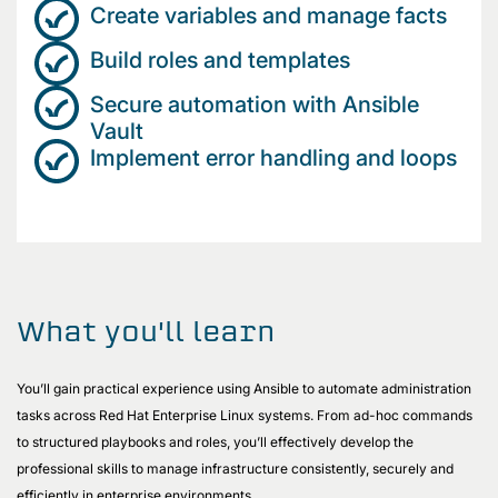
Create variables and manage facts
Build roles and templates
Secure automation with Ansible
Vault
Implement error handling and loops
What you'll learn
You’ll gain practical experience using Ansible to automate administration
tasks across Red Hat Enterprise Linux systems. From ad-hoc commands
to structured playbooks and roles, you’ll effectively develop the
professional skills to manage infrastructure consistently, securely and
efficiently in enterprise environments.