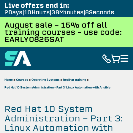
Live offers end in:
2
Days
10
Hours
38
Minutes
7
Seconds
August sale - 15% off all
training courses – use code:
EARLY0826SAT
Home
Courses
Operating Systems
Red Hat training
Red Hat 10 System Administration - Part 3: Linux Automation with Ansible
Red Hat 10 System
Administration - Part 3:
Linux Automation with