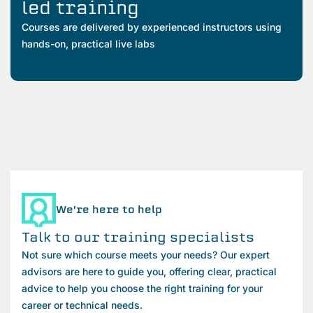
led training
Courses are delivered by experienced instructors using
hands-on, practical live labs
We're here to help
Talk to our training specialists
Not sure which course meets your needs? Our expert
advisors are here to guide you, offering clear, practical
advice to help you choose the right training for your
career or technical needs.