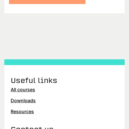
Useful links
All courses
Downloads
Resources