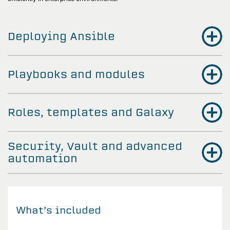
Deploying Ansible
Playbooks and modules
Roles, templates and Galaxy
Security, Vault and advanced
automation
What’s included