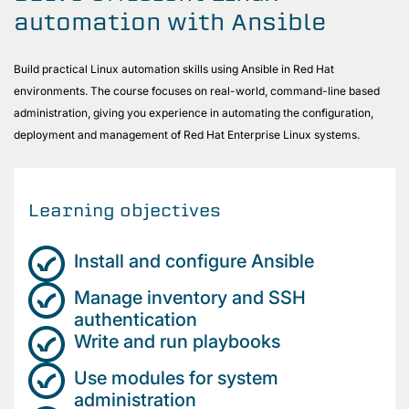
automation with Ansible
Build practical Linux automation skills using Ansible in Red Hat
environments. The course focuses on real-world, command-line based
administration, giving you experience in automating the configuration,
deployment and management of Red Hat Enterprise Linux systems.
Learning objectives
Install and configure Ansible
Manage inventory and SSH
authentication
Write and run playbooks
Use modules for system
administration