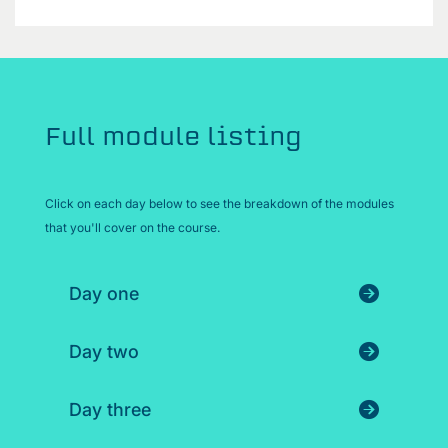
Full module listing
Click on each day below to see the breakdown of the modules
that you'll cover on the course.
Day one
Day two
Day three