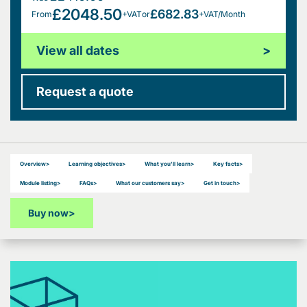
£2048.50
£682.83
From
+VAT
or
+VAT/Month
View all dates
>
Request a quote
Overview
>
Learning objectives
>
What you'll learn
>
Key facts
>
Module listing
>
FAQs
>
What our customers say
>
Get in touch
>
Buy now
>