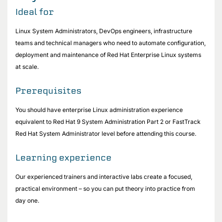
Ideal for
Linux System Administrators, DevOps engineers, infrastructure
teams and technical managers who need to automate configuration,
deployment and maintenance of Red Hat Enterprise Linux systems
at scale.
Prerequisites
You should have enterprise Linux administration experience
equivalent to Red Hat 9 System Administration Part 2 or FastTrack
Red Hat System Administrator level before attending this course.
Learning experience
Our experienced trainers and interactive labs create a focused,
practical environment – so you can put theory into practice from
day one.