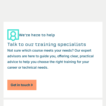
We're here to help
Talk to our training specialists
Not sure which course meets your needs? Our expert
advisors are here to guide you, offering clear, practical
advice to help you choose the right training for your
career or technical needs.
Get in touch