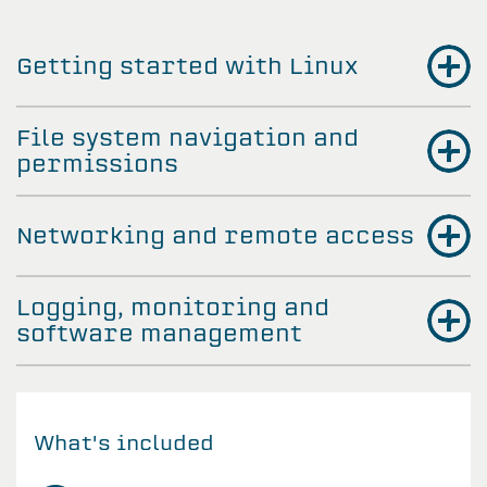
Getting started with Linux
File system navigation and
permissions
Networking and remote access
Logging, monitoring and
software management
What's included