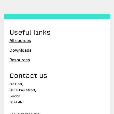
Useful links
All courses
Downloads
Resources
Contact us
3rd Floor,
86-90 Paul Street,
London
EC2A 4NE