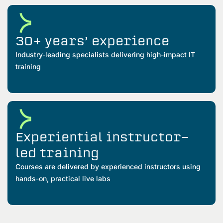
30+ years’ experience
Industry-leading specialists delivering high-impact IT
training
Experiential instructor-
led training
Courses are delivered by experienced instructors using
hands-on, practical live labs