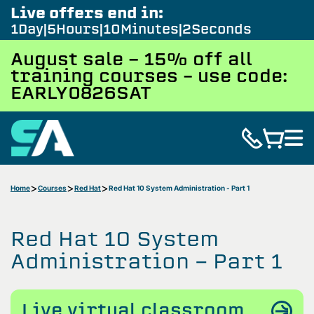
Live offers end in:
1
Day
5
Hours
10
Minutes
1
Second
August sale - 15% off all
training courses – use code:
EARLY0826SAT
Home
Courses
Red Hat
Red Hat 10 System Administration - Part 1
Red Hat 10 System
Administration - Part 1
Live virtual classroom