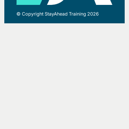
© Copyright StayAhead Training 2026