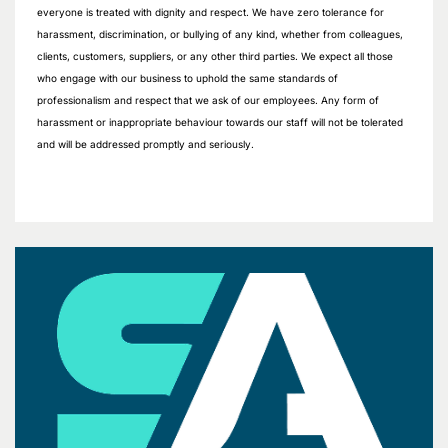
everyone is treated with dignity and respect. We have zero tolerance for
harassment, discrimination, or bullying of any kind, whether from colleagues,
clients, customers, suppliers, or any other third parties. We expect all those
who engage with our business to uphold the same standards of
professionalism and respect that we ask of our employees. Any form of
harassment or inappropriate behaviour towards our staff will not be tolerated
and will be addressed promptly and seriously.