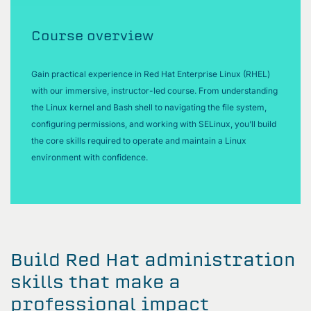
Course overview
Gain practical experience in Red Hat Enterprise Linux (RHEL)
with our immersive, instructor-led course. From understanding
the Linux kernel and Bash shell to navigating the file system,
configuring permissions, and working with SELinux, you’ll build
the core skills required to operate and maintain a Linux
environment with confidence.
Build Red Hat administration
skills that make a
professional impact