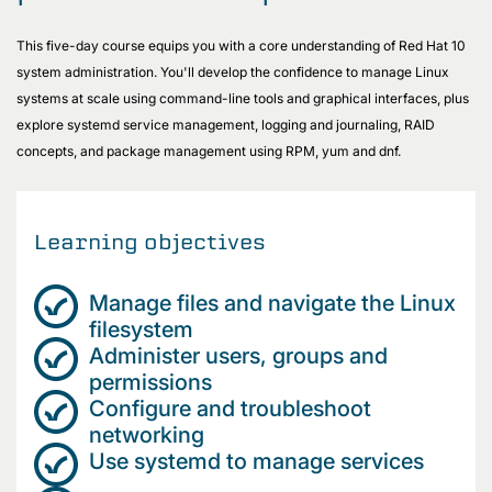
This five-day course equips you with a core understanding of Red Hat 10
system administration. You'll develop the confidence to manage Linux
systems at scale using command-line tools and graphical interfaces, plus
explore systemd service management, logging and journaling, RAID
concepts, and package management using RPM, yum and dnf.
Learning objectives
Manage files and navigate the Linux
filesystem
Administer users, groups and
permissions
Configure and troubleshoot
networking
Use systemd to manage services