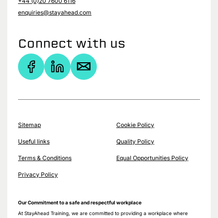
+44 (0)20 7600 6116
enquiries@stayahead.com
Connect with us
Sitemap
Cookie Policy
Useful links
Quality Policy
Terms & Conditions
Equal Opportunities Policy
Privacy Policy
Our Commitment to a safe and respectful workplace
At StayAhead Training, we are committed to providing a workplace where