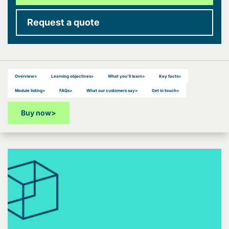
Request a quote
Overview
>
Learning objectives
>
What you'll learn
>
Key facts
>
Module listing
>
FAQs
>
What our customers say
>
Get in touch
>
Buy now
>