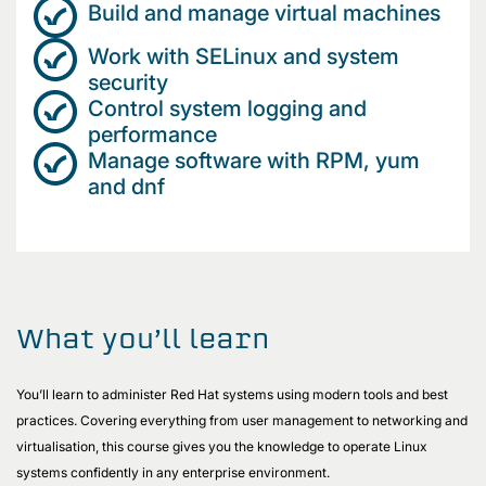
Build and manage virtual machines
Work with SELinux and system
security
Control system logging and
performance
Manage software with RPM, yum
and dnf
What you’ll learn
You’ll learn to administer Red Hat systems using modern tools and best
practices. Covering everything from user management to networking and
virtualisation, this course gives you the knowledge to operate Linux
systems confidently in any enterprise environment.