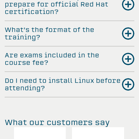
prepare for official Red Hat
certification?
What’s the format of the
training?
Are exams included in the
course fee?
Do I need to install Linux before
attending?
What our customers say