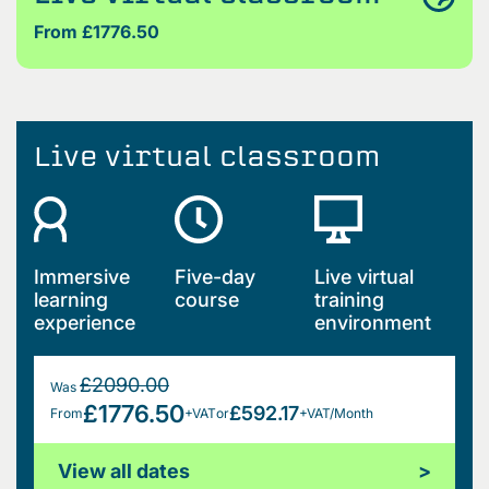
From £1776.50
Live virtual classroom
Immersive
Five-day
Live virtual
learning
course
training
experience
environment
£2090.00
Was
£1776.50
£592.17
From
+VAT
or
+VAT/Month
View all dates
>