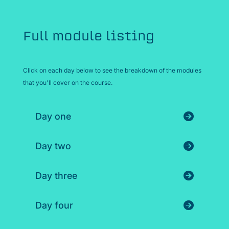
Full module listing
Click on each day below to see the breakdown of the modules
that you'll cover on the course.
Day one
Day two
Day three
Day four