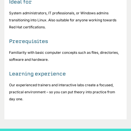
Ideal for
System administrators, IT professionals, or Windows admins
transitioning into Linux. Also suitable for anyone working towards
Red Hat certifications.
Prerequisites
Familiarity with basic computer concepts such as files, directories,
software and hardware.
Learning experience
Our experienced trainers and interactive labs create a focused,
practical environment – so you can put theory into practice from
day one.