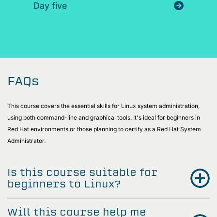
Day five
FAQs
This course covers the essential skills for Linux system administration,
using both command-line and graphical tools. It's ideal for beginners in
Red Hat environments or those planning to certify as a Red Hat System
Administrator.
Is this course suitable for
beginners to Linux?
Will this course help me