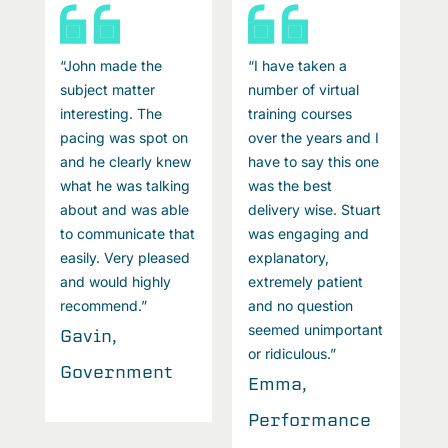
“John made the
“I have taken a
“
subject matter
number of virtual
s
interesting. The
training courses
i
I
pacing was spot on
over the years and I
p
e
and he clearly knew
have to say this one
a
what he was talking
was the best
w
t
about and was able
delivery wise. Stuart
a
to communicate that
was engaging and
t
easily. Very pleased
explanatory,
e
and would highly
extremely patient
a
recommend.”
and no question
r
t
seemed unimportant
Gavin,
G
or ridiculous.”
Government
G
Emma,
Performance