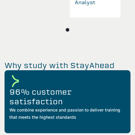
Analyst
Why study with StayAhead
96% customer
satisfaction
We combine experience and passion to deliver training
that meets the highest standards