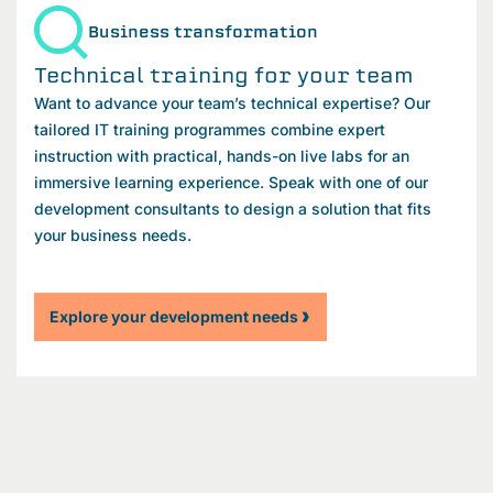
Business transformation
Technical training for your team
Want to advance your team’s technical expertise? Our
tailored IT training programmes combine expert
instruction with practical, hands-on live labs for an
immersive learning experience. Speak with one of our
development consultants to design a solution that fits
your business needs.
Explore your development needs