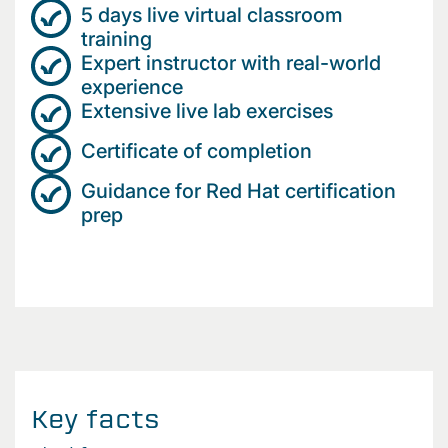
5 days live virtual classroom
training
Expert instructor with real-world
experience
Extensive live lab exercises
Certificate of completion
Guidance for Red Hat certification
prep
Key facts