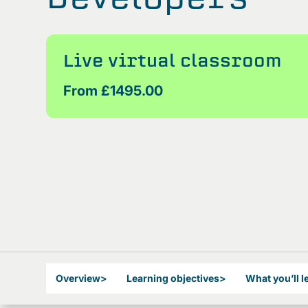
Live virtual classroom
From £1495.00
Overview
>
Learning objectives
>
What you’ll l