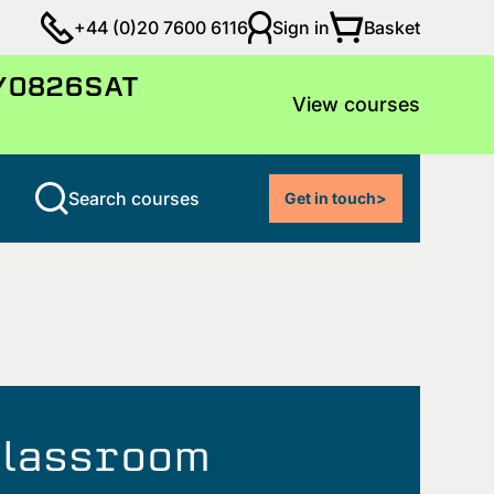
Basket
+44 (0)20 7600 6116
Sign in
LY0826SAT
View courses
Search courses
Get in touch
>
 classroom