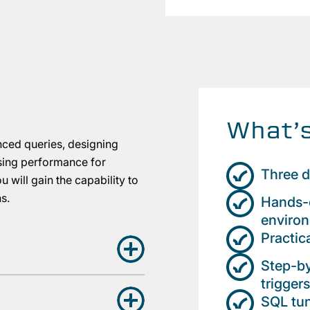
What’s
nced queries, designing
ising performance for
Three d
will gain the capability to
ns.
Hands-o
enviro
Practic
Step-by
trigge
SQL tun