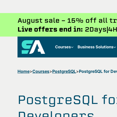
August sale - 15% off all 
Live offers end in:
2
Days
4
H
Courses
Business Solutions
Home
Courses
PostgreSQL
PostgreSQL for De
PostgreSQL fo
Developers