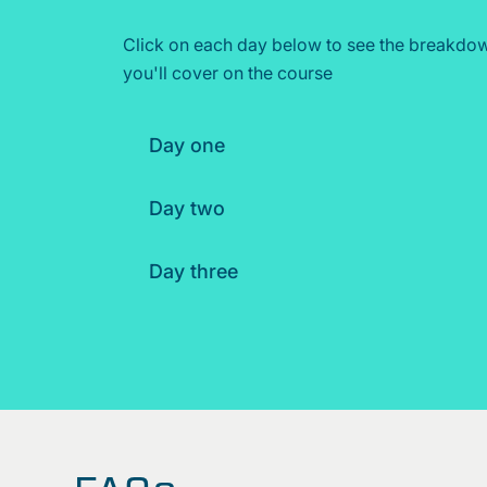
Click on each day below to see the breakdow
you'll cover on the course
Day one
Day two
Day three