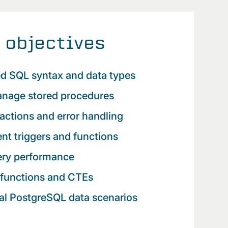
 objectives
d SQL syntax and data types
anage stored procedures
actions and error handling
ent triggers and functions
ery performance
functions and CTEs
al PostgreSQL data scenarios