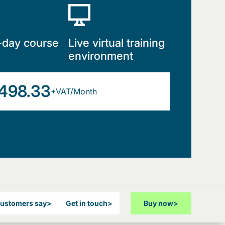
-day course
Live virtual training
environment
498.33
+VAT/Month
customers say
>
Get in touch
>
Buy now
>