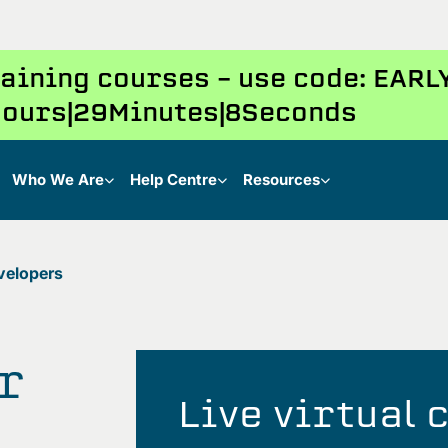
training courses – use code: EAR
ours
29
Minutes
7
Seconds
Who We Are
Help Centre
Resources
velopers
r
Live virtual