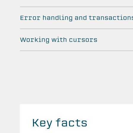
Error handling and transaction
Working with cursors
Key facts