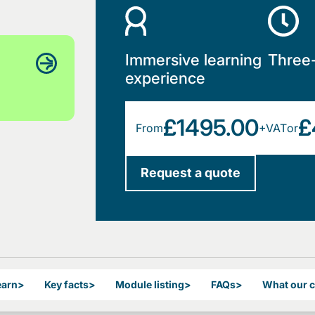
Immersive learning
Three
experience
£1495.00
£
From
+VAT
or
Request a quote
earn
>
Key facts
>
Module listing
>
FAQs
>
What our 