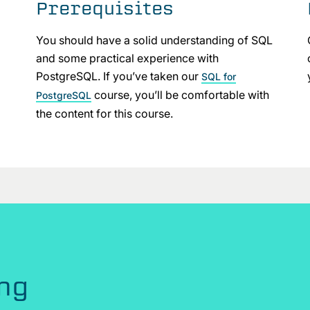
Prerequisites
You should have a solid understanding of SQL
and some practical experience with
PostgreSQL. If you’ve taken our
SQL for
course, you’ll be comfortable with
PostgreSQL
the content for this course.
ing