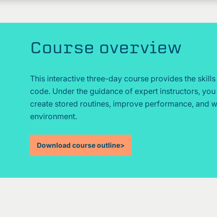
Course overview
This interactive three-day course provides the skill
code. Under the guidance of expert instructors, yo
create stored routines, improve performance, and wor
environment.
Download course outline
>