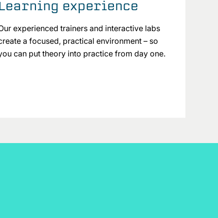
Learning experience
Our experienced trainers and interactive labs
create a focused, practical environment – so
you can put theory into practice from day one.