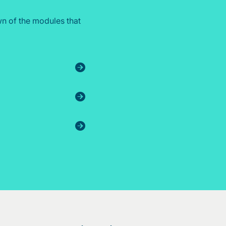
n of the modules that