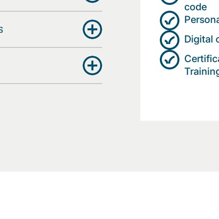
code
Persona
s
Digital
Certifi
Trainin