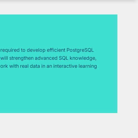
s required to develop efficient PostgreSQL
u will strengthen advanced SQL knowledge,
k with real data in an interactive learning