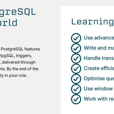
tgreSQL
Learning
orld
Use advance
Write and m
d PostgreSQL features
/pgSQL, triggers,
Handle trans
 delivered through
Create effici
nts. By the end of the
ly in your role.
Optimise qu
Use window 
Work with re