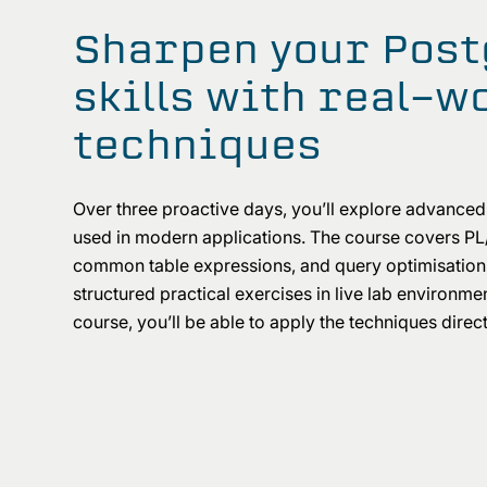
Sharpen your Pos
skills with real-w
techniques
Over three proactive days, you’ll explore advance
used in modern applications. The course covers PL
common table expressions, and query optimisation,
structured practical exercises in live lab environme
course, you’ll be able to apply the techniques direct