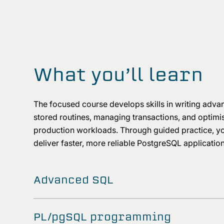
What you’ll learn
The focused course develops skills in writing adva
stored routines, managing transactions, and optim
production workloads. Through guided practice, you 
deliver faster, more reliable PostgreSQL applicatio
Advanced SQL
PL/pgSQL programming