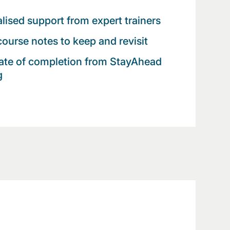
lised support from expert trainers
 course notes to keep and revisit
cate of completion from StayAhead
g