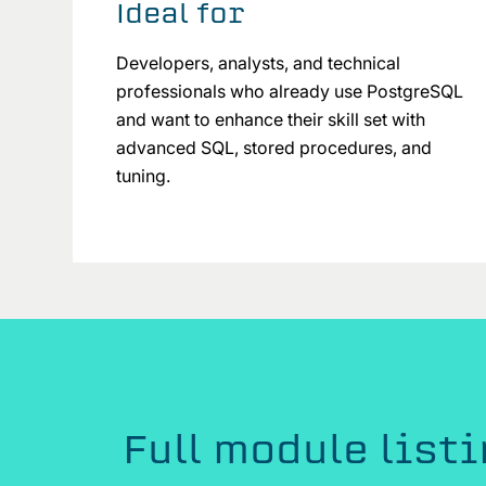
Ideal for
Developers, analysts, and technical
professionals who already use PostgreSQL
and want to enhance their skill set with
advanced SQL, stored procedures, and
tuning.
Full module list