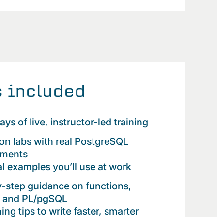
 included
ays of live, instructor-led training
n labs with real PostgreSQL
nments
al examples you’ll use at work
-step guidance on functions,
rs and PL/pgSQL
ing tips to write faster, smarter