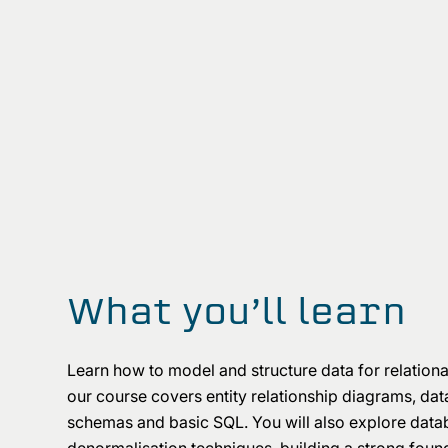
What you’ll learn
Learn how to model and structure data for relation
our course covers entity relationship diagrams, data
schemas and basic SQL. You will also explore data