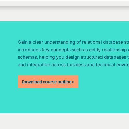
Gain a clear understanding of relational database s
introduces key concepts such as entity relationship 
schemas, helping you design structured databases 
and integration across business and technical envi
Download course outline
>