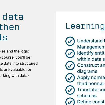
 data
Learning
then
ls
Understand t
Management
les and the logic
Identify enti
 course, you’ll be
within data 
se data into structured
Construct an
ls are valuable for
diagrams
orking with data-
Apply normali
third normal
Translate co
schemas
Define const