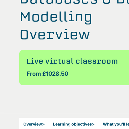
Modelling
Overview
Live virtual classroom
From £1028.50
Overview
>
Learning objectives
>
What you’ll l