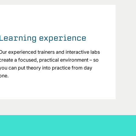
Learning experience
Our experienced trainers and interactive labs
create a focused, practical environment – so
you can put theory into practice from day
one.