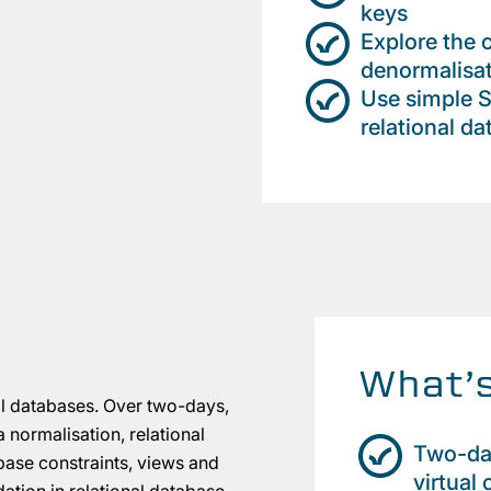
keys
Explore the 
denormalisat
Use simple 
relational da
What’s
al databases. Over two-days,
 normalisation, relational
Two-days
base constraints, views and
virtual