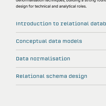
denormalisation techniques, building a strong found
design for technical and analytical roles.
Introduction to relational data
Conceptual data models
Data normalisation
Relational schema design