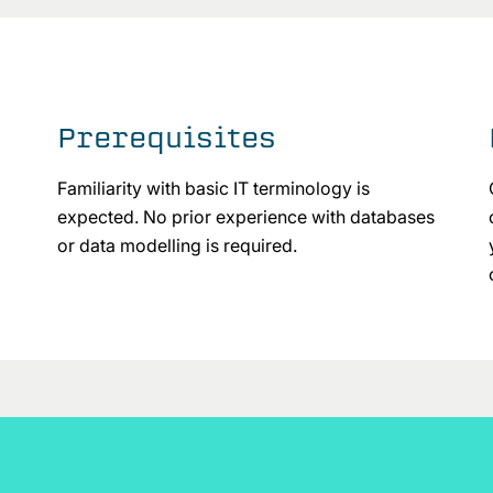
Prerequisites
Familiarity with basic IT terminology is
expected. No prior experience with databases
or data modelling is required.