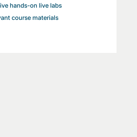
tive hands-on live labs
evant course materials