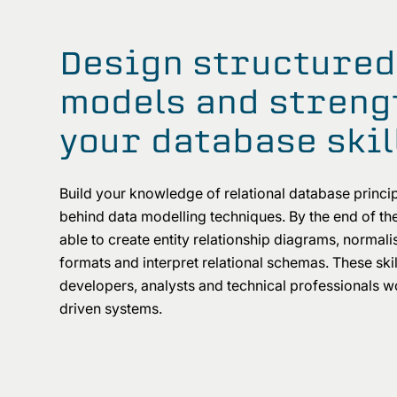
Design structured
models and streng
your database skil
Build your knowledge of relational database princip
behind data modelling techniques. By the end of the
able to create entity relationship diagrams, normali
formats and interpret relational schemas. These skil
developers, analysts and technical professionals w
driven systems.