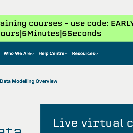
training courses – use code: EAR
ours
5
Minutes
4
Seconds
Who We Are
Help Centre
Resources
 Data Modelling Overview
Live virtual
ata