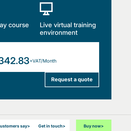
ay course
Live virtual training
environment
342.83
+VAT/Month
Request a quote
customers say
>
Get in touch
>
Buy now
>