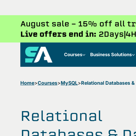
August sale - 15% off all 
Live offers end in:
2
Days
4
H
Courses
Business Solutions
Home
Courses
MySQL
Relational Databases &
Relational
Databases & D