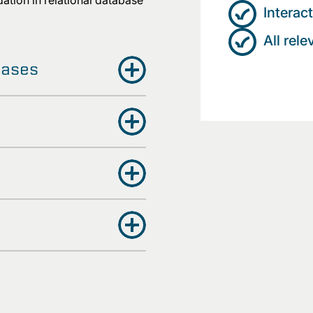
ation in relational database
Interac
All rel
bases