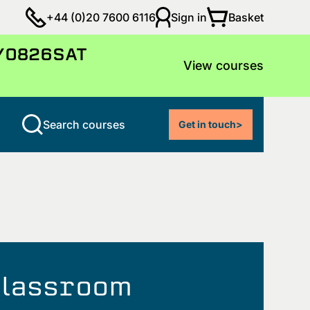
Basket
+44 (0)20 7600 6116
Sign in
LY0826SAT
View courses
Search courses
Get in touch
>
 classroom