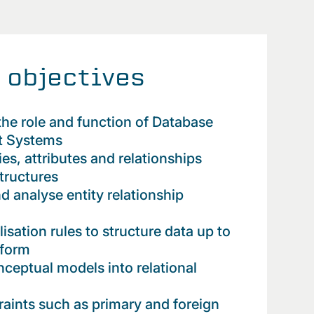
 objectives
he role and function of Database
 Systems
ties, attributes and relationships
structures
d analyse entity relationship
sation rules to structure data up to
 form
nceptual models into relational
raints such as primary and foreign