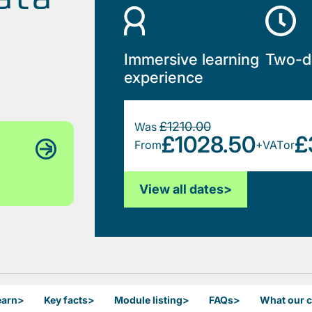
Immersive learning
Two-d
experience
£1210.00
Was
£1028.50
£
From
+VAT
or
View all dates
>
earn
>
Key facts
>
Module listing
>
FAQs
>
What our 