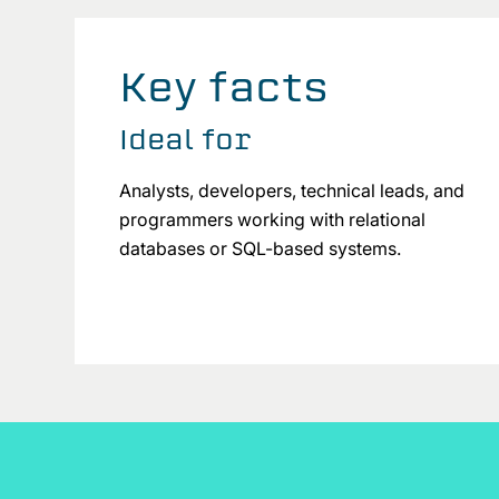
Key facts
Ideal for
Analysts, developers, technical leads, and
programmers working with relational
databases or SQL-based systems.