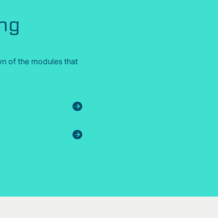
ing
n of the modules that