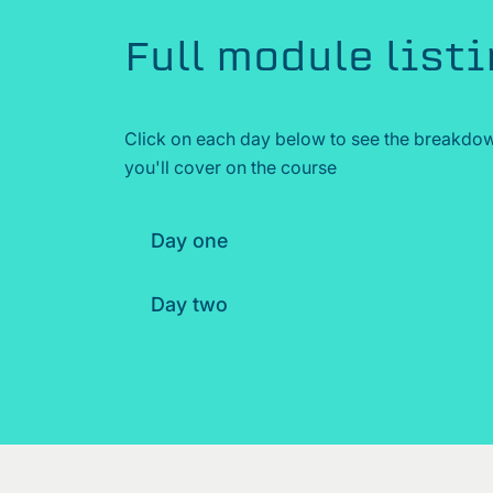
Full module list
Click on each day below to see the breakdow
you'll cover on the course
Day one
Day two