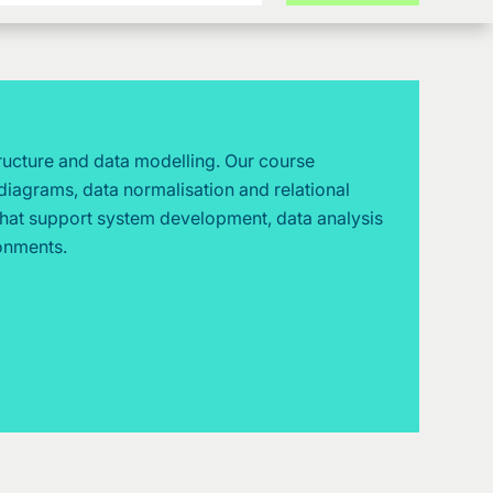
tructure and data modelling. Our course
diagrams, data normalisation and relational
that support system development, data analysis
ronments.