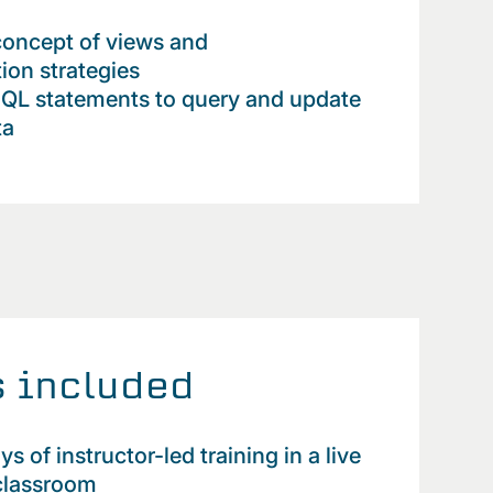
concept of views and
ion strategies
SQL statements to query and update
ta
 included
 of instructor-led training in a live
 classroom