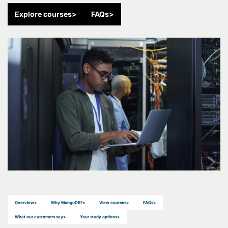
Explore courses
>
FAQs
>
Overview
>
Why MongoDB?
>
View courses
>
FAQs
>
What our customers say
>
Your study options
>