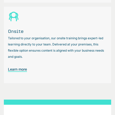
Onsite
Tailored to your organisation, our onsite training brings expert-led
learning directly to your team. Delivered at your premises, this
flexible option ensures content is aligned with your business needs
and goals.
Learn more