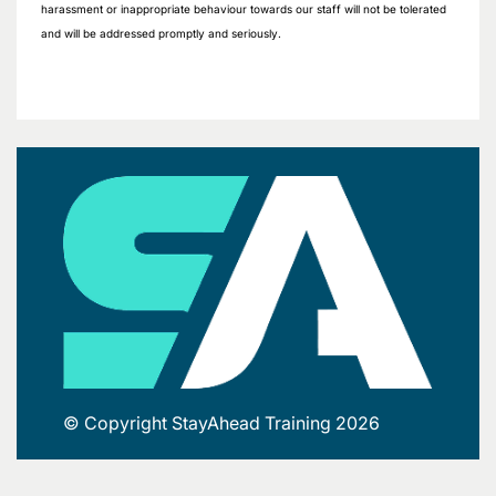
harassment or inappropriate behaviour towards our staff will not be tolerated
and will be addressed promptly and seriously.
© Copyright StayAhead Training 2026