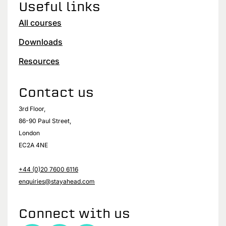
Useful links
All courses
Downloads
Resources
Contact us
3rd Floor,
86-90 Paul Street,
London
EC2A 4NE
+44 (0)20 7600 6116
enquiries@stayahead.com
Connect with us