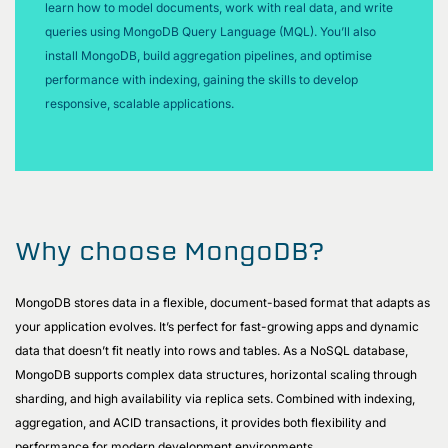
learn how to model documents, work with real data, and write
queries using MongoDB Query Language (MQL). You’ll also
install MongoDB, build aggregation pipelines, and optimise
performance with indexing, gaining the skills to develop
responsive, scalable applications.
Why choose MongoDB?
MongoDB stores data in a flexible, document-based format that adapts as
your application evolves. It’s perfect for fast-growing apps and dynamic
data that doesn’t fit neatly into rows and tables. As a NoSQL database,
MongoDB supports complex data structures, horizontal scaling through
sharding, and high availability via replica sets. Combined with indexing,
aggregation, and ACID transactions, it provides both flexibility and
performance for modern development environments.