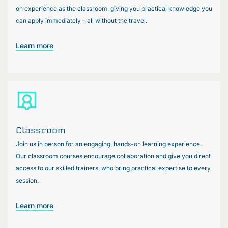
on experience as the classroom, giving you practical knowledge you
can apply immediately – all without the travel.
Learn more
Classroom
Join us in person for an engaging, hands-on learning experience.
Our classroom courses encourage collaboration and give you direct
access to our skilled trainers, who bring practical expertise to every
session.
Learn more