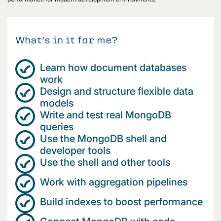
What’s in it for me?
Learn how document databases
work
Design and structure flexible data
models
Write and test real MongoDB
queries
Use the MongoDB shell and
developer tools
Use the shell and other tools
Work with aggregation pipelines
Build indexes to boost performance