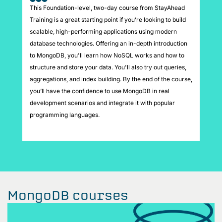
This Foundation-level, two-day course from StayAhead
Training is a great starting point if you’re looking to build
scalable, high-performing applications using modern
database technologies. Offering an in-depth introduction
to MongoDB, you'll learn how NoSQL works and how to
structure and store your data. You'll also try out queries,
aggregations, and index building. By the end of the course,
you’ll have the confidence to use MongoDB in real
development scenarios and integrate it with popular
programming languages.
MongoDB courses