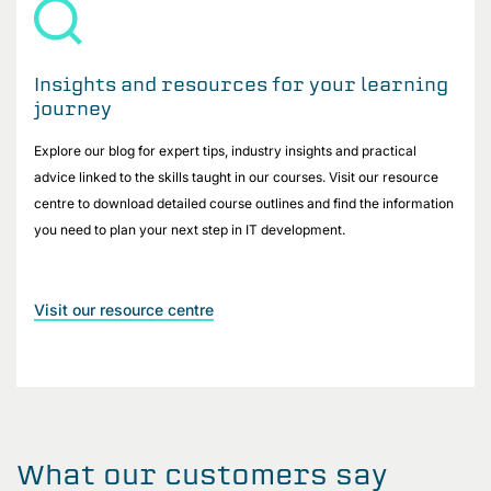
Insights and resources for your learning
journey
Explore our blog for expert tips, industry insights and practical
advice linked to the skills taught in our courses. Visit our resource
centre to download detailed course outlines and find the information
you need to plan your next step in IT development.
Visit our resource centre
What our customers say