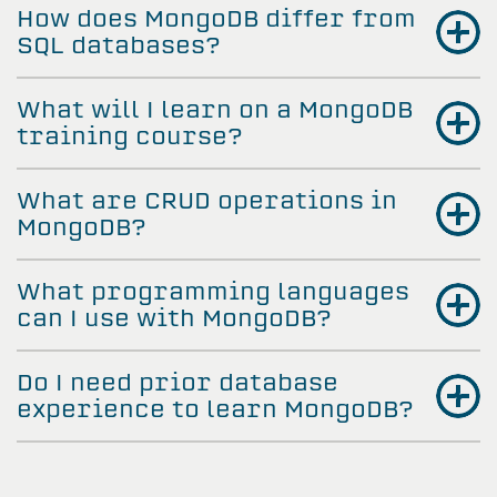
How does MongoDB differ from
SQL databases?
What will I learn on a MongoDB
training course?
What are CRUD operations in
MongoDB?
What programming languages
can I use with MongoDB?
Do I need prior database
experience to learn MongoDB?