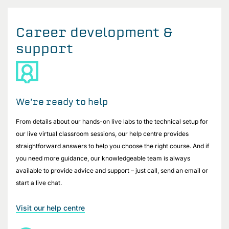
Career development &
support
We’re ready to help
From details about our hands-on live labs to the technical setup for
our live virtual classroom sessions, our help centre provides
straightforward answers to help you choose the right course. And if
you need more guidance, our knowledgeable team is always
available to provide advice and support – just call, send an email or
start a live chat.
Visit our help centre