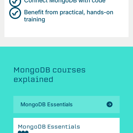
Connect MongoDB with code
Benefit from practical, hands-on
training
MongoDB courses
explained
MongoDB Essentials
MongoDB Essentials