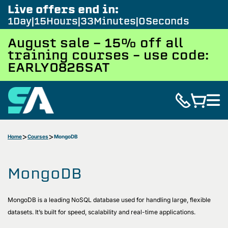
Live offers end in:
1
Day
15
Hours
32
Minutes
59
Seconds
August sale - 15% off all
training courses – use code:
EARLY0826SAT
Home
Courses
MongoDB
MongoDB
MongoDB is a leading NoSQL database used for handling large, flexible
datasets. It’s built for speed, scalability and real-time applications.