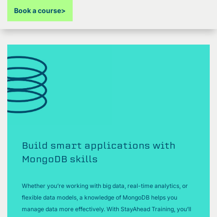
Book a course
>
Build smart applications with
MongoDB skills
Whether you’re working with big data, real-time analytics, or
flexible data models, a knowledge of MongoDB helps you
manage data more effectively. With StayAhead Training, you’ll