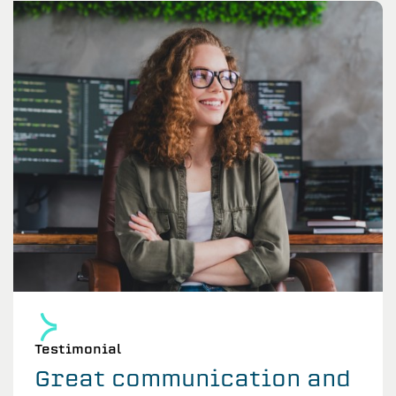
Testimonial
Great communication and