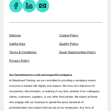
Sitemap
Cookie Policy
Useful links
Quality Policy
Terms & Conditions
Equal Opportunities Policy
Privacy Policy
Our Commitment to a safe and respectful workplace
At StayAhead Training, we are committed to providing a workplace where
everyone is treated with dignity and respect. We have zero tolerance for
harassment, discrimination, or bullying of any kind, whether from colleagues,
clients, customers, suppliers, or any other third parties. We expect all those
who engage with our business to uphold the same standards of
professionalism and respect that we ask of our employees. Any form of