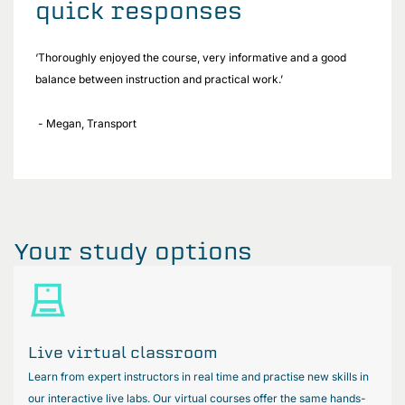
quick responses
‘Thoroughly enjoyed the course, very informative and a good
balance between instruction and practical work.’
- Megan, Transport
Your study options
Live virtual classroom
Learn from expert instructors in real time and practise new skills in
our interactive live labs. Our virtual courses offer the same hands-