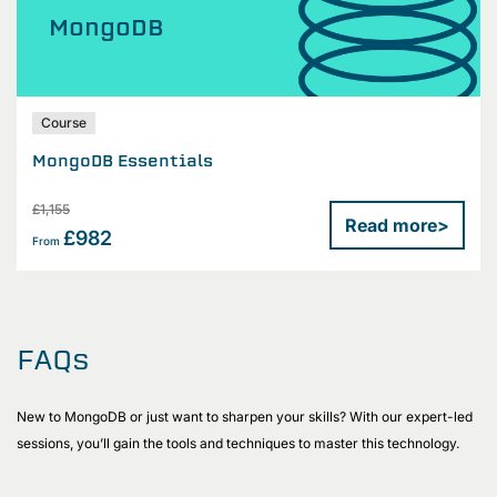
MongoDB
Course
MongoDB Essentials
£1,155
Read more
>
£982
From
FAQs
New to MongoDB or just want to sharpen your skills? With our expert-led
sessions, you’ll gain the tools and techniques to master this technology.