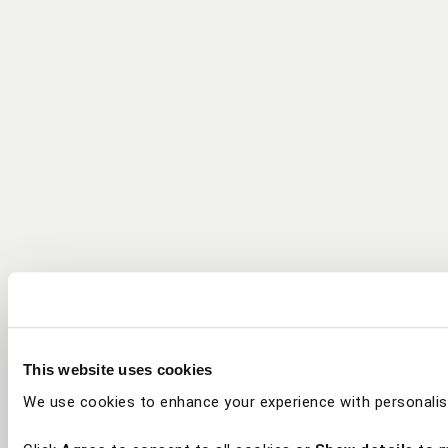
This website uses cookies
We use cookies to enhance your experience with personalis