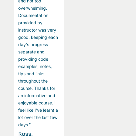
and not too
a
overwhelming.
o
Documentation
D
provided by
p
instructor was very
i
good, keeping each
g
day's progress
d
separate and
s
providing code
p
examples, notes,
e
tips and links
t
throughout the
t
course. Thanks for
c
an informative and
a
enjoyable course. I
e
feel like I've learnt a
fe
lot over the last few
l
days.”
d
Ross,
R