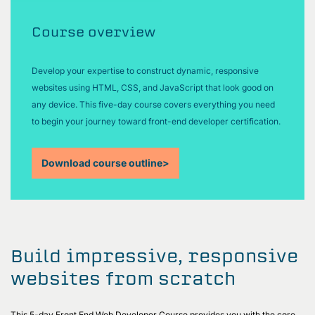
Course overview
Develop your expertise to construct dynamic, responsive
websites using HTML, CSS, and JavaScript that look good on
any device. This five-day course covers everything you need
to begin your journey toward front-end developer certification.
Download course outline
>
Build impressive, responsive
websites from scratch
This 5-day Front End Web Developer Course provides you with the core