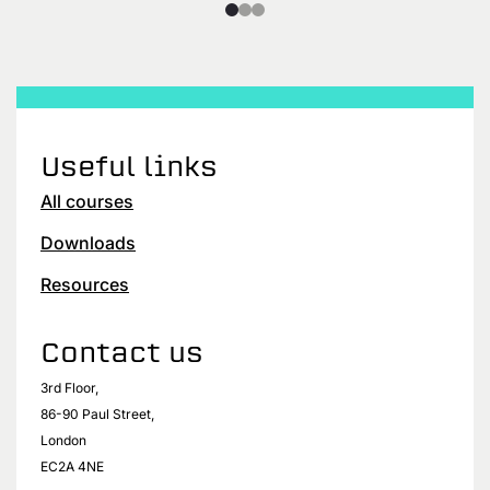
Useful links
All courses
Downloads
Resources
Contact us
3rd Floor,
86-90 Paul Street,
London
EC2A 4NE