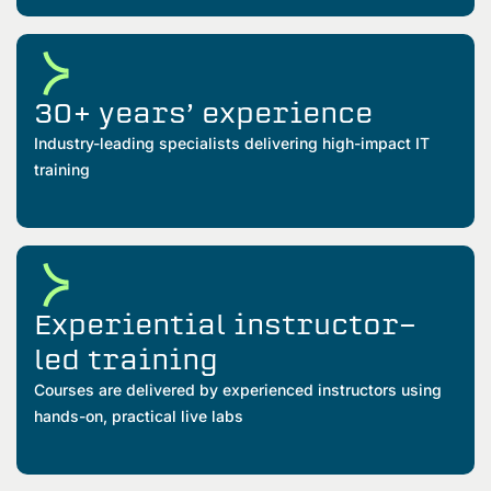
30+ years’ experience
Industry-leading specialists delivering high-impact IT
training
Experiential instructor-
led training
Courses are delivered by experienced instructors using
hands-on, practical live labs