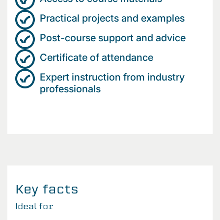
Practical projects and examples
Post-course support and advice
Certificate of attendance
Expert instruction from industry
professionals
Key facts
Ideal for