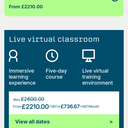
From £2210.00
Live virtual classroom
Immersive
Five-day
Live virtual
learning
course
training
experience
environment
£2600.00
Was
£2210.00
£736.67
From
+VAT
or
+VAT/Month
View all dates
>