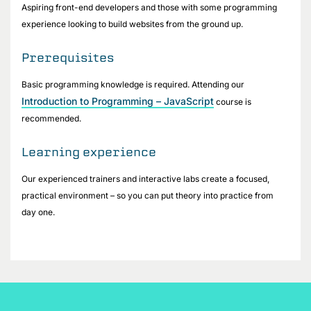
Aspiring front-end developers and those with some programming
experience looking to build websites from the ground up.
Prerequisites
Basic programming knowledge is required. Attending our
Introduction to Programming – JavaScript
course is
recommended.
Learning experience
Our experienced trainers and interactive labs create a focused,
practical environment – so you can put theory into practice from
day one.