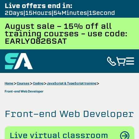
Live offers end in:
2
Days
15
Hours
54
Minutes
0
Seconds
August sale - 15% off all
training courses – use code:
EARLY0826SAT
Home
Courses
Coding
JavaScript & TypeScript training
Front-end Web Developer
Front-end Web Developer
Live virtual classroom