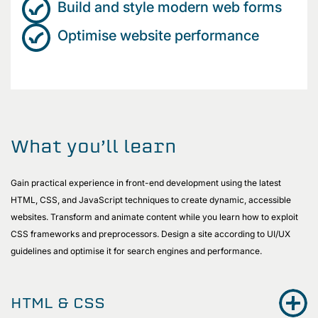
Build and style modern web forms
Optimise website performance
What you’ll learn
Gain practical experience in front-end development using the latest
HTML, CSS, and JavaScript techniques to create dynamic, accessible
websites. Transform and animate content while you learn how to exploit
CSS frameworks and preprocessors. Design a site according to UI/UX
guidelines and optimise it for search engines and performance.
HTML & CSS