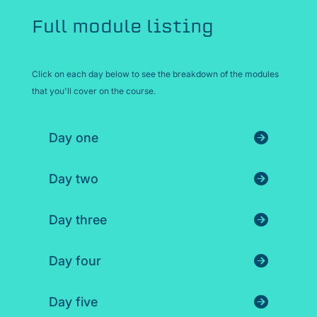
Full module listing
Click on each day below to see the breakdown of the modules
that you'll cover on the course.
Day one
Day two
Day three
Day four
Day five