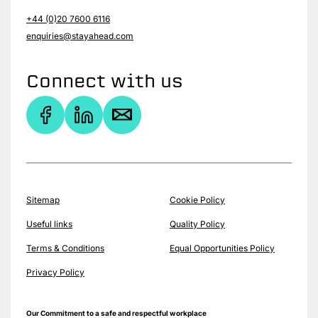
+44 (0)20 7600 6116
enquiries@stayahead.com
Connect with us
Sitemap
Cookie Policy
Useful links
Quality Policy
Terms & Conditions
Equal Opportunities Policy
Privacy Policy
Our Commitment to a safe and respectful workplace