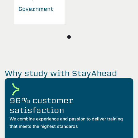
Government
Why study with StayAhead
96% customer
satisfaction
We combine experience and passion to deliver training
that meets the highest standards