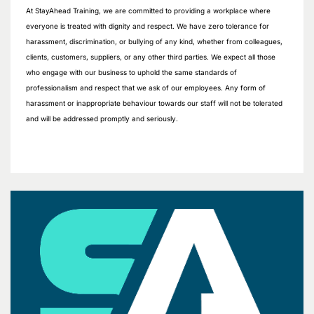
At StayAhead Training, we are committed to providing a workplace where
everyone is treated with dignity and respect. We have zero tolerance for
harassment, discrimination, or bullying of any kind, whether from colleagues,
clients, customers, suppliers, or any other third parties. We expect all those
who engage with our business to uphold the same standards of
professionalism and respect that we ask of our employees. Any form of
harassment or inappropriate behaviour towards our staff will not be tolerated
and will be addressed promptly and seriously.