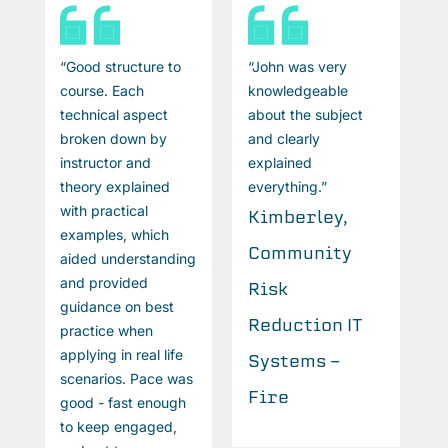
“Good structure to
“John was very
“
course. Each
knowledgeable
c
technical aspect
about the subject
t
broken down by
and clearly
b
instructor and
explained
i
theory explained
everything.”
t
with practical
w
Kimberley,
examples, which
e
Community
aided understanding
a
and provided
a
Risk
guidance on best
g
Reduction IT
practice when
p
applying in real life
a
Systems -
scenarios. Pace was
s
Fire
good - fast enough
g
to keep engaged,
t