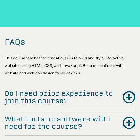
FAQs
This course teaches the essential skills to build and style interactive
websites using HTML, CSS, and JavaScript. Become confident with
website and web app design for all devices.
Do I need prior experience to
join this course?
What tools or software will I
need for the course?