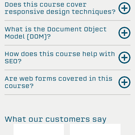
Does this course cover
responsive design techniques?
What is the Document Object
Model (DOM)?
How does this course help with
SEO?
Are web forms covered in this
course?
What our customers say