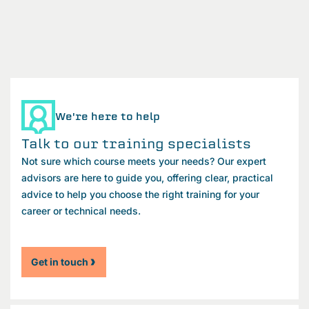
We're here to help
Talk to our training specialists
Not sure which course meets your needs? Our expert
advisors are here to guide you, offering clear, practical
advice to help you choose the right training for your
career or technical needs.
Get in touch