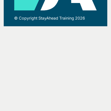
© Copyright StayAhead Training 2026