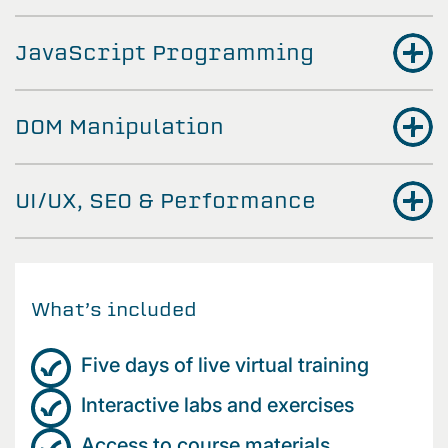
JavaScript Programming
DOM Manipulation
UI/UX, SEO & Performance
What’s included
Five days of live virtual training
Interactive labs and exercises
Access to course materials