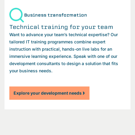
Business transformation
Technical training for your team
Want to advance your team’s technical expertise? Our
tailored IT training programmes combine expert
instruction with practical, hands-on live labs for an
immersive learning experience. Speak with one of our
development consultants to design a solution that fits
your business needs.
Explore your development needs