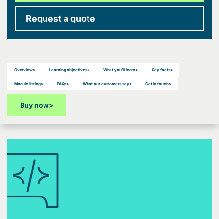
Request a quote
Overview
>
Learning objectives
>
What you’ll learn
>
Key facts
>
Module listing
>
FAQs
>
What our customers say
>
Get in touch
>
Buy now
>