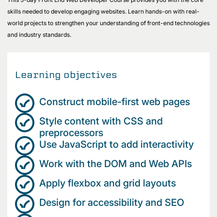
skills needed to develop engaging websites. Learn hands-on with real-
world projects to strengthen your understanding of front-end technologies
and industry standards.
Learning objectives
Construct mobile-first web pages
Style content with CSS and
preprocessors
Use JavaScript to add interactivity
Work with the DOM and Web APIs
Apply flexbox and grid layouts
Design for accessibility and SEO