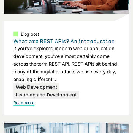
Blog post
What are REST APIs? An introduction
If you’ve explored modern web or application
development, you’ve almost certainly come
across the term REST API. REST APIs sit behind
many of the digital products we use every day,
enabling different...
Web Development
Learning and Development
Read more