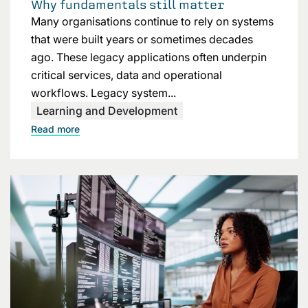
Why fundamentals still matter
Many organisations continue to rely on systems
that were built years or sometimes decades
ago. These legacy applications often underpin
critical services, data and operational
workflows. Legacy system...
Learning and Development
Read more