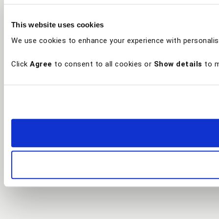
This website uses cookies
We use cookies to enhance your experience with personalis
Click
Agree
to consent to all cookies or
Show details
to m