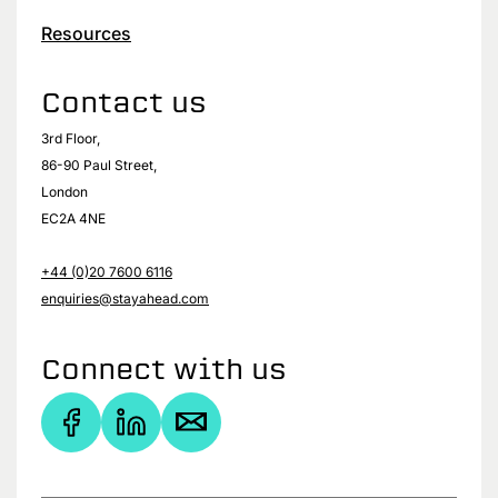
Resources
Contact us
3rd Floor,
86-90 Paul Street,
London
EC2A 4NE
+44 (0)20 7600 6116
enquiries@stayahead.com
Connect with us