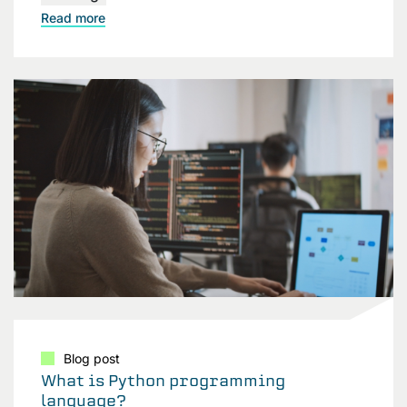
Read more
Blog post
What is Python programming
language?