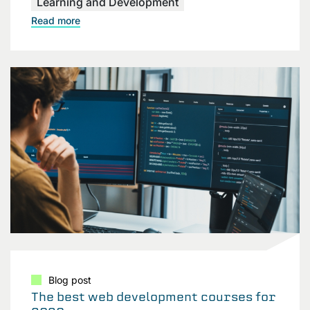
Learning and Development
Read more
Blog post
The best web development courses for