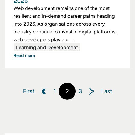
2026
Web development remains one of the most
resilient and in-demand career paths heading
into 2026. As organisations across every
industry continue to invest in digital platforms,
web developers play a cr...
Learning and Development
Read more
First
1
2
3
Last