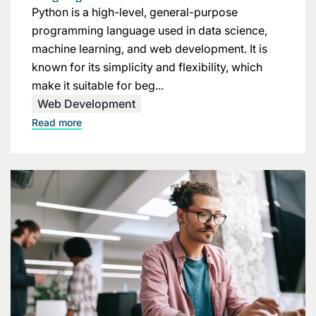
Python is a high-level, general-purpose
programming language used in data science,
machine learning, and web development. It is
known for its simplicity and flexibility, which
make it suitable for beg...
Web Development
Read more