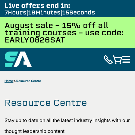
Live offers end in:
7
Hours
19
Minutes
13
Seconds
August sale - 15% off all
training courses – use code:
EARLY0826SAT
Home
Resource Centre
Resource Centre
Stay up to date on all the latest industry insights with our
thought leadership content