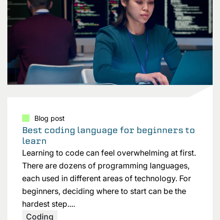
Blog post
Best coding language for beginners to
learn
Learning to code can feel overwhelming at first.
There are dozens of programming languages,
each used in different areas of technology. For
beginners, deciding where to start can be the
hardest step....
Coding