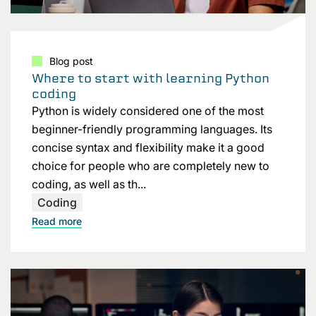
Blog post
Where to start with learning Python
coding
Python is widely considered one of the most
beginner-friendly programming languages. Its
concise syntax and flexibility make it a good
choice for people who are completely new to
coding, as well as th...
Coding
Read more