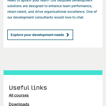
Need to upskill your team? Our bespoke development
solutions are designed to enhance team performance,
retain talent, and drive organisational excellence. One of
our development consultants would love to chat.
Explore your development needs
Useful links
All courses
Downloads