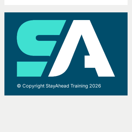
© Copyright StayAhead Training 2026