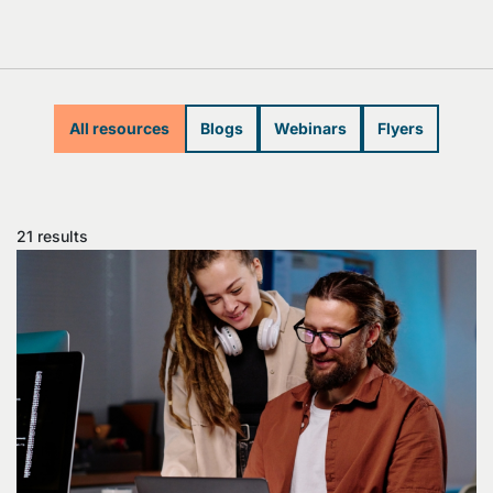
All resources
Blogs
Webinars
Flyers
21 results