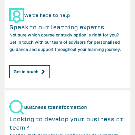
We're here to help
Speak to our learning experts
Not sure which course or study option is right for you?
Get in touch with our team of advisors for personalised
guidance and support throughout your learning journey.
Get in touch
Business transformation
Looking to develop your business or
team?