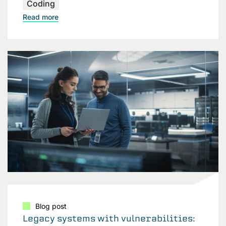
Coding
Read more
Blog post
Legacy systems with vulnerabilities: