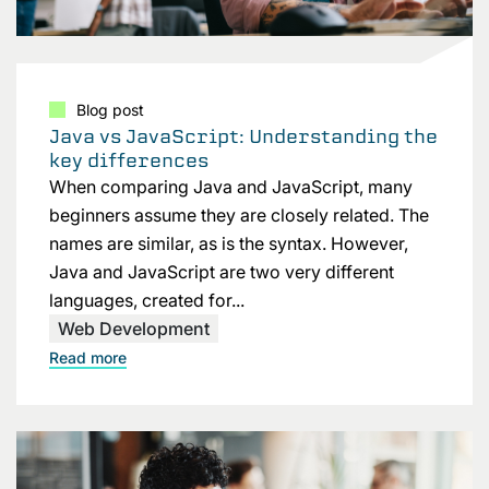
Blog post
Java vs JavaScript: Understanding the
key differences
When comparing Java and JavaScript, many
beginners assume they are closely related. The
names are similar, as is the syntax. However,
Java and JavaScript are two very different
languages, created for...
Web Development
Read more