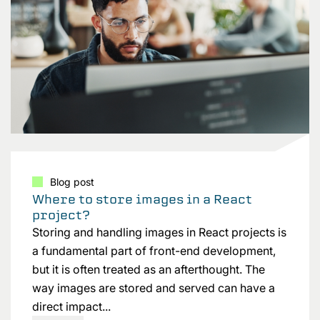
Blog post
Where to store images in a React
project?
Storing and handling images in React projects is
a fundamental part of front-end development,
but it is often treated as an afterthought. The
way images are stored and served can have a
direct impact...