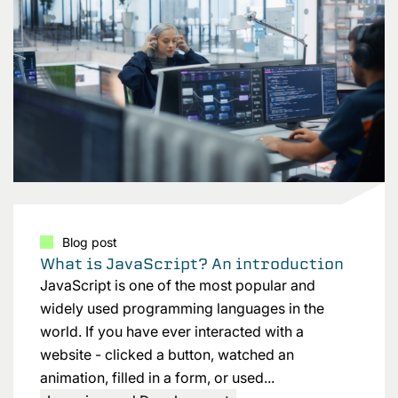
Blog post
What is JavaScript? An introduction
JavaScript is one of the most popular and
widely used programming languages in the
world. If you have ever interacted with a
website - clicked a button, watched an
animation, filled in a form, or used...