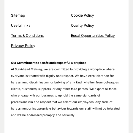
Sitemap
Cookie Policy
Useful links
Quality Policy
Terms & Conditions
Equal Opportunities Policy
Privacy Policy
Our Commitment to a safe and respectful workplace
At StayAhead Training, we are committed to providing a workplace where
everyone is treated with dignity and respect. We have zero tolerance for
harassment, discrimination, or bullying of any kind, whether from colleagues,
clients, customers, suppliers, or any other third parties. We expect all those
who engage with our business to uphold the same standards of
professionalism and respect that we ask of our employees. Any form of
harassment or inappropriate behaviour towards our staff will not be tolerated
and will be addressed promptly and seriously.