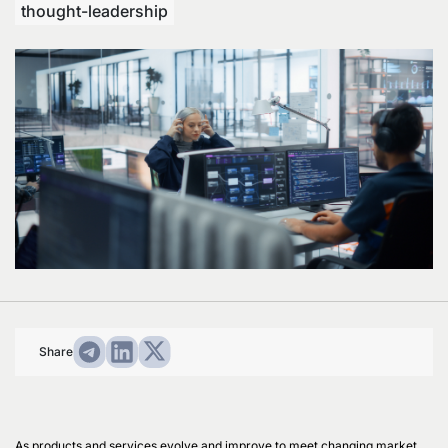
thought-leadership
Share
As products and services evolve and improve to meet changing market