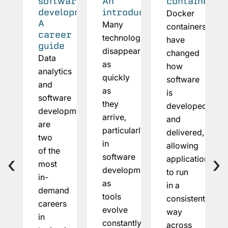
software
An
container?
development:
introduction
Docker
A
Many
containers
career
technologies
have
guide
disappear
changed
Data
as
how
analytics
quickly
software
and
as
is
software
they
developed
development
arrive,
and
are
particularly
delivered,
two
in
allowing
of the
‹
›
software
applications
most
development,
to run
in-
as
in a
demand
tools
consistent
careers
evolve
way
in
constantly
across