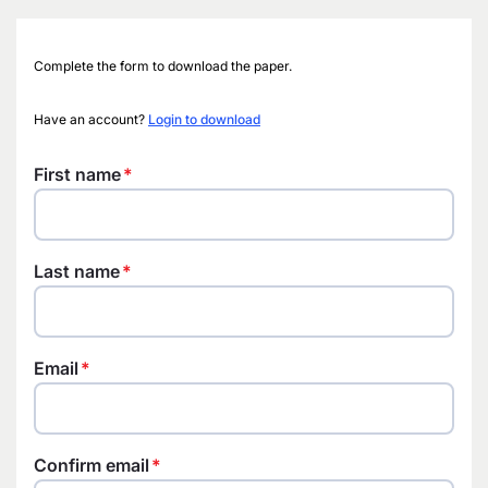
Complete the form to download the paper.
Have an account?
Login to download
First name
Last name
Email
Confirm email