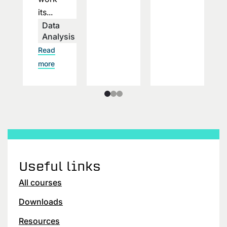
its...
Data
Analysis
Read
more
Useful links
All courses
Downloads
Resources