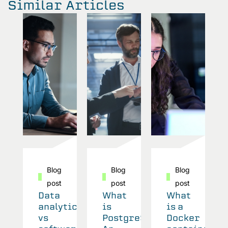
Similar Articles
Blog
Blog
Blog
post
post
post
Data
What
What
analytics
is
is a
vs
PostgreSQL?
Docker