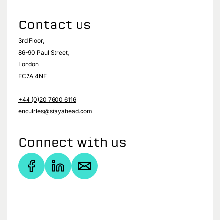
Contact us
3rd Floor,
86-90 Paul Street,
London
EC2A 4NE
+44 (0)20 7600 6116
enquiries@stayahead.com
Connect with us