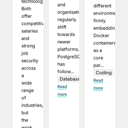
technology.
and
different
Both
organisations
environments,
offer
regularly
firmly
competitive
shift
embedding
salaries
towards
Docker
and
newer
containers
strong
platforms.
as a
job
PostgreSQL
core
security
has
par...
across
follow...
Coding
a
Databases
Read
wide
Read
more
range
more
of
industries,
but
the
work