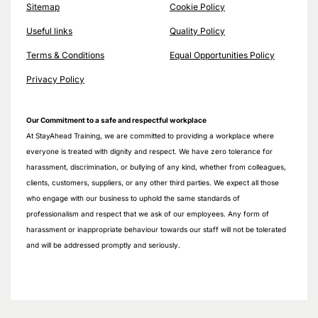
Sitemap
Cookie Policy
Useful links
Quality Policy
Terms & Conditions
Equal Opportunities Policy
Privacy Policy
Our Commitment to a safe and respectful workplace
At StayAhead Training, we are committed to providing a workplace where
everyone is treated with dignity and respect. We have zero tolerance for
harassment, discrimination, or bullying of any kind, whether from colleagues,
clients, customers, suppliers, or any other third parties. We expect all those
who engage with our business to uphold the same standards of
professionalism and respect that we ask of our employees. Any form of
harassment or inappropriate behaviour towards our staff will not be tolerated
and will be addressed promptly and seriously.