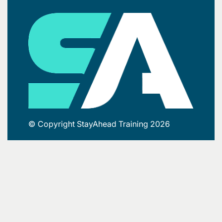
© Copyright StayAhead Training 2026