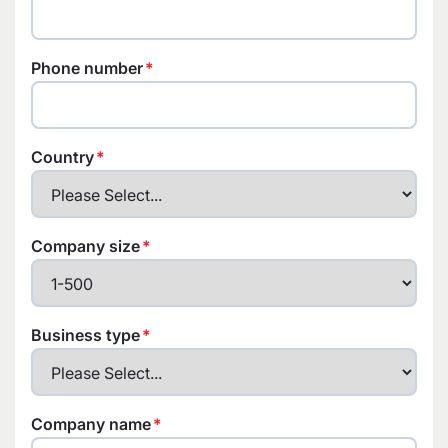
Phone number
Country
Company size
Business type
Company name