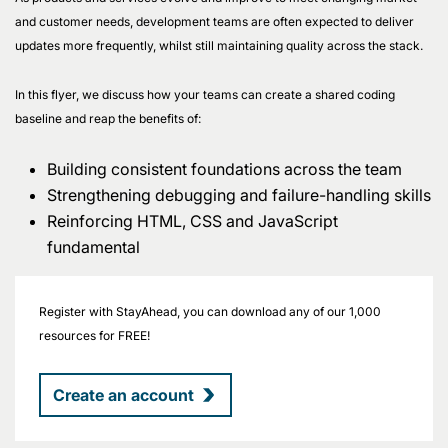
and customer needs, development teams are often expected to deliver
updates more frequently, whilst still maintaining quality across the stack.
In this flyer, we discuss how your teams can create a shared coding
baseline and reap the benefits of:
Building consistent foundations across the team
Strengthening debugging and failure-handling skills
Reinforcing HTML, CSS and JavaScript
fundamental
Register with StayAhead, you can download any of our 1,000
resources for FREE!
Create an account