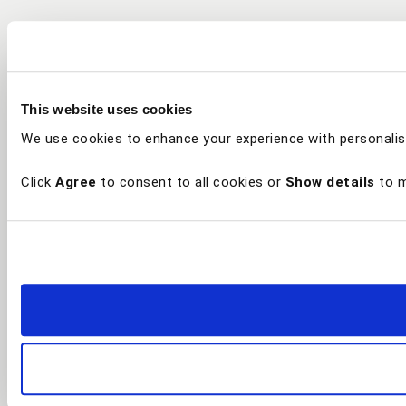
This website uses cookies
We use cookies to enhance your experience with personalis
Click
Agree
to consent to all cookies or
Show details
to m