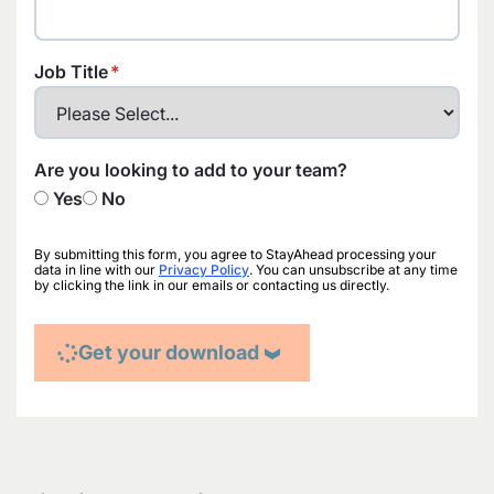
Job Title
Are you looking to add to your team?
Yes
No
By submitting this form, you agree to StayAhead processing your
data in line with our
Privacy Policy
. You can unsubscribe at any time
by clicking the link in our emails or contacting us directly.
Get your download