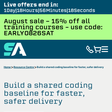
Live offers end in:
1
Day
18
Hours
56
Minutes
17
Seconds
August sale - 15% off all
training courses – use code:
EARLY0826SAT
Home
Resource Centre
Build a shared coding baseline for faster, safer delivery
Build a shared coding
baseline for faster,
safer delivery