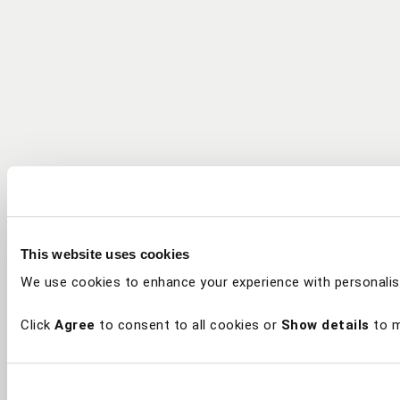
This website uses cookies
We use cookies to enhance your experience with personalis
Click
Agree
to consent to all cookies or
Show details
to m