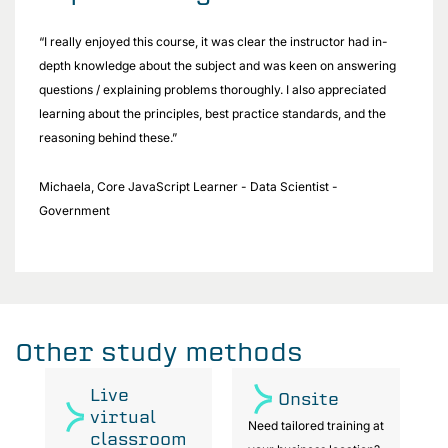
“I really enjoyed this course, it was clear the instructor had in-
depth knowledge about the subject and was keen on answering
questions / explaining problems thoroughly. I also appreciated
learning about the principles, best practice standards, and the
reasoning behind these.”
Michaela, Core JavaScript Learner - Data Scientist -
Government
Other study methods
Live
Onsite
virtual
at
Need tailored training at
classroom