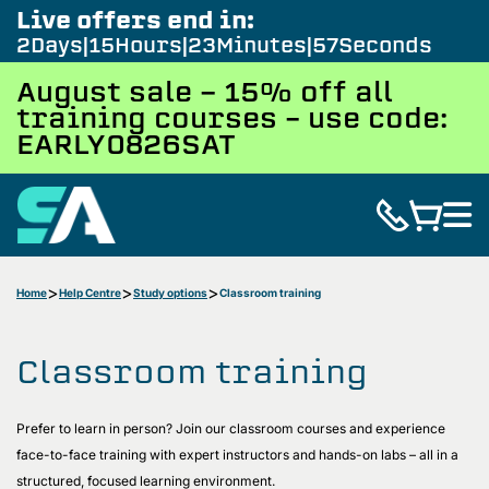
Live offers end in:
2
Days
15
Hours
23
Minutes
55
Seconds
August sale - 15% off all
training courses – use code:
EARLY0826SAT
Home
Help Centre
Study options
Classroom training
Classroom training
Prefer to learn in person? Join our classroom courses and experience
face-to-face training with expert instructors and hands-on labs – all in a
structured, focused learning environment.