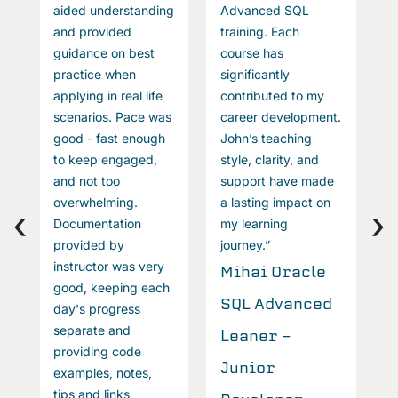
aided understanding
Advanced SQL
s
P
and provided
training. Each
L
guidance on best
course has
practice when
significantly
D
applying in real life
contributed to my
A
scenarios. Pace was
career development.
good - fast enough
John’s teaching
A
to keep engaged,
style, clarity, and
S
and not too
support have made
overwhelming.
a lasting impact on
T
‹
›
Documentation
my learning
provided by
journey.”
instructor was very
Mihai Oracle
good, keeping each
SQL Advanced
day's progress
separate and
Leaner -
providing code
Junior
examples, notes,
tips and links