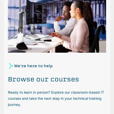
We're here to help
Browse our courses
Ready to learn in person? Explore our classroom-based IT
courses and take the next step in your technical training
journey.