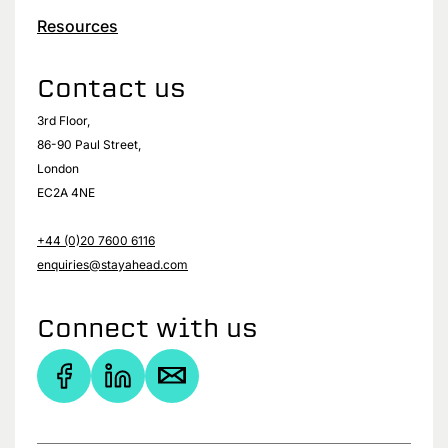
Resources
Contact us
3rd Floor,
86-90 Paul Street,
London
EC2A 4NE
+44 (0)20 7600 6116
enquiries@stayahead.com
Connect with us