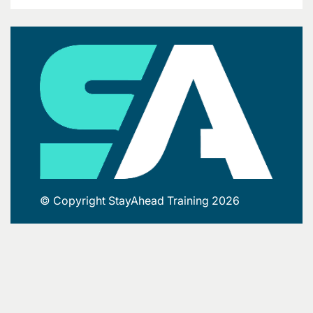
© Copyright StayAhead Training 2026