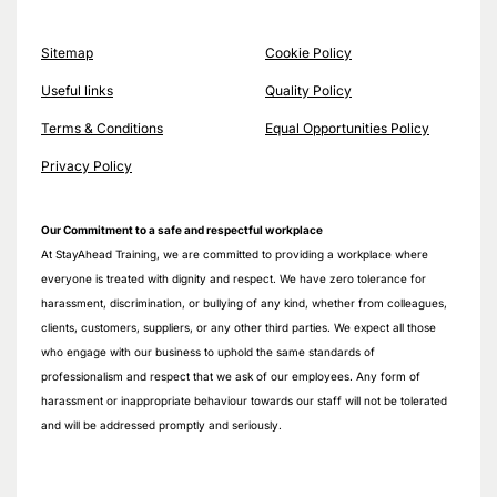
Sitemap
Cookie Policy
Useful links
Quality Policy
Terms & Conditions
Equal Opportunities Policy
Privacy Policy
Our Commitment to a safe and respectful workplace
At StayAhead Training, we are committed to providing a workplace where
everyone is treated with dignity and respect. We have zero tolerance for
harassment, discrimination, or bullying of any kind, whether from colleagues,
clients, customers, suppliers, or any other third parties. We expect all those
who engage with our business to uphold the same standards of
professionalism and respect that we ask of our employees. Any form of
harassment or inappropriate behaviour towards our staff will not be tolerated
and will be addressed promptly and seriously.