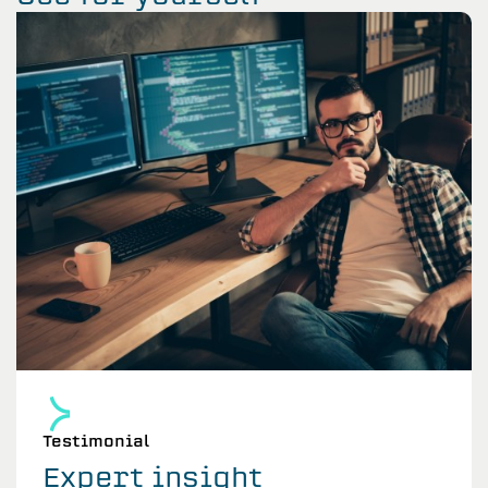
Testimonial
Expert insight