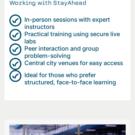
Working with StayAhead
In-person sessions with expert
instructors
Practical training using secure live
labs
Peer interaction and group
problem-solving
Central city venues for easy access
Ideal for those who prefer
structured, face-to-face learning