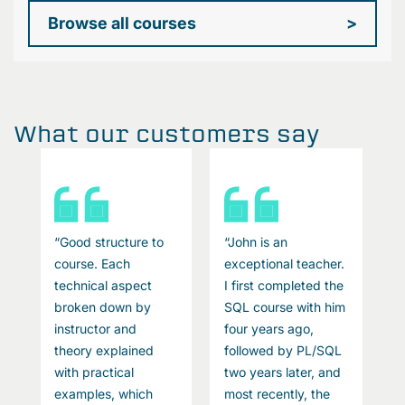
Browse all courses
>
What our customers say
“Good structure to
“John is an
“
course. Each
exceptional teacher.
c
technical aspect
I first completed the
S
broken down by
SQL course with him
e
instructor and
four years ago,
c
theory explained
followed by PL/SQL
P
with practical
two years later, and
d
P
examples, which
most recently, the