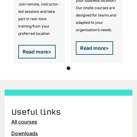
?
your business location?
Join remote, instructor-
Jo
Our onsite courses are
led sessions and take
le
d
designed for teams and
part in real-time
pa
adapted to your
training from your
tr
organisation’s needs.
preferred location.
pr
Read more
>
Read more
>
Useful links
All courses
Downloads