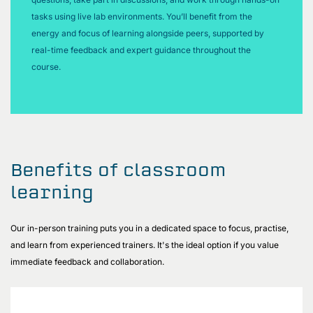
tasks using live lab environments. You’ll benefit from the
energy and focus of learning alongside peers, supported by
real-time feedback and expert guidance throughout the
course.
Benefits of classroom
learning
Our in-person training puts you in a dedicated space to focus, practise,
and learn from experienced trainers. It's the ideal option if you value
immediate feedback and collaboration.