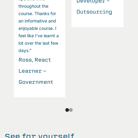
Developer –
throughout the
Outsourcing
course. Thanks for
an informative and
enjoyable course. I
feel like I've learnt a
lot over the last few
days.”
Ross, React
Learner -
Government
See for yourself