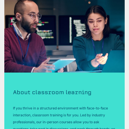
About classroom learning
If you thrive in a structured environment with face-to-face
interaction, classroom training is for you. Led by industry
professionals, our in-person courses allow you to ask
questions, take part in discussions, and work through hands-on