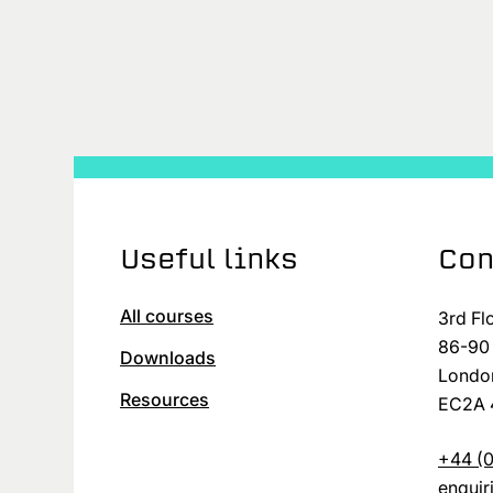
Useful links
Con
All courses
3rd Fl
86-90 
Downloads
Londo
Resources
EC2A 
+44 (0
enqui