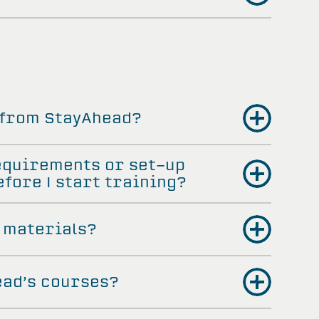
 from StayAhead?
equirements or set-up
fore I start training?
 materials?
ead’s courses?