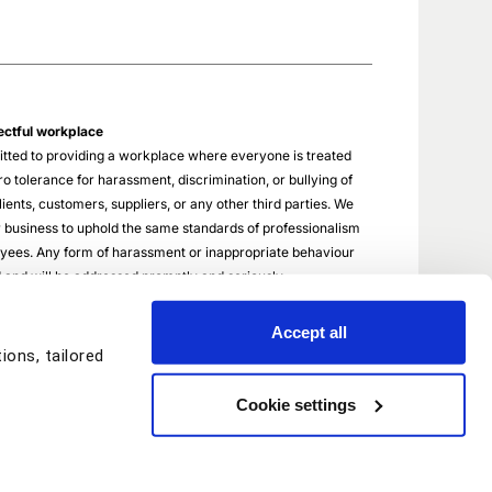
ectful workplace
tted to providing a workplace where everyone is treated
o tolerance for harassment, discrimination, or bullying of
ients, customers, suppliers, or any other third parties. We
 business to uphold the same standards of professionalism
oyees. Any form of harassment or inappropriate behaviour
ed and will be addressed promptly and seriously.
Accept all
ons, tailored
Cookie settings
© Copyright StayAhead Training 2026