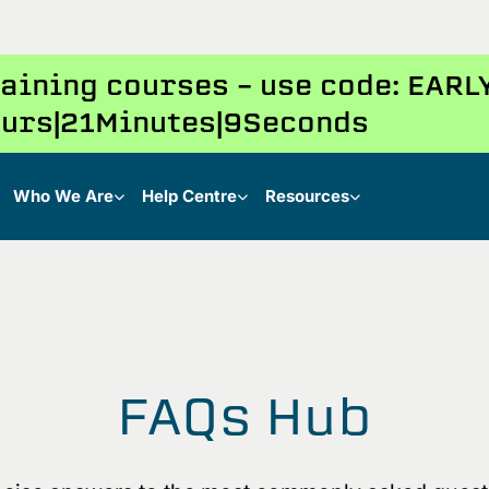
training courses – use code: EAR
urs
21
Minutes
9
Seconds
Who We Are
Help Centre
Resources
FAQs Hub