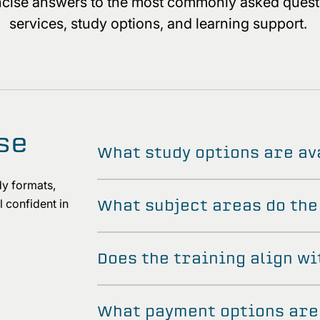
oncise answers to the most commonly asked quest
services, study options, and learning support.
se
What study options are av
y formats,
What subject areas do the
 confident in
d.
Does the training align wi
What payment options are