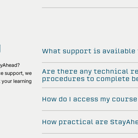
g
What support is available
tayAhead?
Are there any technical r
ce support, we
procedures to complete be
 your learning
How do I access my course
How practical are StayAh