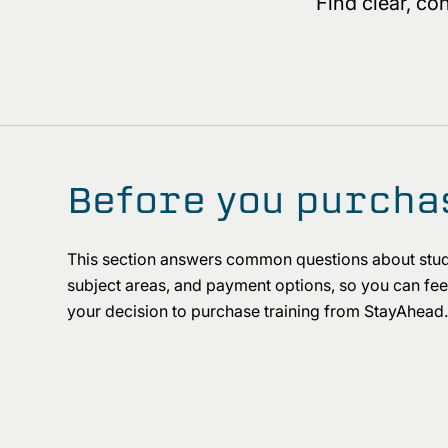
Find clear, c
Before you purcha
This section answers common questions about stud
subject areas, and payment options, so you can feel
your decision to purchase training from StayAhea