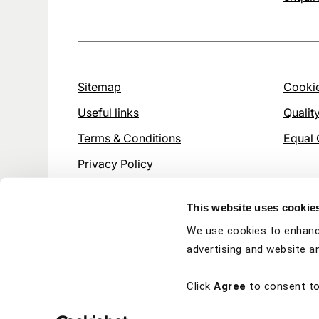
Sitemap
Cookie
Useful links
Qualit
Terms & Conditions
Equal 
Privacy Policy
This website uses cookie
We use cookies to enhanc
advertising and website an
Click
Agree
to consent to