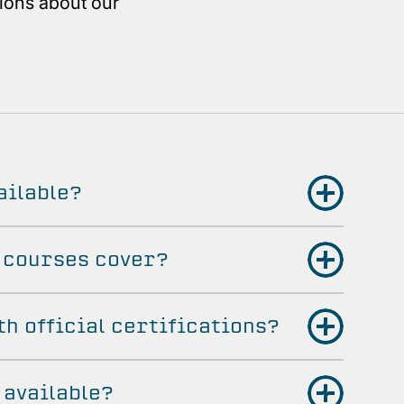
ions about our
ailable?
 courses cover?
th official certifications?
 available?