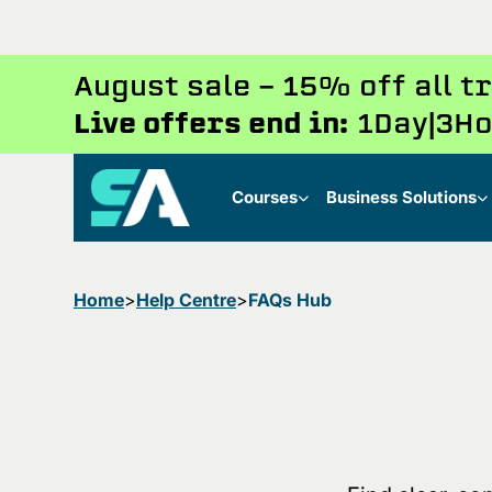
August sale - 15% off all 
Live offers end in:
1
Day
3
Ho
Courses
Business Solutions
Home
Help Centre
FAQs Hub