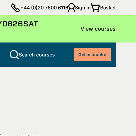
Basket
+44 (0)20 7600 6116
Sign in
LY0826SAT
View courses
Search courses
Get in touch
>