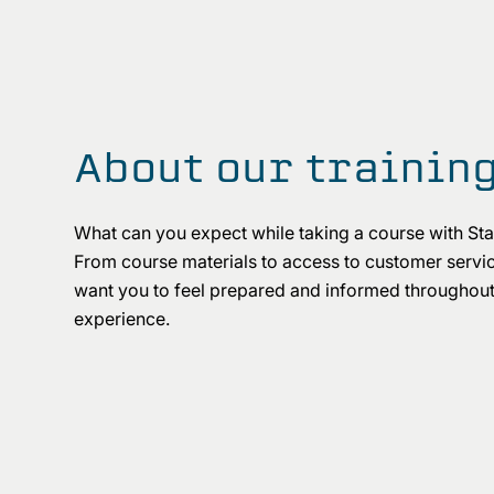
About our trainin
What can you expect while taking a course with S
From course materials to access to customer servi
want you to feel prepared and informed throughout
experience.