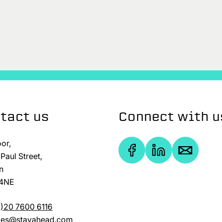
tact us
Connect with u
oor,
Paul Street,
n
4NE
)20 7600 6116
ries@stayahead.com