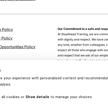
 Policy
Our Commitment to a safe and resp
At StayAhead Training, we are commi
y Policy
with dignity and respect. We have zer
any kind, whether from colleagues, cl
Opportunities Policy
expect all those who engage with our
and respect that we ask of our empl
towards our staff will not be tolerat
s
e your experience with personalised content and recommendati
alysis.
 all cookies or
Show details
to manage your choices.